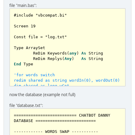
file "main.bas":
#include "vbcompat.bi"

Screen 
19
Const file 
=
 "log.txt"

Type ArraySet

	ReDim Keywords(
any
) 
As
 String

	ReDim Replys(
Any
)   
As
End
 Type

'for words switch

redim shared as string wordIn(0), wordOut(0)

dim shared as long wCnt

now the database (example not full)
CONST punctuation = "?!,.:;<>(){}[]"

'
const logfile 
=
file "database.txt":
'dim shared as string file

redim shared as string pray(any), 
========================== CHATBOT DANNY 
pray1(any), pray2(any), pray3(any), 
DATABASE =========================

pray4(any)

redim shared deafult(any) as STRING

------------ WORDS SWAP -----------

redim shared xwords(any) as STRING
