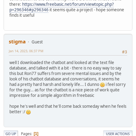
close #f

r:
sorry i don
't*
there:
https://www.freebasic.net/forum/viewtopic.php?
r:
yes i 
do
p=296346#p296346
it seems quite a project - hope someone
sub writefile2(text2 as String)	

r:
i don
't know the answer if i*
finds it useful
	dim f as long = freefile()

	open file for append as #f

k:
tell 
me
	print #f , text2

	close #f	

r:
yes i 
do
End Sub

stigma
r:
no i don
't think*
Guest
r:
i don
't know if*
'
return
Jan 14, 2023, 06:37 PM
#3
function
 txtfile(f 
AS
 STRING) 
as
 STRING

k:
it means 
nothing
to
me
	DIM 
AS
 STRING buffer

well I downloaded the chatbot and looked at the text file
k:
this means 
nothing
to
me
	DIM h 
AS
 LONG 
=
 FREEFILE()

database, and talked with it a bit - there is no easy way to say
OPEN
 f 
FOR
BINARY
AS
 #h

this but Ron77 suffers from severe mental issues and by the
r:
why 
do
	buffer 
=
 SPACE(LOF(h))

look of his chatbot database and conversations, it seems he
r:
why does it means 
nothing
 that*

GET
 #h ,  , buffer

had a pretty hard harsh and lonely life... I dunno
i feel sorry
CLOSE
 #h

for the guy... as for the chatbot is a nice piece of work quite
k:
i hate

return
impressive for a simple algorithm in freebasic
End
function
r:
why 
do
hope he's well and that he'll come back someday when he feels
r:
are you sure*

SUB sAppend(arr() 
AS
 string, item 
AS
 STRING)

better :/
REDIM PRESERVE arr(LBOUND(arr) 
TO
k:
i love

UBOUND(arr) 
+
1
)

arr(UBOUND(arr)) 
=
r:
tell 
me
 what 
is
 it that you love 
in
END
 Sub

Pages
1
GO UP
USER ACTIONS
r:
tell 
me
 why 
do
 you love*
