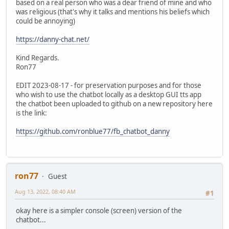
based on a real person who was a dear friend of mine and who
was religious (that's why it talks and mentions his beliefs which
could be annoying)
https://danny-chat.net/
Kind Regards.
Ron77
EDIT 2023-08-17 - for preservation purposes and for those
who wish to use the chatbot locally as a desktop GUI tts app
the chatbot been uploaded to github on a new repository here
is the link:
https://github.com/ronblue77/fb_chatbot_danny
ron77
Guest
Aug 13, 2022, 08:40 AM
#1
okay here is a simpler console (screen) version of the
chatbot...