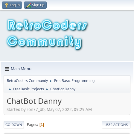
Log in
Sign up
Main Menu
RetroCoders Community
FreeBasic Programming
►
FreeBasic Projects
ChatBot Danny
►
►
ChatBot Danny
Started by ron77_db, May 07, 2022, 09:29 AM
Pages
1
GO DOWN
USER ACTIONS