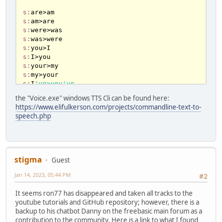
redim shared love(any) as STRING

s:
redim shared noscared(any) as STRING

s:
redim shared scared(any) as STRING

s:
redim shared botQ(any) as string

s:
redim shared who(any) as STRING

s:
redim shared command1(any) as STRING

s:
ReDim Shared g_Key_Reply(Any) As ArraySet

s:
Dim Shared As string inpt, rply '
for
s:
console chatbot

s:
I
've>you've
dim shared 
as
boolean
 isUserQuestion 
=
true
s:
you
've>I've
the "Voice.exe" windows TTS Cli can be found here:
dim shared 
as
 string botQuestions

s:
I
'm>you're
https://www.elifulkerson.com/projects/commandline-text-to-
dim shared counterx 
as
 Long

s:
you
're>I'm
speech.php
counterx 
=
1
s:
me
s:
I
'll>you'll
''
for
 FB WIN windows 
10
to
 use 
with
s:
you
'll>I'll
voices.exe TTS CLI

DIM SHARED TTSvoice 
as
 STRING

stigma
Guest
TTSvoice 
=
 "Microsoft David Desktop" 
'tts 
-------------------------------------------

female or male voice (or Zira or David)

Jan 14, 2023, 05:44 PM
#2
Randomize()

----------- 
NEW
 * CASES -----------

It seems ron77 has disappeared and taken all tracks to the
youtube tutorials and GitHub repository; however, there is a
Dim f AS LONG = FREEFILE()

k:
do
 you

backup to his chatbot Danny on the freebasic main forum as a
open file for append as #f

contribution to the community. Here is a link to what I found