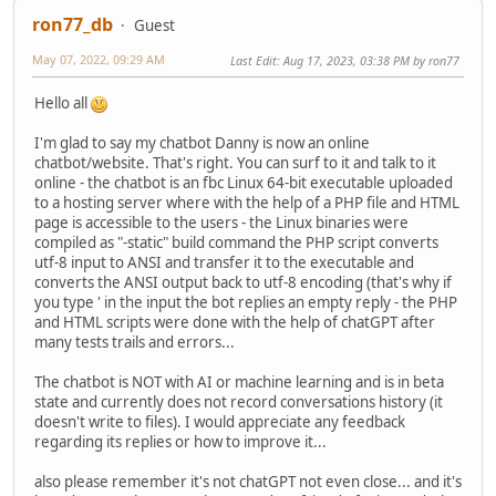
ron77_db
Guest
May 07, 2022, 09:29 AM
Last Edit
: Aug 17, 2023, 03:38 PM by ron77
Hello all
I'm glad to say my chatbot Danny is now an online
chatbot/website. That's right. You can surf to it and talk to it
online - the chatbot is an fbc Linux 64-bit executable uploaded
to a hosting server where with the help of a PHP file and HTML
page is accessible to the users - the Linux binaries were
compiled as "-static" build command the PHP script converts
utf-8 input to ANSI and transfer it to the executable and
converts the ANSI output back to utf-8 encoding (that's why if
you type ' in the input the bot replies an empty reply - the PHP
and HTML scripts were done with the help of chatGPT after
many tests trails and errors...
The chatbot is NOT with AI or machine learning and is in beta
state and currently does not record conversations history (it
doesn't write to files). I would appreciate any feedback
regarding its replies or how to improve it...
also please remember it's not chatGPT not even close... and it's