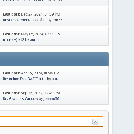
Have a Donut in C3 - don...
by ron77
Last post:
Dec 27, 2024, 01:59 PM
Rust Implementation of t...
by ron77
Last post:
May 05, 2024, 02:09 PM
micro(A) v12
by
aurel
Last post:
Apr 15, 2024, 06:49 PM
Re: online FreeBASIC tut...
by
aurel
Last post:
Sep 16, 2022, 12:49 PM
Re: Graphics Window
by
johnno56