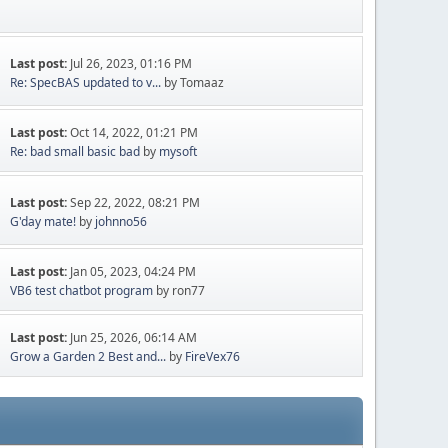
Last post:
Jul 26, 2023, 01:16 PM
Re: SpecBAS updated to v...
by Tomaaz
Last post:
Oct 14, 2022, 01:21 PM
Re: bad small basic bad
by
mysoft
Last post:
Sep 22, 2022, 08:21 PM
G'day mate!
by
johnno56
Last post:
Jan 05, 2023, 04:24 PM
VB6 test chatbot program
by ron77
Last post:
Jun 25, 2026, 06:14 AM
Grow a Garden 2 Best and...
by
FireVex76