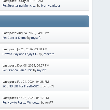
Last post:
Today
at 10:13 AM
Re: Structuring Municip...
by
brainyparkour
Last post:
Aug 24, 2025, 04:10 PM
Re: Dancer Demo
by
mysoft
Last post:
Jul 25, 2026, 03:30 AM
How to Play and Enjoy Cr...
by
Jesseato
Last post:
Dec 08, 2024, 06:27 PM
Re: Piranha Panic Port
by
mysoft
Last post:
Feb 24, 2024, 04:28 PM
SOUND LIB For FreeBASIC ...
by ron77
Last post:
Feb 08, 2023, 05:17 PM
Re: How to Resize Window...
by ron77