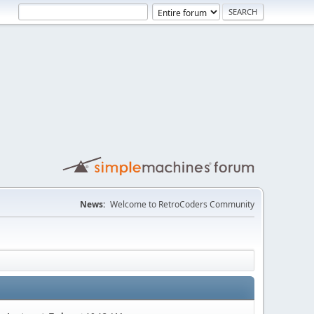
News:
Welcome to RetroCoders Community