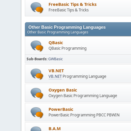
FreeBasic Tips & Tricks
FreeBasic Tips & Tricks
Other Basic Programming Languages
Other Basic Programming Languages
QBasic
QBasic Programming
Sub-Boards
GWBasic
VB.NET
VB.NET
Programming Language
Oxygen Basic
Oxygen Basic Programming Language
PowerBasic
PowerBasic Programming PBCC PBWIN
B.A.M