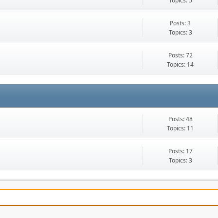
Topics: 5
Posts: 3
Topics: 3
Posts: 72
Topics: 14
Posts: 48
Topics: 11
Posts: 17
Topics: 3