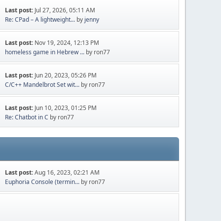
Last post:
Jul 27, 2026, 05:11 AM
Re: CPad – A lightweight...
by
jenny
Last post:
Nov 19, 2024, 12:13 PM
homeless game in Hebrew ...
by ron77
Last post:
Jun 20, 2023, 05:26 PM
C/C++ Mandelbrot Set wit...
by ron77
Last post:
Jun 10, 2023, 01:25 PM
Re: Chatbot in C
by ron77
Last post:
Aug 16, 2023, 02:21 AM
Euphoria Console (termin...
by ron77