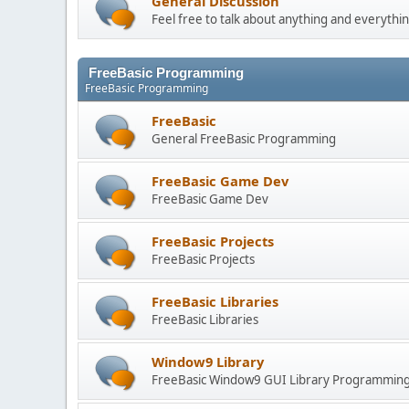
General Discussion
Feel free to talk about anything and everythin
FreeBasic Programming
FreeBasic Programming
FreeBasic
General FreeBasic Programming
FreeBasic Game Dev
FreeBasic Game Dev
FreeBasic Projects
FreeBasic Projects
FreeBasic Libraries
FreeBasic Libraries
Window9 Library
FreeBasic Window9 GUI Library Programmin