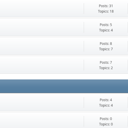
Posts: 31
Topics: 18
Posts: 5
Topics: 4
Posts: 8
Topics: 7
Posts: 7
Topics: 2
Posts: 4
Topics: 4
Posts: 0
Topics: 0