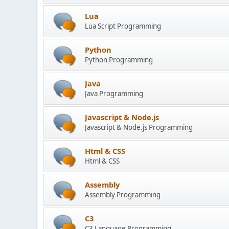
Lua
Lua Script Programming
Python
Python Programming
Java
Java Programming
Javascript & Node.js
Javascript & Node.js Programming
Html & CSS
Html & CSS
Assembly
Assembly Programming
C3
C3 Language Programming