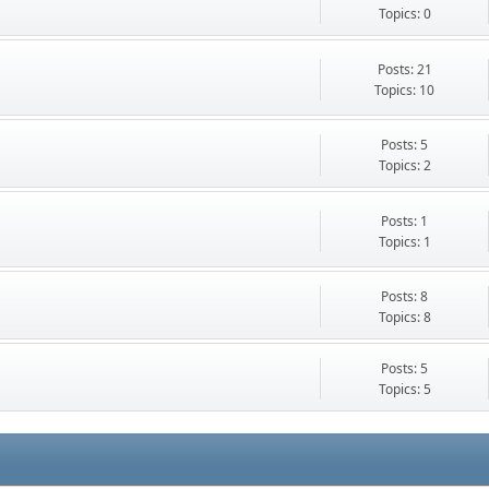
Topics: 0
Posts: 21
Topics: 10
Posts: 5
Topics: 2
Posts: 1
Topics: 1
Posts: 8
Topics: 8
Posts: 5
Topics: 5