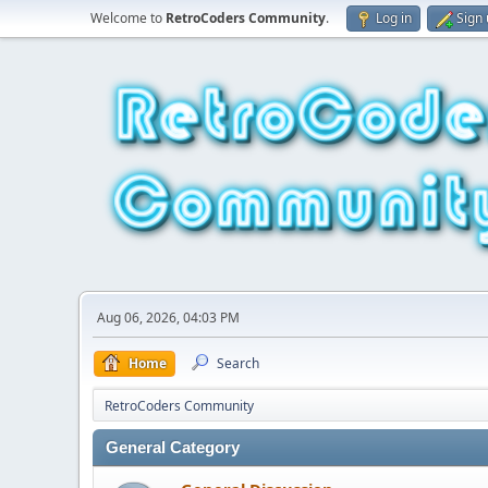
Welcome to
RetroCoders Community
.
Log in
Sign
Aug 06, 2026, 04:03 PM
Home
Search
RetroCoders Community
General Category