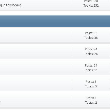
Posts: 388
g in this board.
Topics: 252
Posts: 93
Topics: 38
Posts: 74
Topics: 26
Posts: 24
Topics: 11
Posts: 8
Topics: 5
Posts: 3
g
Topics: 2