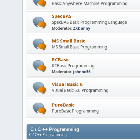
Basic Anywhere Machine Programming
SpecBAS
SpecBAS Basic Programming Language
Moderator:
ZXDunny
MS Small Basic
MS Small Basic Programming
RCBasic
RCBasic Programming
Moderator:
johnno56
Visual Basic 6
Visual Basic 6.0 Programming
PureBasic
PureBasic Programming
C / C ++ Programming
C / C++ Programming