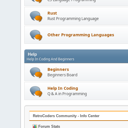
Rust
Rust Programming Language
Other Programming Languages
Help
Help In Coding And Beginners
Beginners
Beginners Board
Help In Coding
Q & A in Programming
RetroCoders Community - Info Center
Forum Stats