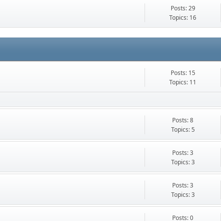
Posts: 29
Topics: 16
Posts: 15
Topics: 11
Posts: 8
Topics: 5
Posts: 3
Topics: 3
Posts: 3
Topics: 3
Posts: 0