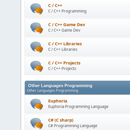
C / C++
C / C++ Programming
C / C++ Game Dev
C / C++ Game Dev
C / C++ Libraries
C / C++ Libraries
C / C++ Projects
C / C++ Projects
Other Languages Programming
Other Languages Programming
Euphoria
Euphoria Programming Language
C# (C sharp)
C# Programming Language