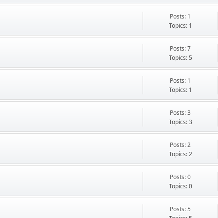
Posts: 1
Topics: 1
Posts: 7
Topics: 5
Posts: 1
Topics: 1
Posts: 3
Topics: 3
Posts: 2
Topics: 2
Posts: 0
Topics: 0
Posts: 5