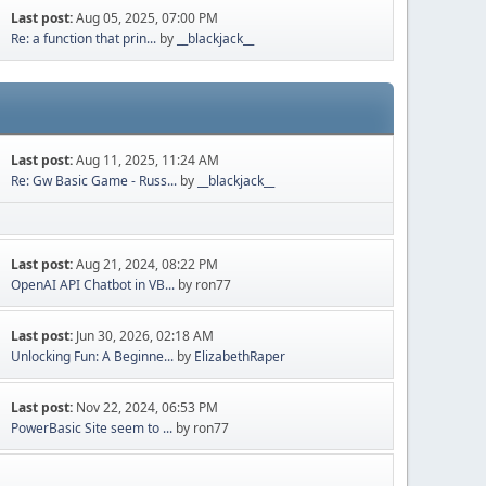
Last post:
Aug 05, 2025, 07:00 PM
Re: a function that prin...
by
__blackjack__
Last post:
Aug 11, 2025, 11:24 AM
Re: Gw Basic Game - Russ...
by
__blackjack__
Last post:
Aug 21, 2024, 08:22 PM
OpenAI API Chatbot in VB...
by ron77
Last post:
Jun 30, 2026, 02:18 AM
Unlocking Fun: A Beginne...
by
ElizabethRaper
Last post:
Nov 22, 2024, 06:53 PM
PowerBasic Site seem to ...
by ron77