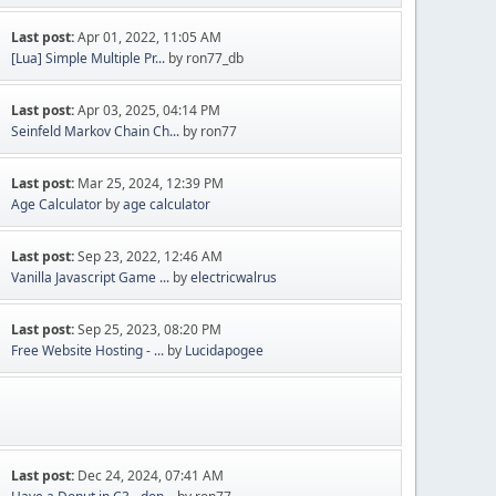
Last post:
Apr 01, 2022, 11:05 AM
[Lua] Simple Multiple Pr...
by ron77_db
Last post:
Apr 03, 2025, 04:14 PM
Seinfeld Markov Chain Ch...
by ron77
Last post:
Mar 25, 2024, 12:39 PM
Age Calculator
by
age calculator
Last post:
Sep 23, 2022, 12:46 AM
Vanilla Javascript Game ...
by
electricwalrus
Last post:
Sep 25, 2023, 08:20 PM
Free Website Hosting - ...
by
Lucidapogee
Last post:
Dec 24, 2024, 07:41 AM