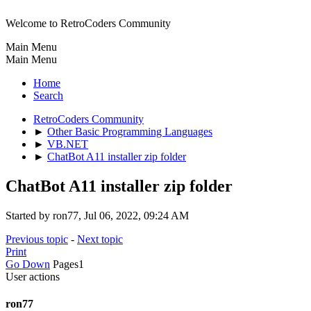
Welcome to RetroCoders Community
Main Menu
Main Menu
Home
Search
RetroCoders Community
►
Other Basic Programming Languages
►
VB.NET
►
ChatBot A11 installer zip folder
ChatBot A11 installer zip folder
Started by ron77, Jul 06, 2022, 09:24 AM
Previous topic
-
Next topic
Print
Go Down
Pages
1
User actions
ron77