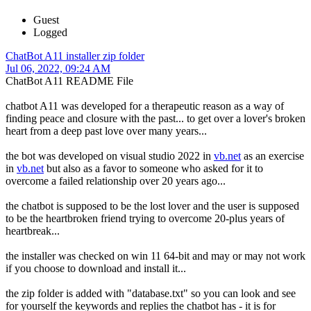
Guest
Logged
ChatBot A11 installer zip folder
Jul 06, 2022, 09:24 AM
ChatBot A11 README File
chatbot A11 was developed for a therapeutic reason as a way of
finding peace and closure with the past... to get over a lover's broken
heart from a deep past love over many years...
the bot was developed on visual studio 2022 in
vb.net
as an exercise
in
vb.net
but also as a favor to someone who asked for it to
overcome a failed relationship over 20 years ago...
the chatbot is supposed to be the lost lover and the user is supposed
to be the heartbroken friend trying to overcome 20-plus years of
heartbreak...
the installer was checked on win 11 64-bit and may or may not work
if you choose to download and install it...
the zip folder is added with "database.txt" so you can look and see
for yourself the keywords and replies the chatbot has - it is for