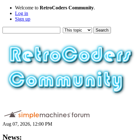
Welcome to
RetroCoders Community
.
Log in
Sign up
Aug 07, 2026, 12:00 PM
News: