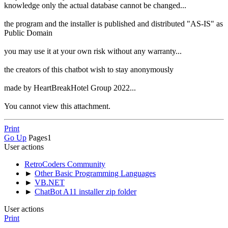
knowledge only the actual database cannot be changed...
the program and the installer is published and distributed "AS-IS" as
Public Domain
you may use it at your own risk without any warranty...
the creators of this chatbot wish to stay anonymously
made by HeartBreakHotel Group 2022...
You cannot view this attachment.
Print
Go Up
Pages
1
User actions
RetroCoders Community
►
Other Basic Programming Languages
►
VB.NET
►
ChatBot A11 installer zip folder
User actions
Print