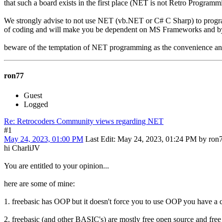
that such a board exists in the first place (NET is not Retro Programmi
We strongly advise to not use NET (vb.NET or C# C Sharp) to progr
of coding and will make you be dependent on MS Frameworks and by s
beware of the temptation of NET programming as the convenience and
ron77
Guest
Logged
Re: Retrocoders Community views regarding NET
#1
May 24, 2023, 01:00 PM
Last Edit
: May 24, 2023, 01:24 PM by ron
hi CharliJV
You are entitled to your opinion...
here are some of mine:
1. freebasic has OOP but it doesn't force you to use OOP you have a
2. freebasic (and other BASIC's) are mostly free open source and fr