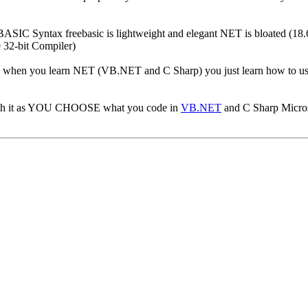
 BASIC Syntax freebasic is lightweight and elegant NET is bloated (
 32-bit Compiler)
am when you learn NET (VB.NET and C Sharp) you just learn how to us
with it as YOU CHOOSE what you code in
VB.NET
and C Sharp Micro