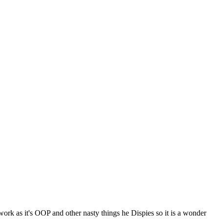
k as it's OOP and other nasty things he Dispies so it is a wonder