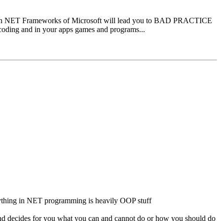
ode in NET Frameworks of Microsoft will lead you to BAD PRACTICE
coding and in your apps games and programs...
rything in NET programming is heavily OOP stuff
and decides for you what you can and cannot do or how you should do