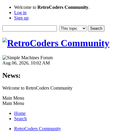
Welcome to
RetroCoders Community
.
Log in
Sign up
Aug 06, 2026, 10:02 AM
News:
Welcome to RetroCoders Community
Main Menu
Main Menu
Home
Search
RetroCoders Community