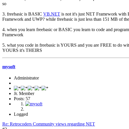
so
3. freebasic is BASIC
VB.NET
is not it's just NET Framework with
Framework and UWP? while freebasic is just less than 151 MB of the
4. when you learn freebasic or BASIC you learn to code and progr
Framework
5. what you code in freebasic is YOURS and you are FREE to do 
YOURS it's THEIRS
mysoft
Administrator
Jr. Member
Posts: 57
Logged
Re: Retrocoders Community views regarding NET