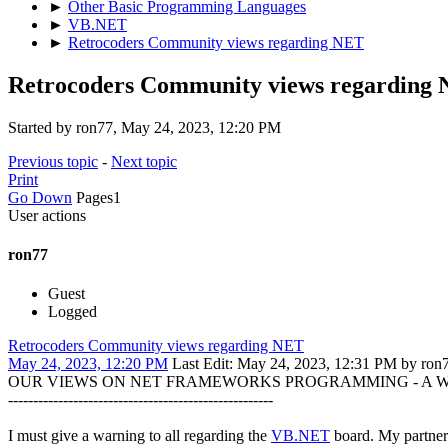
►
Other Basic Programming Languages
►
VB.NET
►
Retrocoders Community views regarding NET
Retrocoders Community views regarding
Started by ron77, May 24, 2023, 12:20 PM
Previous topic
-
Next topic
Print
Go Down
Pages
1
User actions
ron77
Guest
Logged
Retrocoders Community views regarding NET
May 24, 2023, 12:20 PM
Last Edit
: May 24, 2023, 12:31 PM by ron
OUR VIEWS ON NET FRAMEWORKS PROGRAMMING - A 
-----------------------------------------------------
I must give a warning to all regarding the
VB.NET
board. My partner