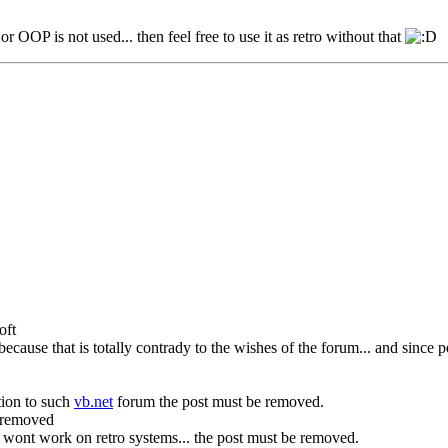
r OOP is not used... then feel free to use it as retro without that
oft
. because that is totally contrady to the wishes of the forum... and since
tion to such
vb.net
forum the post must be removed.
e removed
at wont work on retro systems... the post must be removed.