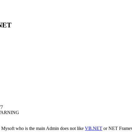
 NET
77
WARNING
 Mysoft who is the main Admin does not like
VB.NET
or NET Framewor