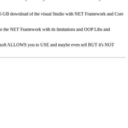
18.6 GB download of the visual Studio with NET Framework and Core
e the NET Framework with its limitations and OOP Libs and
soft ALLOWS you to USE and maybe even sell BUT it's NOT