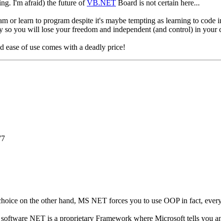
ng. I'm afraid) the future of
VB.NET
Board is not certain here...
am or learn to program despite it's maybe tempting as learning to c
o you will lose your freedom and independent (and control) in your 
 ease of use comes with a deadly price!
77
 choice on the other hand, MS NET forces you to use OOP in fact, eve
ee software NET is a proprietary Framework where Microsoft tells you 