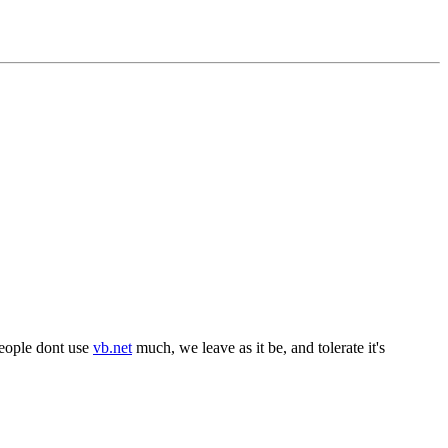
 people dont use
vb.net
much, we leave as it be, and tolerate it's