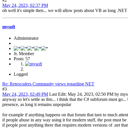
#2
May 24, 2023, 02:37 PM
oh well it's simple then... we will allow posts about VB as long .NET o
mysoft
Administrator
Jr. Member
Posts: 57
Logged
Re: Retrocoders Community views regarding NET
#3
May 24, 2023, 02:49 PM
Last Edit
: May 24, 2023, 02:50 PM by mys
anyway so let's settle as this... i think that the C# subforum must go..
presence, as long it remains unpopular
for example if anything happens on that forum that turn to much atten
if people abuse in any way using it for modern stuff, the post must b
if people post anything there that requires modern versions of .net th