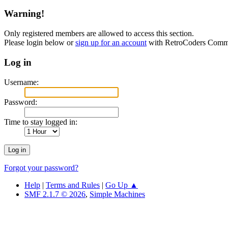
Warning!
Only registered members are allowed to access this section.
Please login below or
sign up for an account
with RetroCoders Comm
Log in
Username:
Password:
Time to stay logged in:
Forgot your password?
Help
|
Terms and Rules
|
Go Up ▲
SMF 2.1.7 © 2026
,
Simple Machines