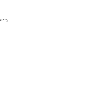
unity