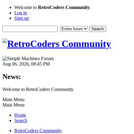
Welcome to
RetroCoders Community
.
Log in
Sign up
Aug 06, 2026, 08:45 PM
News:
Welcome to RetroCoders Community
Main Menu
Main Menu
Home
Search
RetroCoders Community