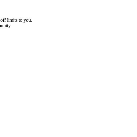
off limits to you.
unity