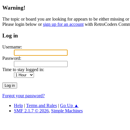
Warning!
The topic or board you are looking for appears to be either missing or 
Please login below or
sign up for an account
with RetroCoders Comm
Log in
Username:
Password:
Time to stay logged in:
Forgot your password?
Help
|
Terms and Rules
|
Go Up ▲
SMF 2.1.7 © 2026
,
Simple Machines