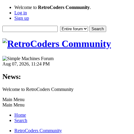
Welcome to
RetroCoders Community
.
Log in
Sign up
Aug 07, 2026, 11:24 PM
News:
Welcome to RetroCoders Community
Main Menu
Main Menu
Home
Search
RetroCoders Community