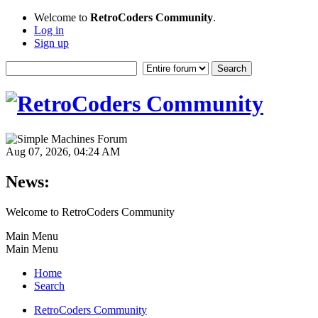
Welcome to
RetroCoders Community
.
Log in
Sign up
Aug 07, 2026, 04:24 AM
News:
Welcome to RetroCoders Community
Main Menu
Main Menu
Home
Search
RetroCoders Community