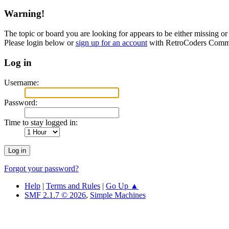
Warning!
The topic or board you are looking for appears to be either missing or 
Please login below or
sign up for an account
with RetroCoders Comm
Log in
Username:
Password:
Time to stay logged in:
Forgot your password?
Help
|
Terms and Rules
|
Go Up ▲
SMF 2.1.7 © 2026
,
Simple Machines