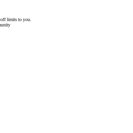
off limits to you.
unity