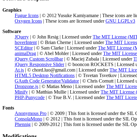
Graphics
Fugue Icons
| © 2012 Yusuke Kamiyamane | These icons are li
Oxygen Icons
| These icons are licensed under
GNU LGPLv3
Software
JQuery
| © John Resig | Licensed under
The MIT License (MI
hoverIntent
| © Brian Cherne | Licensed under
The MIT Licens
SCEditor
| © Sam Clarke | Licensed under
The MIT License (
animaDrag
| © Abel Mohler | Licensed under
The MIT License
jQuery Custom Scrollbar
| © Maciej Zubala | Licensed under
T
jQuery Responsive Slider
| © booncon ROCKETS | Licensed 
At.js
| © chord.luo@gmail.com | Licensed under
The MIT Lice
HTML5 Desktop Notifications
| © Tsvetan Tsvetkov | License
GAuth Code Generator/Validator
| © Chris Cornutt | Licensed
Dropzone.js
| © Matias Meno | Licensed under
The MIT Licen
Minify
| © Matthias Mullie | Licensed under
The MIT License 
PHP-Punycode
| © True B.V. | Licensed under
The MIT Licen
Fonts
Anonymous Pro
| © 2009 | This font is licensed under the SIL
ConsolaMono
| © 2012 | This font is licensed under the SIL O
Phennig
| © 2009-2012 | This font is licensed under the SIL Op
Modifications