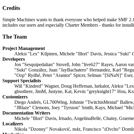
Credits
Simple Machines wants to thank everyone who helped make SMF 2.1 what
includes our users and especially Charter Members - thanks for instal
The Team
Project Management
Aleksi "Lex" Kilpinen, Michele "Illori" Davis, Jessica "Suki"
Developers
Jon "Sesquipedalian" Stovell, John "live627" Rayes, Aaron v
"Suki" González, Juan "JayBachatero" Hernandez, Karl "Regu
"Ozp" Rydhé, Peter "Arantor" Spicer, Selman "[SiNaN]" Eser,
Support Specialists
Will "Kindred" Wagner, Doug Heffernan, lurkalot, Aleksi "Le
gbsothere, JimM, Justyne, Kat, Kevin "greyknight17" Hou, Kr
Customizers
Diego Andrés, GL700Wing, Johnnie "TwitchisMental" Ballew,
"JBlaze" Clemons, Joey "Tyrsson" Smith, Kays, Michael "Mi
Documentation Writers
Michele "Illori" Davis, Irisado, AngelinaBelle, Chainy, Grae
Localizers
Nikola "Dzonny" Novaković, m4z, Francisco "d3vcho" Domín