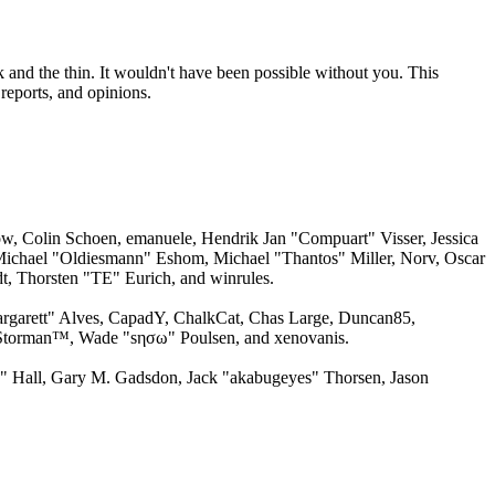
 and the thin. It wouldn't have been possible without you. This
reports, and opinions.
w, Colin Schoen, emanuele, Hendrik Jan "Compuart" Visser, Jessica
ichael "Oldiesmann" Eshom, Michael "Thantos" Miller, Norv, Oscar
, Thorsten "TE" Eurich, and winrules.
argarett" Alves, CapadY, ChalkCat, Chas Large, Duncan85,
, Storman™, Wade "sησω" Poulsen, and xenovanis.
 Hall, Gary M. Gadsdon, Jack "akabugeyes" Thorsen, Jason