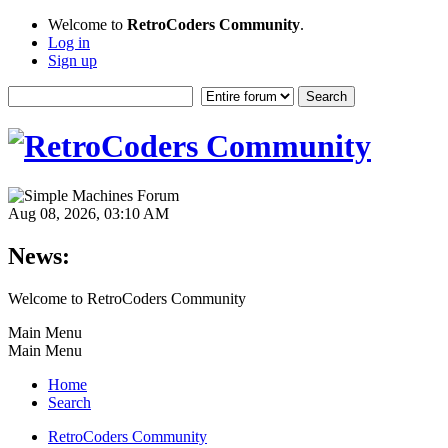
Welcome to
RetroCoders Community
.
Log in
Sign up
Aug 08, 2026, 03:10 AM
News:
Welcome to RetroCoders Community
Main Menu
Main Menu
Home
Search
RetroCoders Community