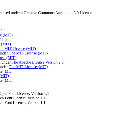
censed under a Creative Commons Attribution 3.0 License
T)
e (MIT)
MIT)
 (MIT)
he MIT License (MIT)
under
The MIT License (MIT)
nse (MIT)
d under
The Apache License Version 2.0
 under
The MIT License (MIT)
se (MIT)
(MIT)
se (MIT)
 Open Font License, Version 1.1
pen Font License, Version 1.1
en Font License, Version 1.1