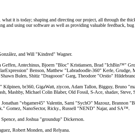
 it is today; shaping and directing our project, all through the thick
ling and using our software as well as providing valuable feedback, bug 
 González, and Will "Kindred" Wagner.
an Geffen, Antechinus, Bjoern "Bloc" Kristiansen, Brad "IchBin™" Gro
larExpression" Benson, Matthew "Labradoodle-360" Kerle, Grudge, M
 Shawn Bulen, Shitiz "Dragooon" Garg, Theodore "Orstio" Hildebrandt
x" Kilpinen, br360, GigaWatt, ziycon, Adam Tallon, Bigguy, Bruno "m
ash, Mashby, Michael Colin Blaber, Old Fossil, S-Ace, shadav, Steve
 Jonathan "vbgamer45" Valentin, Sami "SychO" Mazouz, Brannon "B"
ck." Gomez, NanoSector, Ricky., Russell "NEND" Najar, and SA™.
me Spence, and Joshua "groundup" Dickerson.
guez, Robert Monden, and Relyana.