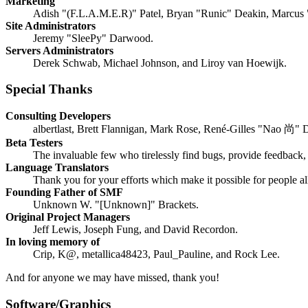
Marketing
Adish "(F.L.A.M.E.R)" Patel, Bryan "Runic" Deakin, Marcus 
Site Administrators
Jeremy "SleePy" Darwood.
Servers Administrators
Derek Schwab, Michael Johnson, and Liroy van Hoewijk.
Special Thanks
Consulting Developers
albertlast, Brett Flannigan, Mark Rose, René-Gilles "Nao 尚" 
Beta Testers
The invaluable few who tirelessly find bugs, provide feedback, 
Language Translators
Thank you for your efforts which make it possible for people a
Founding Father of SMF
Unknown W. "[Unknown]" Brackets.
Original Project Managers
Jeff Lewis, Joseph Fung, and David Recordon.
In loving memory of
Crip, K@, metallica48423, Paul_Pauline, and Rock Lee.
And for anyone we may have missed, thank you!
Software/Graphics