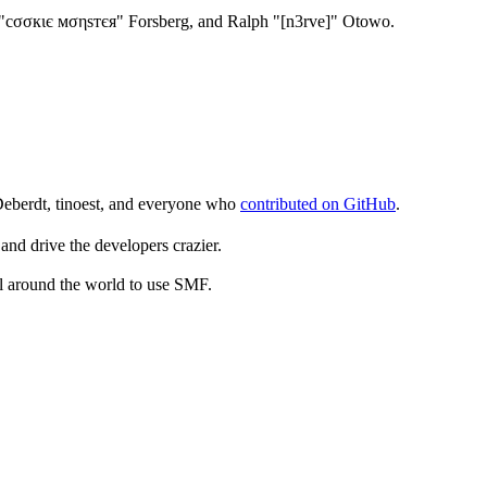
"cσσкιє мσηѕтєя" Forsberg, and Ralph "[n3rve]" Otowo.
Deberdt, tinoest, and everyone who
contributed on GitHub
.
and drive the developers crazier.
ll around the world to use SMF.