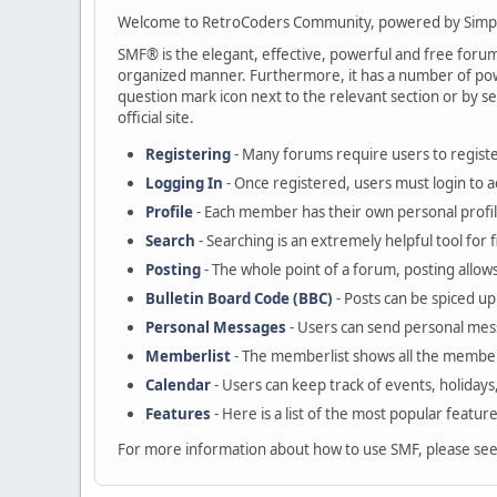
Welcome to RetroCoders Community, powered by Simp
SMF® is the elegant, effective, powerful and free forum s
organized manner. Furthermore, it has a number of powe
question mark icon next to the relevant section or by se
official site.
Registering
- Many forums require users to register
Logging In
- Once registered, users must login to a
Profile
- Each member has their own personal profil
Search
- Searching is an extremely helpful tool for 
Posting
- The whole point of a forum, posting allow
Bulletin Board Code (BBC)
- Posts can be spiced up 
Personal Messages
- Users can send personal mes
Memberlist
- The memberlist shows all the member
Calendar
- Users can keep track of events, holidays
Features
- Here is a list of the most popular featur
For more information about how to use SMF, please se