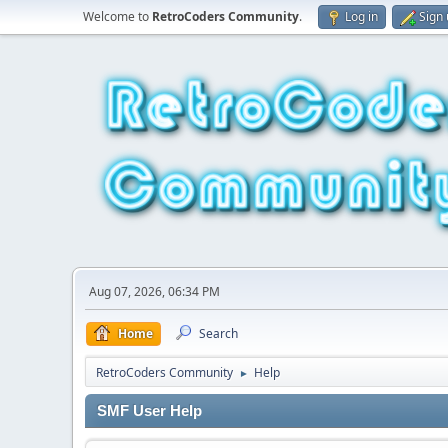
Welcome to
RetroCoders Community
.
Log in
Sign
Aug 07, 2026, 06:34 PM
Home
Search
RetroCoders Community
Help
►
SMF User Help