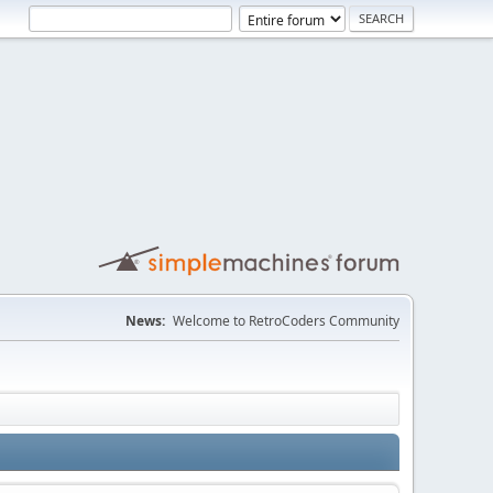
News:
Welcome to RetroCoders Community