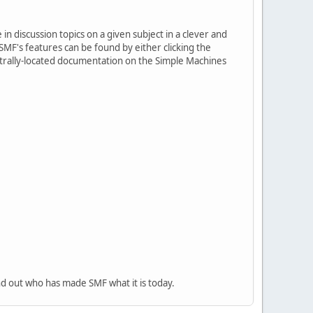
in discussion topics on a given subject in a clever and
MF's features can be found by either clicking the
centrally-located documentation on the Simple Machines
nd out who has made SMF what it is today.