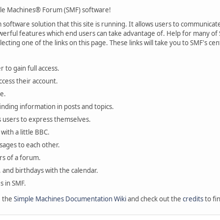
le Machines® Forum (SMF) software!
oftware solution that this site is running. It allows users to communicate 
rful features which end users can take advantage of. Help for many of S
lecting one of the links on this page. These links will take you to SMF's 
 to gain full access.
ccess their account.
e.
finding information in posts and topics.
s users to express themselves.
with a little BBC.
sages to each other.
s of a forum.
, and birthdays with the calendar.
es in SMF.
e the
Simple Machines Documentation Wiki
and check out the
credits
to fi