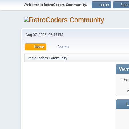
Welcome to
RetroCoders Community
.
Log in
Sign
Aug 07, 2026, 06:46 PM
Home
Search
RetroCoders Community
Warn
The 
P
L