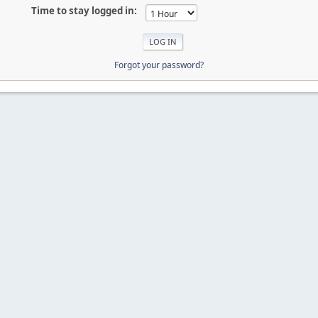
Time to stay logged in:
Forgot your password?