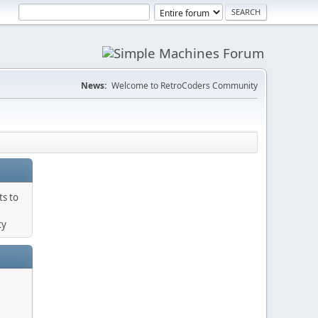
News:
Welcome to RetroCoders Community
ts to
ty