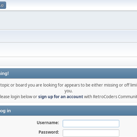
 up
ing!
topic or board you are looking for appears to be either missing or off limi
you.
lease login below or
sign up for an account
with RetroCoders Communi
og in
Username:
Password: