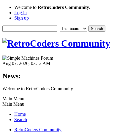
Welcome to
RetroCoders Community
.
Log in
Sign up
Aug 07, 2026, 03:12 AM
News:
Welcome to RetroCoders Community
Main Menu
Main Menu
Home
Search
RetroCoders Community