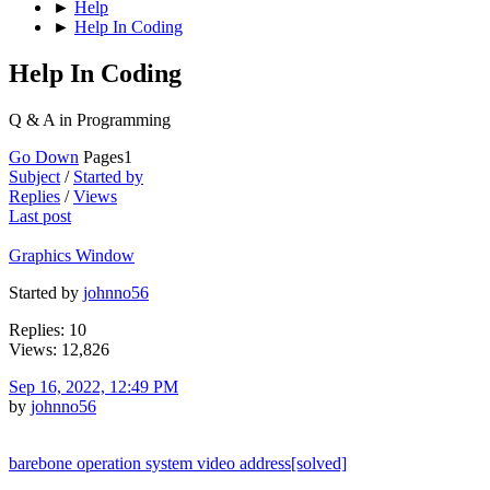
►
Help
►
Help In Coding
Help In Coding
Q & A in Programming
Go Down
Pages
1
Subject
/
Started by
Replies
/
Views
Last post
Graphics Window
Started by
johnno56
Replies: 10
Views: 12,826
Sep 16, 2022, 12:49 PM
by
johnno56
barebone operation system video address[solved]