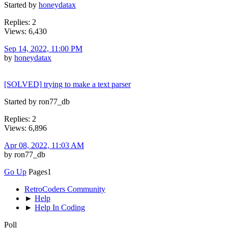
Started by
honeydatax
Replies: 2
Views: 6,430
Sep 14, 2022, 11:00 PM
by
honeydatax
[SOLVED] trying to make a text parser
Started by ron77_db
Replies: 2
Views: 6,896
Apr 08, 2022, 11:03 AM
by ron77_db
Go Up
Pages
1
RetroCoders Community
►
Help
►
Help In Coding
Poll