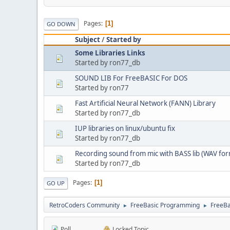
Pages
1
GO DOWN
Subject
/
Started by
Some Libraries Links
Started by ron77_db
SOUND LIB For FreeBASIC For DOS
Started by ron77
Fast Artificial Neural Network (FANN) Library
Started by ron77_db
IUP libraries on linux/ubuntu fix
Started by ron77_db
Recording sound from mic with BASS lib (WAV for
Started by ron77_db
Pages
1
GO UP
RetroCoders Community
FreeBasic Programming
FreeBa
►
►
Poll
Locked Topic