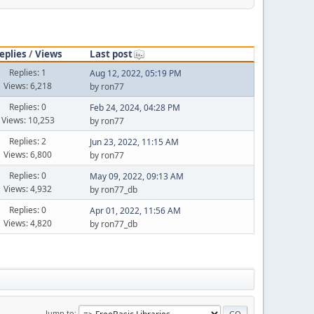
eplies
/
Views
Last post
Replies: 1
Aug 12, 2022, 05:19 PM
Views: 6,218
by ron77
Replies: 0
Feb 24, 2024, 04:28 PM
Views: 10,253
by ron77
Replies: 2
Jun 23, 2022, 11:15 AM
Views: 6,800
by ron77
Replies: 0
May 09, 2022, 09:13 AM
Views: 4,932
by ron77_db
Replies: 0
Apr 01, 2022, 11:56 AM
Views: 4,820
by ron77_db
Jump to