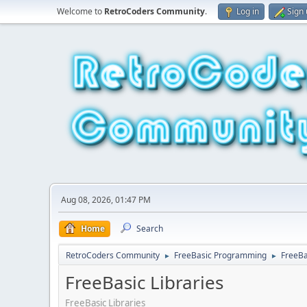
Welcome to
RetroCoders Community
.
Log in
Sign
Aug 08, 2026, 01:47 PM
Home
Search
RetroCoders Community
FreeBasic Programming
FreeBa
►
►
FreeBasic Libraries
FreeBasic Libraries