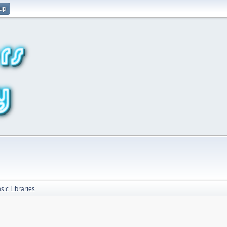
 up
sic Libraries