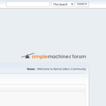
News:
Welcome to RetroCoders Community