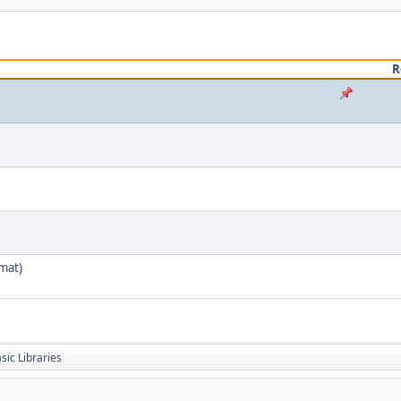
R
mat)
sic Libraries