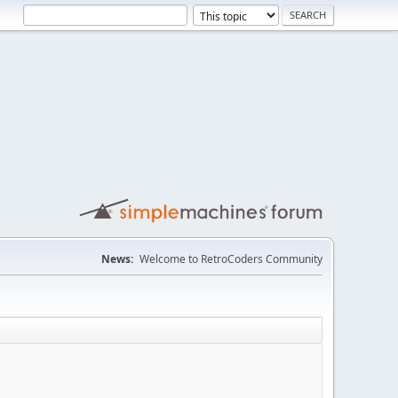
News:
Welcome to RetroCoders Community