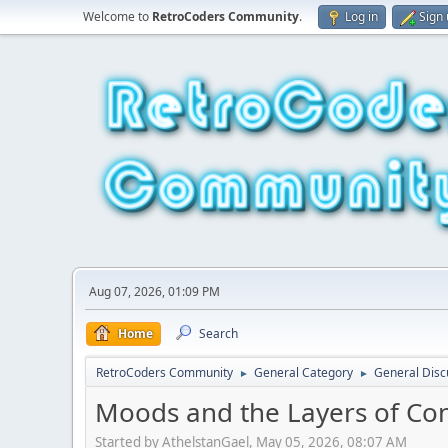
Welcome to
RetroCoders Community
.
Log in
Sign
Aug 07, 2026, 01:09 PM
Home
Search
RetroCoders Community
General Category
General Disc
►
►
Moods and the Layers of Co
Started by AthelstanGael, May 05, 2026, 08:07 AM