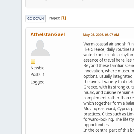
Pages
1
GO DOWN
AthelstanGael
May 05, 2026, 08:07 AM
Warm coastal air and shifti
like Greece, daily routines
waterfront create a rhythm t
essence of travel here lies
Beyond these familiar scenes
Newbie
innovation, where museums 
Posts: 1
options, usually integrated 
the overall variety that de
Logged
Greece, with its strong cult
music, and cuisine remain e
complement rather than repla
which together form a bal
Moving eastward, Cyprus pres
practices. Cities such as L
forward-looking. The lifes
opportunities.
In the central part of this