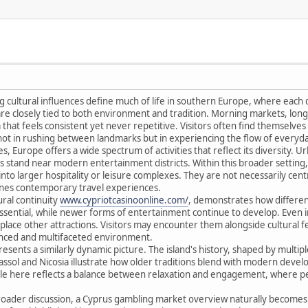
ng cultural influences define much of life in southern Europe, where each 
 are closely tied to both environment and tradition. Morning markets, lo
hat feels consistent yet never repetitive. Visitors often find themselves a
 not in rushing between landmarks but in experiencing the flow of everyday
, Europe offers a wide spectrum of activities that reflect its diversity. 
stand near modern entertainment districts. Within this broader setting, 
into larger hospitality or leisure complexes. They are not necessarily centr
fines contemporary travel experiences.
ural continuity
www.cypriotcasinoonline.com/
, demonstrates how different 
ssential, while newer forms of entertainment continue to develop. Even 
ce other attractions. Visitors may encounter them alongside cultural festi
anced and multifaceted environment.
ents a similarly dynamic picture. The island's history, shaped by multiple i
imassol and Nicosia illustrate how older traditions blend with modern deve
tyle here reflects a balance between relaxation and engagement, where p
 broader discussion, a Cyprus gambling market overview naturally becomes 