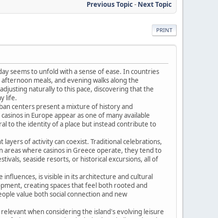
Previous Topic
-
Next Topic
PRINT
day seems to unfold with a sense of ease. In countries
ng afternoon meals, and evening walks along the
djusting naturally to this pace, discovering that the
 life.
Urban centers present a mixture of history and
casinos in Europe appear as one of many available
al to the identity of a place but instead contribute to
layers of activity can coexist. Traditional celebrations,
in areas where casinos in Greece operate, they tend to
vals, seaside resorts, or historical excursions, all of
nfluences, is visible in its architecture and cultural
lopment, creating spaces that feel both rooted and
eople value both social connection and new
relevant when considering the island's evolving leisure