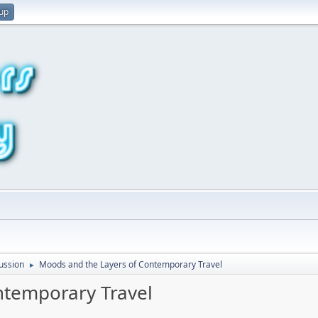
 up
ussion
Moods and the Layers of Contemporary Travel
►
ntemporary Travel