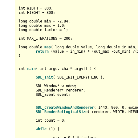
int
 WIDTH = 
800
int
 HIEGHT = 
800
;

long
double
 min = 
-2.84
long
double
 max = 
1.0
long
double
 factor = 
1
;

int
 MAX_ITERATIONS = 
200
;

long
double
map
( 
long
double
 value, 
long
double
 in_min,
return
 (value - in_min) * (out_max -out_min) /(i
}

int
main
( 
int
 argc, 
char
* argv[] )
{

SDL_Init
( SDL_INIT_EVERYTHING );

	SDL_Window* window;

	SDL_Renderer* renderer;

	SDL_Event event;

SDL_CreateWindowAndRenderer
( 
1440
, 
900
, 
0
, &win
SDL_RenderSetLogicalSize
( renderer, WIDTH, HIEGH
int
 count = 
0
;

while
 (
1
) {

		max -= 
0.1
 * factor;
