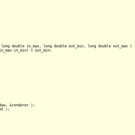
 
long
double
 in_max, 
long
double
 out_min, 
long
double
 out_max )
n_max-in_min) + out_min;

dow, &renderer );

T );
