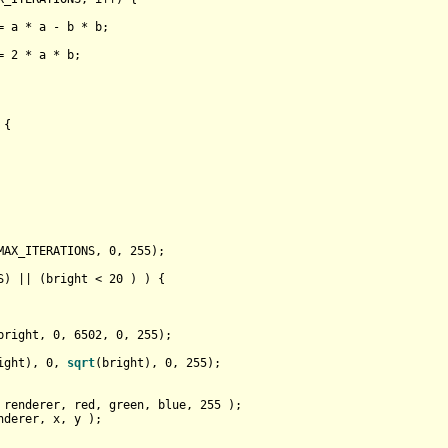
= a * a - b * b;

= 
2
 * a * b;

 {

MAX_ITERATIONS, 
0
, 
255
);

S) || (bright < 
20
 ) ) {

bright, 
0
, 
6502
, 
0
, 
255
);

ight), 
0
, 
sqrt
(bright), 
0
, 
255
);

 renderer, red, green, blue, 
255
 );

nderer, x, y );
