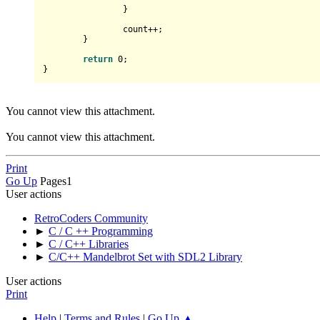
		}

		count++;

	}

return
0
;

You cannot view this attachment.
You cannot view this attachment.
Print
Go Up
Pages
1
User actions
RetroCoders Community
►
C / C ++ Programming
►
C / C++ Libraries
►
C/C++ Mandelbrot Set with SDL2 Library
User actions
Print
Help
|
Terms and Rules
|
Go Up ▲