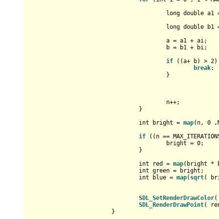
long
double
 a1 
long
double
 b1 
					a = a1 + ai;

					b = b1 + bi;

if
 ((a+ b) > 
2
)
break
;

					}

					n++;

				}

int
 bright = 
map
(n, 
0
 ,
if
 ((n == MAX_ITERATION
					bright = 
0
;

				}

int
 red = 
map
(bright * 
int
 green = bright;

int
 blue = 
map
(
sqrt
( br
SDL_SetRenderDrawColor
(
SDL_RenderDrawPoint
( re
			}
