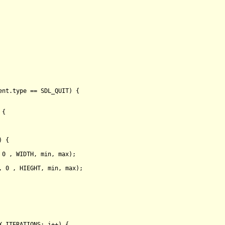
ent.type == SDL_QUIT) {

 {

 {

 
0
 , WIDTH, min, max);

, 
0
 , HIEGHT, min, max);

X_ITERATIONS; i++) {
