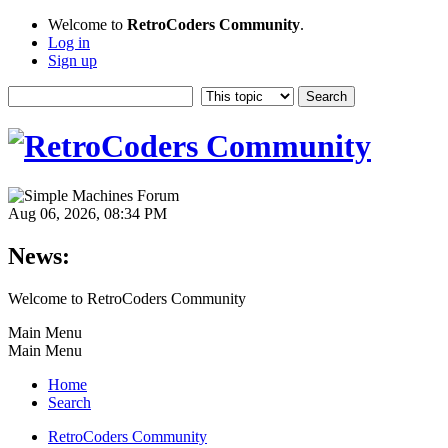
Welcome to
RetroCoders Community
.
Log in
Sign up
Aug 06, 2026, 08:34 PM
News:
Welcome to RetroCoders Community
Main Menu
Main Menu
Home
Search
RetroCoders Community