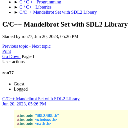
►
C / C ++ Programming
►
C / C++ Libraries
►
C/C++ Mandelbrot Set with SDL2 Library
C/C++ Mandelbrot Set with SDL2 Library
Started by ron77, Jun 20, 2023, 05:26 PM
Previous topic
-
Next topic
Print
Go Down
Pages
1
User actions
ron77
Guest
Logged
C/C++ Mandelbrot Set with SDL2 Library
Jun 20, 2023, 05:26 PM
#
include
"SDL2/SDL.h"
#
include
<windows.h>
#
include
<math.h>