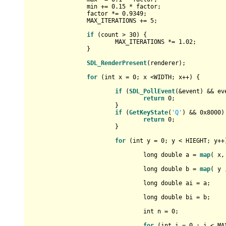
		min += 
0.15
 * factor;

		factor *= 
0.9349
;

		MAX_ITERATIONS += 
5
;

if
 (count > 
30
) {

			MAX_ITERATIONS *= 
1.02
;

		}

SDL_RenderPresent
(renderer);

for
 (
int
 x = 
0
; x <WIDTH; x++) {

if
 (
SDL_PollEvent
(&event) && ev
return
0
;

			}

if
 (
GetKeyState
(
'Q'
) && 
0x8000
)
return
0
;

			}

for
 (
int
 y = 
0
; y < HIEGHT; y++)
long
double
 a = 
map
( x,
long
double
 b = 
map
( y 
long
double
 ai = a;

long
double
 bi = b;

int
 n = 
0
;

for
 (
int
 i = 
0
 ; i < MA