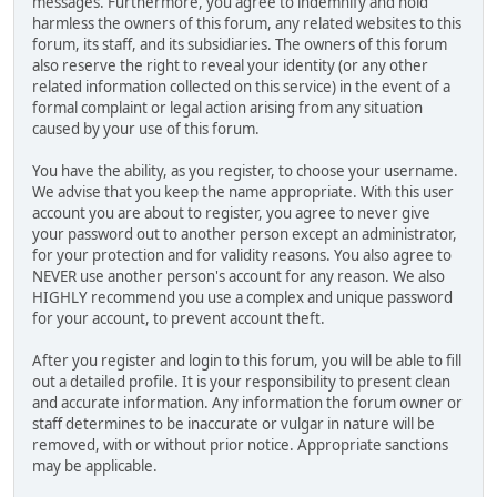
messages. Furthermore, you agree to indemnify and hold
harmless the owners of this forum, any related websites to this
forum, its staff, and its subsidiaries. The owners of this forum
also reserve the right to reveal your identity (or any other
related information collected on this service) in the event of a
formal complaint or legal action arising from any situation
caused by your use of this forum.
You have the ability, as you register, to choose your username.
We advise that you keep the name appropriate. With this user
account you are about to register, you agree to never give
your password out to another person except an administrator,
for your protection and for validity reasons. You also agree to
NEVER use another person's account for any reason. We also
HIGHLY recommend you use a complex and unique password
for your account, to prevent account theft.
After you register and login to this forum, you will be able to fill
out a detailed profile. It is your responsibility to present clean
and accurate information. Any information the forum owner or
staff determines to be inaccurate or vulgar in nature will be
removed, with or without prior notice. Appropriate sanctions
may be applicable.