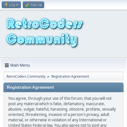
Log in
Sign up
Main Menu
RetroCoders Community
Registration Agreement
►
Registration Agreement
You agree, through your use of this forum, that you will not
post any material which is false, defamatory, inaccurate,
abusive, vulgar, hateful, harassing, obscene, profane, sexually
oriented, threatening, invasive of a person's privacy, adult
material, or otherwise in violation of any International or
United States Federal law. You also agree not to post any