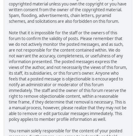
copyrighted material unless you own the copyright or you have
written consent from the owner of the copyrighted material.
Spam, flooding, advertisements, chain letters, pyramid
schemes, and solicitations are also forbidden on this forum.
Note that it is impossible for the staff or the owners of this
forum to confirm the validity of posts. Please remember that
we do not actively monitor the posted messages, and as such,
are not responsible for the content contained within. We do
not warrant the accuracy, completeness, or usefulness of any
information presented. The posted messages express the
views of the author, and not necessarily the views of this forum,
its staff, its subsidiaries, or this forum's owner. Anyone who
feels that a posted message is objectionable is encouraged to
notify an administrator or moderator of this forum
immediately. The staff and the owner of this forum reserve the
right to remove objectionable content, within a reasonable
time frame, if they determine that removal is necessary. This is
a manual process, however, please realize that they may not be
able to remove or edit particular messages immediately. This
policy applies to member profile information as well.
You remain solely responsible for the content of your posted