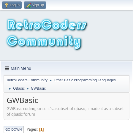
Log in
Sign up
Main Menu
RetroCoders Community
Other Basic Programming Languages
►
QBasic
GWBasic
►
►
GWBasic
GWBasic coding, since it's a subset of qbasic, i made it as a subset
of qbasic forum
Pages
1
GO DOWN