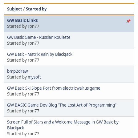
Subject
/
Started by
GW Basic Links
Started by ron77
Gw Basic Game - Russian Roulette
Started by ron77
GW Basic - Matrix Rain by BlackJack
Started by ron77
bmp2draw
Started by
mysoft
GW Basic Ski Slope Port from electricwalrus game
Started by ron77
GW BASIC Game Dev Blog "The Lost Art of Programming"
Started by ron77
Screen Full of Stars and a Welcome Message in GW Basic by
Blackjack
Started by ron77