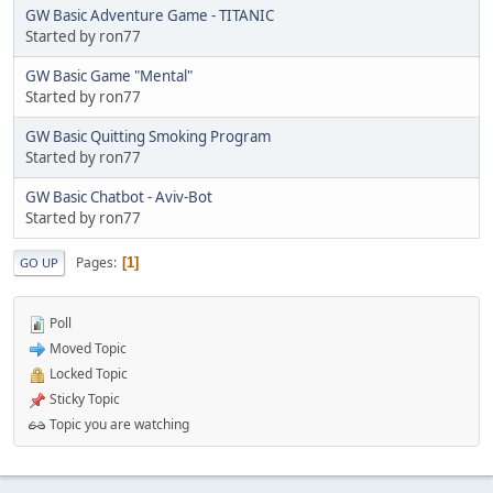
GW Basic Adventure Game - TITANIC
Started by ron77
GW Basic Game "Mental"
Started by ron77
GW Basic Quitting Smoking Program
Started by ron77
GW Basic Chatbot - Aviv-Bot
Started by ron77
Pages
1
GO UP
Poll
Moved Topic
Locked Topic
Sticky Topic
Topic you are watching