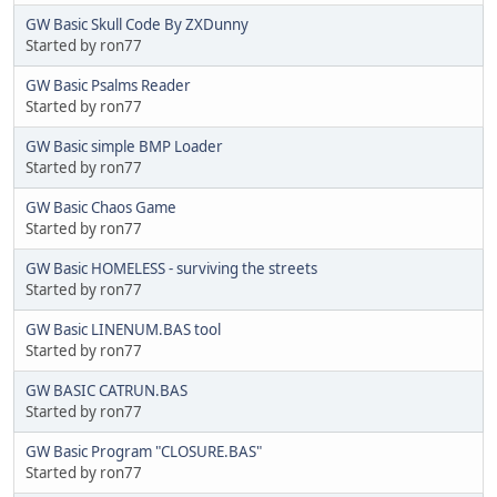
GW Basic Skull Code By ZXDunny
Started by ron77
GW Basic Psalms Reader
Started by ron77
GW Basic simple BMP Loader
Started by ron77
GW Basic Chaos Game
Started by ron77
GW Basic HOMELESS - surviving the streets
Started by ron77
GW Basic LINENUM.BAS tool
Started by ron77
GW BASIC CATRUN.BAS
Started by ron77
GW Basic Program "CLOSURE.BAS"
Started by ron77