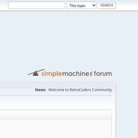
News:
Welcome to RetroCoders Community