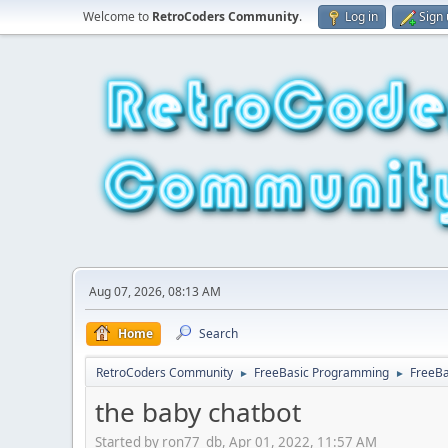
Welcome to
RetroCoders Community
.
Log in
Sign
Aug 07, 2026, 08:13 AM
Home
Search
RetroCoders Community
FreeBasic Programming
FreeBa
►
►
the baby chatbot
Started by ron77_db, Apr 01, 2022, 11:57 AM