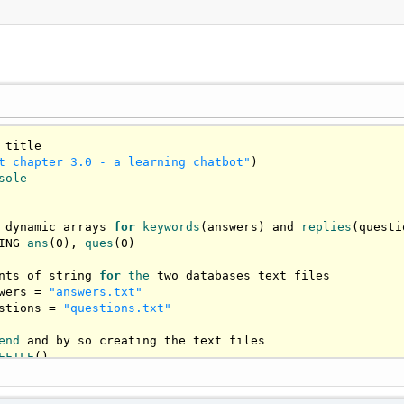
t chapter 3.0 - a learning chatbot"
sole
 dynamic arrays 
for
keywords
(answers) and 
replies
(questi
ING 
ans
(
0
), 
ques
(
0
)

nts of string 
for
the
 two databases text files

wers = 
"answers.txt"
stions = 
"questions.txt"
end
 and by so creating the text files

EFILE
()

PEND AS #h
