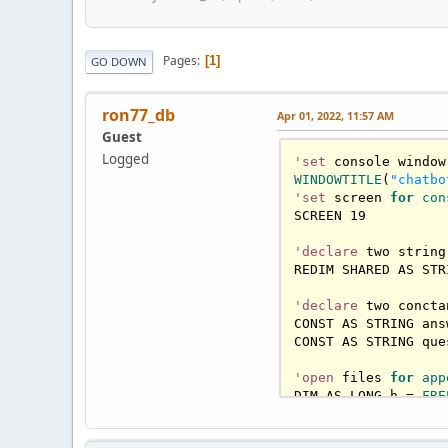
Pages
1
GO DOWN
ron77_db
Apr 01, 2022, 11:57 AM
Guest
Logged
'set
WINDOWTITLE
(
"chatbo
'set
 screen 
for
con
SCREEN 
19
'declare
 two string
REDIM SHARED AS STR
'declare
 two concta
CONST AS STRING ans
CONST AS STRING que
'open
 files 
for
app
DIM AS LONG h = 
FRE
OPEN answers FOR AP
CLOSE #h
