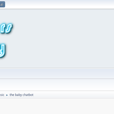
 up
sic
the baby chatbot
►