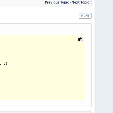
Previous Topic
-
Next Topic
PRINT
ons)
