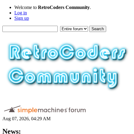
Welcome to
RetroCoders Community
.
Log in
Sign up
Aug 07, 2026, 04:29 AM
News: