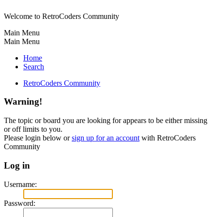
Welcome to RetroCoders Community
Main Menu
Main Menu
Home
Search
RetroCoders Community
Warning!
The topic or board you are looking for appears to be either missing
or off limits to you.
Please login below or
sign up for an account
with RetroCoders
Community
Log in
Username:
Password: