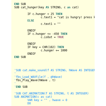
END
 SUB

SUB cat_hunger(key 
AS
 STRING, c 
as
 cat)

	IF c.hunger 
<
25
THEN
		c.text1 
=
 "cat is hungry! press key 'f' 
ELSE
		c.text1 
=
 ""

	ENDIF

	IF c.hunger 
<=
-450
THEN
		c.isOut 
=
TRUE
	ENDIF

	IF key 
=
 CHR(
102
) 
THEN
		c.hunger 
+
=
1000
END
 SUB

'SUB cat.make_sound(f AS STRING, hWave AS INTEGER, t AS 
'
'fbs_Load_WAVFile(f , @hWave)

'
'

'
END
 SUB

'SUB CAT.ANIMATION(f AS STRING, t AS INTEGER)

SUB ANIMATION(c as cat)

	VAR key = "" , hwave = 0

	DO
