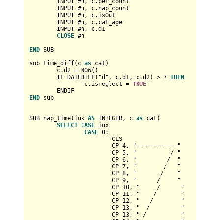
	INPUT #h, c.pet_count

	INPUT #h, c.nap_count

	INPUT #h, c.isOut

	INPUT #h, c.cat_age

	INPUT #h, c.d1

CLOSE
 #h

END
 SUB

sub time_diff(c 
as
 cat)

	c.d2 
=
 NOW()

	IF DATEDIFF("d", c.d1, c.d2) 
>
7
THEN
		c.isneglect 
=
TRUE
END
 sub

SUB nap_time(inx 
AS
INTEGER
, c 
as
 cat)

SELECT
CASE
 inx

CASE
0
:

			CLS

			CP 
4
, "------------"

			CP 
5
, "          / "

			CP 
6
, "         /  "

			CP 
7
, "        /   "

			CP 
8
, "       /    "

			CP 
9
, "      /     "

			CP 
10
, "     /      "

			CP 
11
, "    /       "

			CP 
12
, "   /        "

			CP 
13
, "  /         "

			CP 
13
, " /          "
