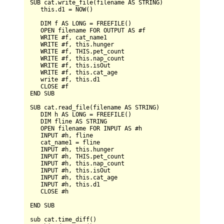
SUB
 cat.write_file(filename 
AS
STRING
)

   this.d1 
=
NOW
()

DIM
 f 
AS
LONG
=
FREEFILE
()

OPEN
 filename 
FOR
OUTPUT
AS
 #f

WRITE
 #f, cat_name1

WRITE
 #f, this.hunger

WRITE
 #f, 
THIS
.pet_count

WRITE
 #f, this.nap_count

WRITE
 #f, this.isOut

WRITE
 #f, this.cat_age

   write #f, this.d1

CLOSE
END
SUB
SUB
 cat.read_file(filename 
AS
STRING
)

DIM
 h 
AS
LONG
=
FREEFILE
()

DIM
 fline 
AS
STRING
OPEN
 filename 
FOR
INPUT
AS
 #h

INPUT
 #h, fline

   cat_name1 
=
 fline

INPUT
 #h, this.hunger

INPUT
 #h, 
THIS
.pet_count

INPUT
 #h, this.nap_count

INPUT
 #h, this.isOut

INPUT
 #h, this.cat_age

INPUT
 #h, this.d1

CLOSE
 #h

END
SUB
sub cat.time_diff()
