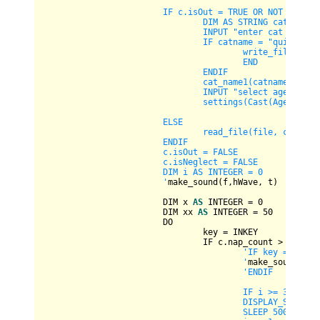
			IF c.isOut = TRUE OR NOT CBool(FILEEXISTS(file)) OR c.isNeglect = TRUE THEN

				DIM AS STRING catname, age1

				INPUT "enter cat name 
				IF catname = "quit" THEN

					write_file(file, c)

					END

				ENDIF

				cat_name1(catname, c)

				INPUT "select age of cat - 0 for kitten, 1 for young, 2 for adult, 3 for old: ", age1

				settings(Cast(Age, Val(age1)), c)

			ELSE

				read_file(file, c)

			ENDIF

			c.isOut = FALSE

			c.isNeglect = FALSE

			DIM i AS INTEGER = 0

			'
make_sound(f,hWave, t)

			DIM x 
AS
INTEGER
=
0
			DIM xx 
AS
INTEGER
=
50
			DO

				key 
=
 INKEY

				IF c.nap_count 
>
50
THE
'IF key = CHR(11
					'
make_sound(f,hW
'ENDIF

					IF i >= 3 THEN i = 0

					DISPLAY_SCREEN(i, c)

					SLEEP 500
