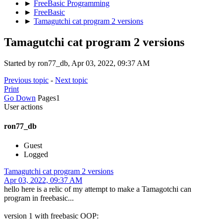
►
FreeBasic Programming
►
FreeBasic
►
Tamagutchi cat program 2 versions
Tamagutchi cat program 2 versions
Started by ron77_db, Apr 03, 2022, 09:37 AM
Previous topic
-
Next topic
Print
Go Down
Pages
1
User actions
ron77_db
Guest
Logged
Tamagutchi cat program 2 versions
Apr 03, 2022, 09:37 AM
hello here is a relic of my attempt to make a Tamagotchi can
program in freebasic...
version 1 with freebasic OOP: