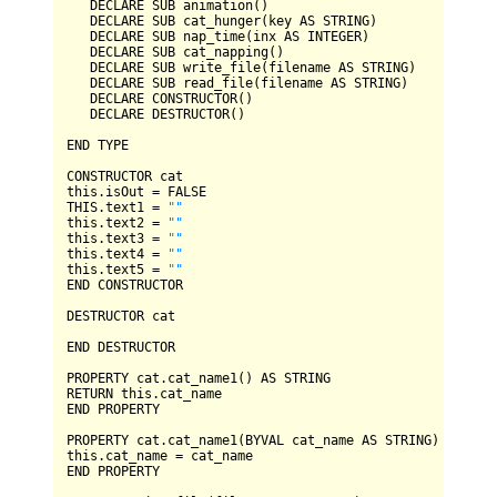
DECLARE
SUB
 animation()

DECLARE
SUB
 cat_hunger(key 
AS
STRING
)

DECLARE
SUB
 nap_time(inx 
AS
INTEGER
)

DECLARE
SUB
 cat_napping()

DECLARE
SUB
 write_file(filename 
AS
STRING
)

DECLARE
SUB
 read_file(filename 
AS
STRING
)

DECLARE
CONSTRUCTOR
()

DECLARE
DESTRUCTOR
()

END
TYPE
CONSTRUCTOR
 cat

this.isOut 
=
FALSE
THIS
.text1 
=
""
this.text2 
=
""
this.text3 
=
""
this.text4 
=
""
this.text5 
=
""
END
CONSTRUCTOR
DESTRUCTOR
 cat

END
DESTRUCTOR
PROPERTY
 cat.cat_name1() 
AS
STRING
RETURN
END
PROPERTY
PROPERTY
 cat.cat_name1(
BYVAL
 cat_name 
AS
STRING
)

this.cat_name 
=
END
PROPERTY