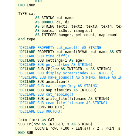
old
END
 ENUM

TYPE cat

AS
 STRING cat_name

AS
DOUBLE
 d1, d2

AS
 STRING text1, text2, text3, text4, text5, tex
AS
boolean
 isOut, isneglect

AS
INTEGER
end
 type   

'DECLARE PROPERTY cat_name1() AS STRING

'
DECLARE
 PROPERTY cat_name1(BYVAL cat_name 
AS
'DECLARE SUB time_diff()

'
DECLARE
 SUB settings(i 
AS
'DECLARE SUB pet_cat(key AS STRING)

'
DECLARE
 SUB CP(
row
AS
INTEGER
, s 
AS
'DECLARE SUB display_screen(index AS INTEGER)

''DECLARE SUB make_sound(f AS STRING, hWave AS INTEGER,t
'
DECLARE
'DECLARE SUB cat_hunger(key AS STRING)

'
DECLARE
 SUB nap_time(inx 
AS
INTEGER
'DECLARE SUB cat_napping()

'
DECLARE
 SUB write_file(filename 
AS
'DECLARE SUB read_file(filename AS STRING)

'
DECLARE
'DECLARE DESTRUCTOR()

'
dim fiori 
as
 CAT

SUB CP(
row
AS
INTEGER
, s 
AS
 STRING)

	LOCATE 
row
, (
100
-
 LEN(s)) 
/
2
END
 SUB
