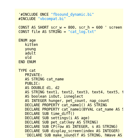
'#
INCLUDE
ONCE
"fbsound_dynamic.bi"
#
INCLUDE
"vbcompat.bi"
CONST
AS
SHORT
 scr_w 
=
800
, scr_h 
=
600
CONST
 file 
AS
STRING
=
"cat_log.txt"
ENUM
 age

   kitten

   young

   adult

END
ENUM
TYPE
 cat

PRIVATE
:

AS
STRING
 cat_name

PUBLIC
:

AS
DOUBLE
 d1, d2

AS
STRING
 text1, text2, text3, text4, text5, text6, c
AS
 boolean isOut, isneglect

AS
INTEGER
 hunger, pet_count, nap_count

DECLARE
PROPERTY
 cat_name1() 
AS
STRING
DECLARE
PROPERTY
 cat_name1(
BYVAL
 cat_name 
AS
STRING
)

DECLARE
SUB
 time_diff()

DECLARE
SUB
 settings(i 
AS
 age)

DECLARE
SUB
 pet_cat(key 
AS
STRING
)

DECLARE
SUB
CP
(row 
AS
INTEGER
, s 
AS
STRING
)

DECLARE
SUB
 display_screen(index 
AS
INTEGER
)

   '
DECLARE
SUB
 make_sound(f 
AS
STRING
, hWave 
AS
INTEGE