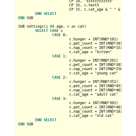
			CP 
14
, "zzzzzzzzzzzz"

			CP 
35
, c.text5

			CP 
15
, c.cat_age 
&
 " " 
&
 cat_nam
END
SELECT
END
 SUB

SUB settings(i 
AS
 age, c 
as
 cat)

SELECT
CASE
 i

CASE
0
:

			c.hunger 
=
INT
(RND
*
101
)

			c.pet_count 
=
INT
(RND
*
201
)

			c.nap_count 
=
INT
(RND
*
151
)

			c.cat_age 
=
 "kitten"

CASE
1
:

			c.hunger 
=
INT
(RND
*
201
)

			c.pet_count 
=
INT
(RND
*
301
)

			c.nap_count 
=
INT
(RND
*
250
)

			c.cat_age 
=
 "young cat"

CASE
2
:

			c.hunger 
=
INT
(RND
*
351
)

			c.pet_count 
=
INT
(RND
*
451
)

			c.nap_count 
=
INT
(RND
*
401
)

			c.cat_age 
=
 "adult cat"

CASE
3
:

			c.hunger 
=
INT
(RND
*
301
)

			c.pet_count 
=
INT
(RND
*
401
)

			c.nap_count 
=
INT
(RND
*
161
)

			c.cat_age 
=
 "old cat"   

END
SELECT
END
 SUB
