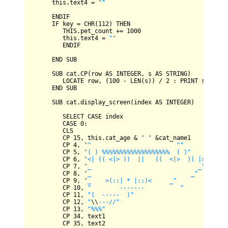
      this.text4 
=
""
ENDIF
IF
 key 
=
CHR
(
112
) 
THEN
THIS
.pet_count 
+=
1000
         this.text4 
=
""
ENDIF
END
SUB
SUB
 cat.
CP
(row 
AS
INTEGER
, s 
AS
STRING
)

LOCATE
 row, (
100
-
LEN
(s)) 
/
2
 : 
PRINT
 s

END
SUB
SUB
 cat.display_screen(index 
AS
INTEGER
)

SELECT
CASE
 index

CASE
0
:

CLS
CP
15
, this.cat_age 
&
" "
&
cat_name1

CP
4
, 
"^                        ^"
CP
5
, 
"( ) %%%%%%%%%%%%%%%%%%%  ( )"
CP
6
, 
"<| (( <|> ))  ||   ((  <|>  )) |>"
CP
7
, 
"_                              _"
CP
8
, 
"_                            _"
CP
9
, 
"_    >(::| * |::)<     _"
CP
10
, 
"        -------          "
CP
11
, 
"(  -----  )"
CP
12
, 
"
\\
---//"
CP
13
, 
"%%%"
CP
34
, text1

CP
35
, text2
