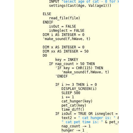
INPUT
"select age of cat - 0 for kitten,
               settings(
Cast
(
Age
, 
Val
(age1)))

ELSE
               read_file(file)

ENDIF
               isOut 
=
FALSE
               isNeglect 
=
FALSE
DIM
 i 
AS
INTEGER
=
0
            'make_sound(f,hWave, t)

DIM
 x 
AS
INTEGER
=
0
DIM
 xx 
AS
INTEGER
=
50
DO
                  key 
=
INKEY
IF
 nap_count 
>
50
THEN
                  '
IF
 key 
=
CHR
(
115
) 
THEN
                     'make_sound(f,hWave, t)

                  '
ENDIF
IF
 i 
>=
3
THEN
 i 
=
0
DISPLAY_SCREEN
(i)

SLEEP
500
                     i 
+=
1
                     cat_hunger(key)

                     pet_cat(key)

                     time_diff()

IF
 isOut 
=
TRUE
OR
 isneglect 
=
TRUE
T
                     text2 
=
" cat hunger is: "
&
 hunge
" cat pet time is: "
&
 pet_count

                     nap_count 
-=
1
                     hunger 
-=
1