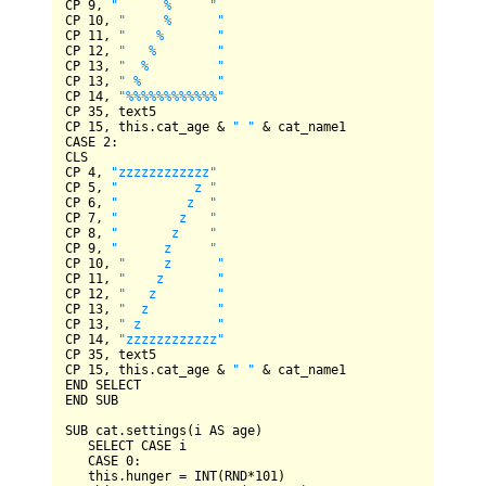
CP
9
, 
"      %     "
CP
10
, 
"     %      "
CP
11
, 
"    %       "
CP
12
, 
"   %        "
CP
13
, 
"  %         "
CP
13
, 
" %          "
CP
14
, 
"%%%%%%%%%%%%"
CP
35
CP
15
, this.cat_age 
&
" "
&
CASE
2
CLS
CP
4
, 
"zzzzzzzzzzzz"
CP
5
, 
"          z "
CP
6
, 
"         z  "
CP
7
, 
"        z   "
CP
8
, 
"       z    "
CP
9
, 
"      z     "
CP
10
, 
"     z      "
CP
11
, 
"    z       "
CP
12
, 
"   z        "
CP
13
, 
"  z         "
CP
13
, 
" z          "
CP
14
, 
"zzzzzzzzzzzz"
CP
35
CP
15
, this.cat_age 
&
" "
&
END
SELECT
END
SUB
SUB
 cat.settings(i 
AS
 age)

SELECT
CASE
 i

CASE
0
:

   this.hunger 
=
INT
(
RND
*
101
)
