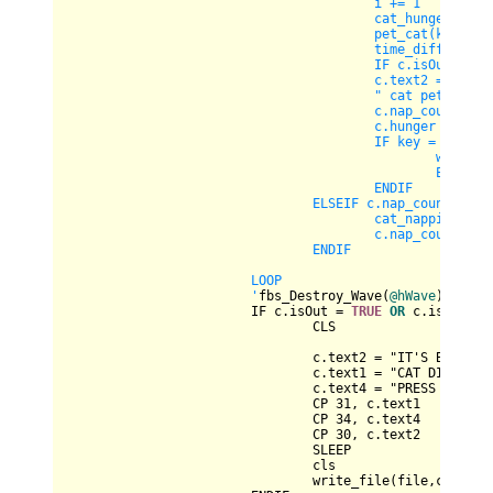
					i += 1

					cat_hunger(key, c)

					pet_cat(key, c)

					time_diff(c)

					IF c.isOut = TRUE OR c.isneglect = TRUE THEN EXIT DO

					c.text2 = " cat hunger is: " & c.hunger & " cat napping counter is: " & c.nap_count & _

					" cat pet time is: " & c.pet_count

					c.nap_count -= 1

					c.hunger -= 1

					IF key = CHR(27) THEN

						write_file(file,c)

						END

					ENDIF

				ELSEIF c.nap_count <= 50 THEN

					cat_napping(c)

					c.nap_count = INT(RND*151)

				ENDIF 

			LOOP

			'
fbs_Destroy_Wave(
@hWave
)

			IF c.isOut 
=
TRUE
OR
 c.isNeglec
				CLS

				c.text2 
=
 "IT'S BEEN " 
				c.text1 
=
 "CAT DIED FRO
				c.text4 
=
 "PRESS ANY KE
				CP 
31
, c.text1

				CP 
34
, c.text4

				CP 
30
, c.text2

				SLEEP

				cls

				write_file(file,c)
