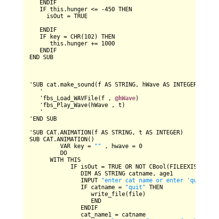
ENDIF
IF
 this.hunger 
<=
-
450
THEN
     isOut 
=
TRUE
ENDIF
IF
 key 
=
CHR
(
102
) 
THEN
      this.hunger 
+=
1000
ENDIF
END
SUB
'
SUB
 cat.make_sound(f 
AS
STRING
, hWave 
AS
INTEGER
, t 
AS
   '

   'fbs_Load_WAVFile(f , 
@hWave
)

   'fbs_Play_Wave(hWave , t)

   '

'
END
SUB
'
SUB
CAT
.
ANIMATION
(f 
AS
STRING
, t 
AS
INTEGER
SUB
CAT
.
ANIMATION
()

VAR
 key 
=
""
 , hwave 
=
0
DO
WITH
THIS
IF
 isOut 
=
TRUE
OR
NOT
CBool
(
FILEEXISTS
(fil
DIM
AS
STRING
 catname, age1

INPUT
"enter cat name or enter 'quit' to
IF
 catname 
=
"quit"
THEN
                  write_file(file)

END
ENDIF
               cat_name1 
=
 catname
