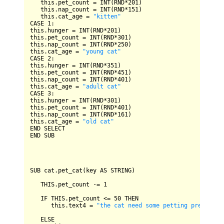
   this.pet_count 
=
INT
(
RND
*
201
)

   this.nap_count 
=
INT
(
RND
*
151
)

   this.cat_age 
=
"kitten"
CASE
1
:

this.hunger 
=
INT
(
RND
*
201
)

this.pet_count 
=
INT
(
RND
*
301
)

this.nap_count 
=
INT
(
RND
*
250
)

this.cat_age 
=
"young cat"
CASE
2
:

this.hunger 
=
INT
(
RND
*
351
)

this.pet_count 
=
INT
(
RND
*
451
)

this.nap_count 
=
INT
(
RND
*
401
)

this.cat_age 
=
"adult cat"
CASE
3
:

this.hunger 
=
INT
(
RND
*
301
)

this.pet_count 
=
INT
(
RND
*
401
)

this.nap_count 
=
INT
(
RND
*
161
)

this.cat_age 
=
"old cat"
END
SELECT
END
SUB
SUB
 cat.pet_cat(key 
AS
STRING
)

THIS
.pet_count 
-=
1
IF
THIS
.pet_count 
<=
50
THEN
      this.text4 
=
"the cat need some petting press key
ELSE