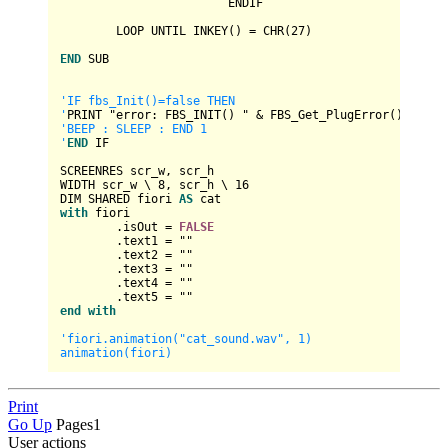
			ENDIF

	LOOP UNTIL INKEY() 
=
 CHR(
27
)

END
 SUB

'IF fbs_Init()=false THEN

'
PRINT "error: FBS_INIT() " 
&
'BEEP : SLEEP : END 1

'
END
 IF

SCREENRES scr_w, scr_h

WIDTH scr_w \ 
8
, scr_h \ 
16
DIM SHARED fiori 
AS
with
 fiori

	.isOut 
=
FALSE
	.text1 
=
 ""

	.text2 
=
 ""

	.text3 
=
 ""

	.text4 
=
 ""

	.text5 
=
end
with
'fiori.animation("cat_sound.wav", 1)

Print
Go Up
Pages
1
User actions