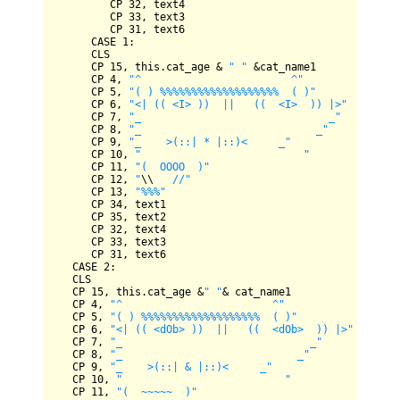
CP
32
, text4

CP
33
, text3

CP
31
, text6

CASE
1
:

CLS
CP
15
, this.cat_age 
&
" "
&
cat_name1

CP
4
, 
"^                        ^"
CP
5
, 
"( ) %%%%%%%%%%%%%%%%%%%  ( )"
CP
6
, 
"<| (( <I> ))  ||   ((  <I>  )) |>"
CP
7
, 
"_                              _"
CP
8
, 
"_                            _"
CP
9
, 
"_    >(::| * |::)<     _"
CP
10
, 
"                          "
CP
11
, 
"(  OOOO  )"
CP
12
, 
"
\\
   //"
CP
13
, 
"%%%"
CP
34
, text1

CP
35
, text2

CP
32
, text4

CP
33
, text3

CP
31
, text6

CASE
2
:

CLS
CP
15
, this.cat_age 
&
" "
&
 cat_name1

CP
4
, 
"^                        ^"
CP
5
, 
"( ) %%%%%%%%%%%%%%%%%%%  ( )"
CP
6
, 
"<| (( <dOb> ))  ||   ((  <dOb>  )) |>"
CP
7
, 
"_                              _"
CP
8
, 
"_                            _"
CP
9
, 
"_    >(::| & |::)<     _"
CP
10
, 
"                          "
CP
11
, 
"(  ~~~~~  )"