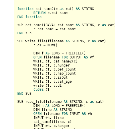
function
 cat_name2(c 
as
 cat) 
AS
 STRING

RETURN
END
function
sub cat_name1(BYVAL cat_name 
AS
 STRING, c 
as
 cat)

	c.cat_name 
=
END
 sub

SUB write_file(filename 
AS
 STRING, c 
as
 cat)

	c.d1 
=
 NOW()

	DIM f 
AS
 LONG 
=
 FREEFILE()

OPEN
 filename 
FOR
 OUTPUT 
AS
 #f

	WRITE #f, cat_name2(c)

	WRITE #f, c.hunger

	WRITE #f, c.pet_count

	WRITE #f, c.nap_count

	WRITE #f, c.isOut

	WRITE #f, c.cat_age

	write #f, c.d1

CLOSE
END
 SUB

SUB read_file(filename 
AS
 STRING, c 
as
 cat)

	DIM h 
AS
 LONG 
=
 FREEFILE()

	DIM fline 
AS
 STRING

OPEN
 filename 
FOR
 INPUT 
AS
 #h

	INPUT #h, fline

	cat_name1(fline, c)

	INPUT #h, c.hunger
