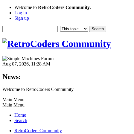
Welcome to
RetroCoders Community
.
Log in
Sign up
Aug 07, 2026, 11:28 AM
News:
Welcome to RetroCoders Community
Main Menu
Main Menu
Home
Search
RetroCoders Community