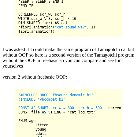
'
BEEP
 : 
SLEEP
 : 
END
1
'
END
IF
SCREENRES
WIDTH
 scr_w \ 
8
, scr_h \ 
16
DIM
SHARED
 fiori 
AS
 cat

'fiori.animation(
"cat_sound.wav"
, 
1
)

I was asked if I could make the same program of Tamagotchi cat but
without OOP so here is a second version of the Tamagotchi program
without the OOP in freebasic so you can compare and see for
yourselves
version 2 without freebasic OOP:
'#INCLUDE ONCE "fbsound_dynamic.bi"

#INCLUDE "vbcompat.bi"

CONST AS SHORT scr_w = 800, scr_h = 600 '
 screen constan
CONST file 
AS
 STRING 
=
 "cat_log.txt"

ENUM age

	kitten

	young

	adult
