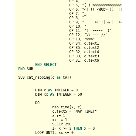
			CP 
4
, "^                        
			CP 
5
, "( ) %%%%%%%%%%%%%%%%%%%  
			CP 
6
, "<| (( <dOb> ))  ||   ((  
			CP 
7
, "_                        
			CP 
8
, "_                        
			CP 
9
, "_    >(::| & |::)<     _"
			CP 
10
, "                        
			CP 
11
, "(  ~~~~~  )"

			CP 
12
, "\\ ~~~ //"

			CP 
13
, "%%%"

			CP 
34
, c.text1

			CP 
35
, c.text2

			CP 
32
, c.text4

			CP 
33
, c.text3

			CP 
31
, c.text6

END
SELECT
END
 SUB

SUB cat_napping(c 
as
 CAT)

	DIM x 
AS
INTEGER
=
0
	DIM xx 
AS
INTEGER
=
50
	DO

		nap_time(x, c)

		c.text5 
=
 "NAP TIME!"

		x 
+
=
1
		xx 
-
=
1
		SLEEP 
250
		IF x 
>=
3
THEN
 x 
=
0
	LOOP UNTIL xx 
<=
0