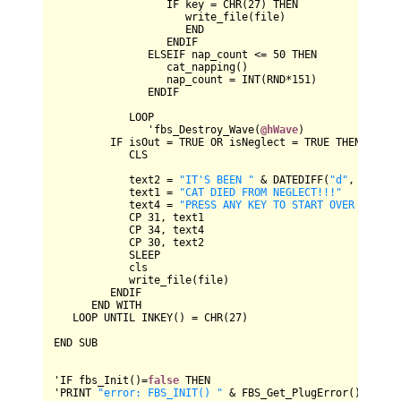
IF
 key 
=
CHR
(
27
) 
THEN
                     write_file(file)

END
ENDIF
ELSEIF
 nap_count 
<=
50
THEN
                  cat_napping()

                  nap_count 
=
INT
(
RND
*
151
)

ENDIF
LOOP
               'fbs_Destroy_Wave(
@hWave
)

IF
 isOut 
=
TRUE
OR
 isNeglect 
=
TRUE
THEN
CLS
            text2 
=
"IT'S BEEN "
&
DATEDIFF
(
"d"
, this.d
            text1 
=
"CAT DIED FROM NEGLECT!!!"
            text4 
=
"PRESS ANY KEY TO START OVER WITH A
CP
31
, text1

CP
34
, text4

CP
30
, text2

SLEEP
            cls

            write_file(file)

ENDIF
END
WITH
LOOP
UNTIL
INKEY
() 
=
CHR
(
27
)

END
SUB
'
IF
 fbs_Init()
=
false
THEN
'
PRINT
"error: FBS_INIT() "
&
FBS_Get_PlugError
()
