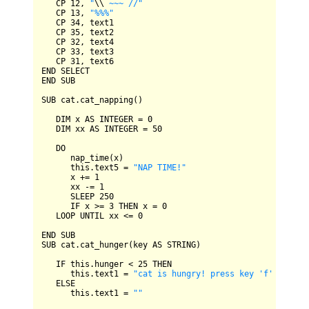
CP
12
, 
"
\\
 ~~~ //"
CP
13
, 
"%%%"
CP
34
, text1

CP
35
, text2

CP
32
, text4

CP
33
, text3

CP
31
END
SELECT
END
SUB
SUB
 cat.cat_napping()

DIM
 x 
AS
INTEGER
=
0
DIM
 xx 
AS
INTEGER
=
50
DO
      nap_time(x)

      this.text5 
=
"NAP TIME!"
      x 
+=
1
      xx 
-=
1
SLEEP
250
IF
 x 
>=
3
THEN
 x 
=
0
LOOP
UNTIL
 xx 
<=
0
END
SUB
SUB
 cat.cat_hunger(key 
AS
STRING
)

IF
 this.hunger 
<
25
THEN
      this.text1 
=
"cat is hungry! press key 'f' to fee
ELSE
      this.text1 
=
""