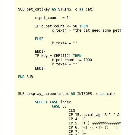
SUB pet_cat(key 
AS
 STRING, c 
as
 cat)

	c.pet_count 
-
=
1
	IF c.pet_count 
<=
50
THEN
		c.text4 
=
 "the cat need some petting pr
ELSE
		c.text4 
=
 ""

	ENDIF

	IF key 
=
 CHR(
112
) 
THEN
		c.pet_count 
+
=
1000
		c.text4 
=
 ""

	ENDIF

END
 SUB

SUB display_screen(index 
AS
INTEGER
, c 
as
 cat)

SELECT
CASE
 index

CASE
0
:

			CLS

			CP 
15
, c.cat_age 
&
 " " 
&
cat_name
			CP 
4
, "^                        
			CP 
5
, "( ) %%%%%%%%%%%%%%%%%%%  
			CP 
6
, "<| (( <|> ))  ||   ((  <|
			CP 
7
, "_                        