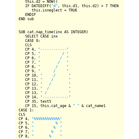
   this.d2 
=
NOW
()

IF
DATEDIFF
(
"d"
, this.d1, this.d2) 
>
7
THEN
      this.isneglect 
=
TRUE
ENDIF
END
 sub

SUB
 cat.nap_time(inx 
AS
INTEGER
)

SELECT
CASE
 inx

CASE
0
:

CLS
CP
4
, 
"------------"
CP
5
, 
"          / "
CP
6
, 
"         /  "
CP
7
, 
"        /   "
CP
8
, 
"       /    "
CP
9
, 
"      /     "
CP
10
, 
"     /      "
CP
11
, 
"    /       "
CP
12
, 
"   /        "
CP
13
, 
"  /         "
CP
13
, 
" /          "
CP
14
, 
"------------"
CP
35
, text5

CP
15
, this.cat_age 
&
" "
&
CASE
1
CLS
CP
4
, 
"%%%%%%%%%%%%"
CP
5
, 
"          % "
CP
6
, 
"         %  "
CP
7
, 
"        %   "
CP
8
, 
"       %    "