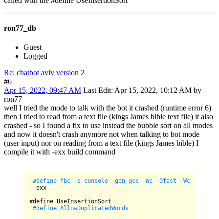
called with the #define UseInsertionSort
ron77_db
Guest
Logged
Re: chatbot aviv version 2
#6
Apr 15, 2022, 09:47 AM
Last Edit
: Apr 15, 2022, 10:12 AM by
ron77
well I tried the mode to talk with the bot it crashed (runtime error 6)
then I tried to read from a text file (kings James bible text file) it also
crashed - so I found a fix to use instead the bubble sort on all modes
and now it doesn't crash anymore not when talking to bot mode
(user input) nor on reading from a text file (kings James bible) I
compile it with -exx build command
'#define fbc -s console -gen gcc -Wc -Ofast -Wc -Wno-may
'
-exx

'#define AllowDuplicatedWords
