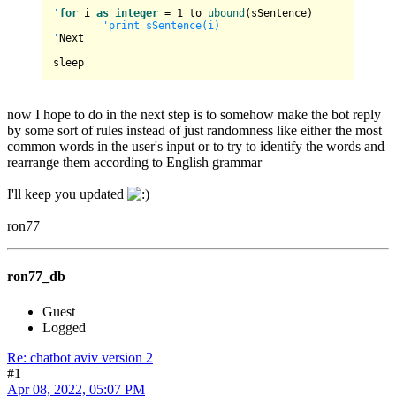
'
for
 i 
as
integer
 = 
1
 to 
ubound
(sSentence)

'print sSentence(i)

'
Next

now I hope to do in the next step is to somehow make the bot reply
by some sort of rules instead of just randomness like either the most
common words in the user's input or to try to identify the words and
rearrange them according to English grammar
I'll keep you updated
ron77
ron77_db
Guest
Logged
Re: chatbot aviv version 2
#1
Apr 08, 2022, 05:07 PM