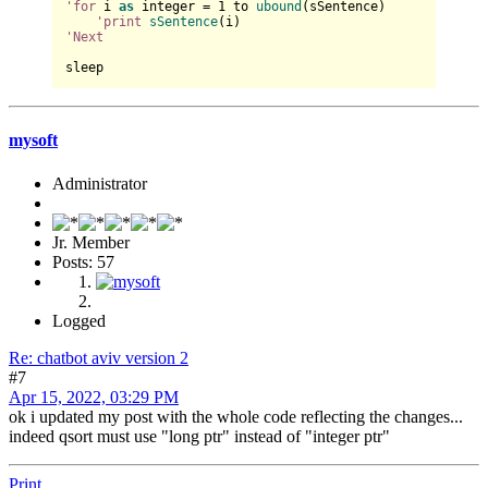
'for
 i 
as
 integer = 
1
 to 
ubound
(sSentence)

'print
sSentence
'Next
mysoft
Administrator
Jr. Member
Posts: 57
Logged
Re: chatbot aviv version 2
#7
Apr 15, 2022, 03:29 PM
ok i updated my post with the whole code reflecting the changes...
indeed qsort must use "long ptr" instead of "integer ptr"
Print