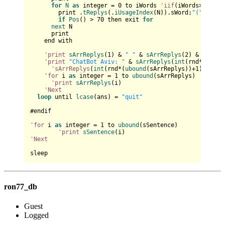
for
N
as
 integer = 
0
 to iWords 
'iif
(iWords>
4
,
4
,iW
        print .
tReplys
(.
iUsageIndex
(N)).sWord;
"("
 & .
tR
if
Pos
() > 
70
 then exit 
for
next
 N    

      print

    end with

'print
sArrReplys
(
1
) & 
" "
 & 
sArrReplys
(
2
) & 
" "
 & 
'print
"ChatBot Aviv: "
 & 
sArrReplys
(
int
(rnd*(
uboun
'sArrReplys
(
int
(rnd*(
ubound
(sArrReplys))+
1
)) & 
" 
'for
 i 
as
 integer = 
1
 to 
ubound
(sArrReplys)

'print
sArrReplys
(i)

'Next
loop
 until 
lcase
(ans) = 
"quit"
#endif

'for
 i 
as
 integer = 
1
 to 
ubound
(sSentence)

'print
sSentence
'Next
ron77_db
Guest
Logged