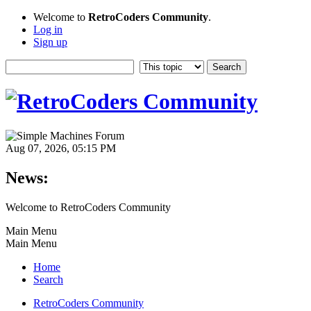
Welcome to
RetroCoders Community
.
Log in
Sign up
Aug 07, 2026, 05:15 PM
News:
Welcome to RetroCoders Community
Main Menu
Main Menu
Home
Search
RetroCoders Community