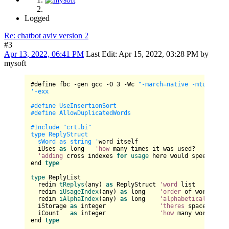
Logged
Re: chatbot aviv version 2
#3
Apr 13, 2022, 06:41 PM
Last Edit
: Apr 15, 2022, 03:28 PM by
mysoft
#define fbc -gen gcc -O 
3
 -Wc 
"-march=native -mtune=nat
'-exx

#define UseInsertionSort

#define AllowDuplicatedWords

#Include "crt.bi"

type ReplyStruct

  sWord as string '
word itself

  iUses 
as
 long   
'how
 many times it was used?

'adding
 cross indexes 
for
usage
 here would speed it up
end 
type
type
 ReplyList

  redim 
tReplys
(any) 
as
 ReplyStruct 
'word
 list

  redim 
iUsageIndex
(any) 
as
 long    
'order
 of words by 
  redim 
iAlphaIndex
(any) 
as
 long    
'alphabetical
 order 
  iStorage 
as
 integer               
'theres
 space reser
  iCount   
as
 integer               
'how
 many word are 
end 
type