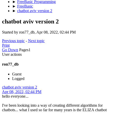
►
FreeBasic Programming
►
FreeBasic
►
chatbot aviv version 2
chatbot aviv version 2
Started by ron77_db, Apr 08, 2022, 02:44 PM
Previous topic
-
Next topic
Print
Go Down
Pages
1
User actions
ron77_db
Guest
Logged
chatbot aviv version 2
Apr 08, 2022, 02:44 PM
hello everyone...
I've been looking into a way of creating different algorithms for
chatbots... what I used so far for many years is the ELIZA chatbot