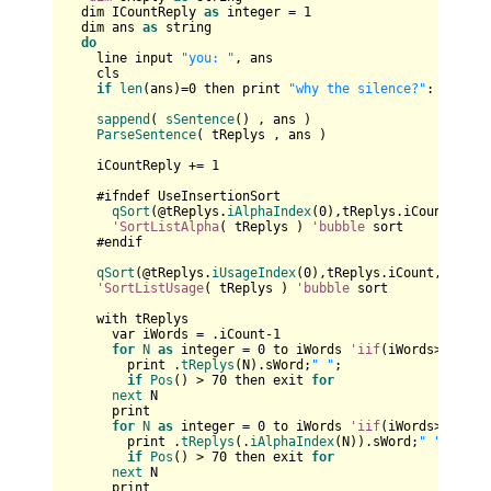
  dim ICountReply 
as
 integer = 
1
  dim ans 
as
 string

do
    line input 
"you: "
, ans

    cls

if
len
(ans)=
0
 then print 
"why the silence?"
: 
contin
sappend
( 
sSentence
() , ans )	

ParseSentence
( tReplys , ans )

    iCountReply += 
1
    #ifndef UseInsertionSort

qSort
(@tReplys.
iAlphaIndex
(
0
),tReplys.iCount,
size
'SortListAlpha
( tReplys ) 
'bubble
 sort

    #endif

qSort
(@tReplys.
iUsageIndex
(
0
),tReplys.iCount,
sizeof
'SortListUsage
( tReplys ) 
'bubble
 sort

    with tReplys

      var iWords = .iCount-
1
for
N
as
 integer = 
0
 to iWords 
'iif
(iWords>
4
,
4
,iW
        print .
tReplys
(N).sWord;
" "
;

if
Pos
() > 
70
 then exit 
for
next
 N

      print    

for
N
as
 integer = 
0
 to iWords 
'iif
(iWords>
4
,
4
,iW
        print .
tReplys
(.
iAlphaIndex
(N)).sWord;
" "
;

if
Pos
() > 
70
 then exit 
for
next
 N

      print    
