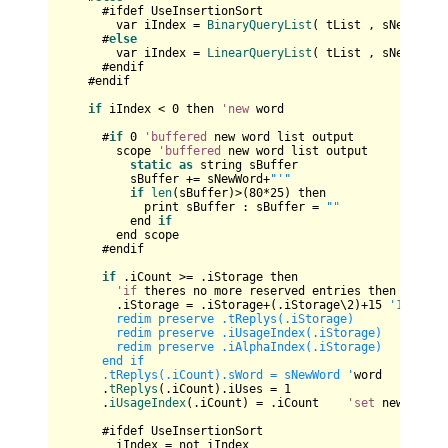
      #ifdef UseInsertionSort

        var iIndex = 
BinaryQueryList
( tList , sNewWord )
      #
else
        var iIndex = 
LinearQueryList
( tList , sNewWord )
      #endif    

    #endif

if
 iIndex < 
0
 then 
'new
 word

      #
if
0
'buffered
 new word list output

        scope 
'buffered
 new word list output

static
as
 string sBuffer

          sBuffer += sNewWord+
"'"
if
len
(sBuffer)>(
80
*
25
) then

            print sBuffer : sBuffer = 
""
          end 
if
        end scope

      #endif

if
 .iCount >= .iStorage then 

'if
 theres no more reserved entries then enlarge
        .iStorage = .iStorage+(.iStorage\
2
)+
15
'15,37,7
        redim preserve .tReplys(.iStorage)

        redim preserve .iUsageIndex(.iStorage)

        redim preserve .iAlphaIndex(.iStorage)

      end if

      .tReplys(.iCount).sWord = sNewWord '
word

      .
tReplys
(.iCount).iUses = 
1
      .
iUsageIndex
(.iCount) = .iCount    
'set
 new posit
      #ifdef UseInsertionSort

        iIndex = not iIndex      
