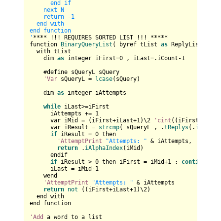
      end if

    next N

    return -1

  end with

end function

'
**** !!! REQUIRES SORTED LIST !!! *****

function 
BinaryQueryList
( byref tList 
as
 ReplyList , sQ
  with tList

    dim 
as
 integer iFirst=
0
 , iLast=.iCount-
1
    #define sQueryL sQuery

'Var
 sQueryL = 
lcase
(sQuery)

    dim 
as
 integer iAttempts

while
 iLast>=iFirst

      iAttempts += 
1
      var iMid = (iFirst+iLast+
1
)\
2
'cint
((iFirst+iLast
      var iResult = 
strcmp
( sQueryL , .
tReplys
(.
iAlphaI
if
 iResult = 
0
 then

'AttemptPrint
"Attempts: "
 & iAttempts,

return
 .
iAlphaIndex
(iMid)

      endif

if
 iResult > 
0
 then iFirst = iMid+
1
 : 
continue
wh
      iLast = iMid-
1
    wend

'AttemptPrint
"Attempts: "
 & iAttempts

return
not
 ((iFirst+iLast+
1
)\
2
)

  end with

end function

'Add
 a word to a list
