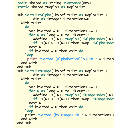
redim
 shared 
as
 string 
sSentence
static
 shared tReplys 
as
 ReplyList

sub 
SortListAlpha
( byref tList 
as
 ReplyList )

	dim 
as
 integer iIterations=
0
  with tList

do
      var bSorted = 
0
 : iIterations += 
1
for
N
as
 long = 
0
 to .iCount-
2
        #define _s(_N) .
tReplys
(.
iAlphaIndex
(_N)).sWord

if
 _s(N) > _s(N+
1
) then swap .
iAlphaIndex
(N),.
i
      next N

if
 bSorted = 
0
 then exit 
do
loop
'print
"Sorted (alphabetically) in "
 & iIterations 
  end with  

end sub

sub 
SortListUsage
( byref tList 
as
 ReplyList )

	dim 
as
 integer iIterations=
0
  with tList

do
      var bSorted = 
0
 : iIterations += 
1
for
N
as
 long = 
0
 to .iCount-
2
        #define _s(_N) .
tReplys
(.
iUsageIndex
(_N)).iUses

if
 _s(N) < _s(N+
1
) then swap .
iUsageIndex
(N),.
i
      next N

if
 bSorted = 
0
 then exit 
do
loop
    print 
"Sorted (by usage) in "
 & iIterations & 
" ite
  end with  

end sub
