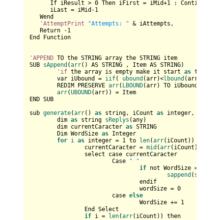
      If iResult > 
0
 Then iFirst = iMid+
1
 : Continue Whi
      iLast = iMid-
1
   Wend

'AttemptPrint
"Attempts: "
 & iAttempts,

   Return -
1
End Function

'APPEND
 TO the STRING array the STRING item

SUB 
sAppend
(
arr
() AS STRING , Item AS STRING)

'if
 the array is empty make it start 
as
 the lbo
	var iUbound = 
iif
( 
ubound
(arr)<
lbound
(arr) , 
lb
	REDIM PRESERVE 
arr
(
LBOUND
(arr) TO iUbound+
1
) AS
arr
(
UBOUND
(arr)) = Item

END SUB

sub 
generate
(
arr
() 
as
 string, iCount 
as
 integer, 
sOutpu
	dim 
as
 string 
sReplys
(any)

	dim currentCaracter 
as
 STRING

	Dim WordSize 
as
 Integer

for
i
as
 integer = 
1
 to 
len
(
arr
(iCount))

		currentCaracter = 
mid
(
arr
(iCount), i, 
1
		select case currentCaracter

			Case 
" "
if
 not WordSize = 
0
 then
sappend
(
sOutput
				endif

				wordSize = 
0
			case 
else
				WordSize += 
1
		End Select

if
 i = 
len
(
arr
(iCount)) then
