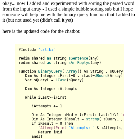
okay... now I added and experimented with sorting the parsed word
from the input array - I used a simple bubble sorting sub but I hope
someone will help me with the binary query function that I added to
it (but not used yet (didn't call it yet)
here is the updated code for the chatbot:
#Include 
"crt.bi"
redim shared 
as
 string 
sSentence
(any)

redim shared 
as
 string 
sArrReplys
(any)

Function 
BinaryQuery
( 
Array
() As 
String
 , sQuery As 
Str
   Dim As Integer iFirst=
0
 , iLast=
UBound
(Array)

   Var sQueryL = 
LCase
(sQuery)

   Dim As Integer iAttempts

   While iLast>=iFirst

      iAttempts += 
1
      Dim As Integer iMid = (iFirst+iLast+
1
)\
2
'cint
((i
      Dim As Integer iResult = 
strcmp
( sQueryL , 
Array
(
      If iResult = 
0
 Then 

'AttemptPrint
"Attempts: "
 & iAttempts,

         Return iMid

      EndIf
