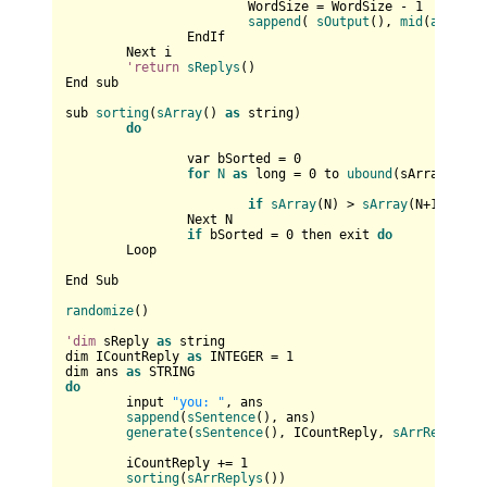
			WordSize = WordSize - 
1
sappend
( 
sOutput
(), 
mid
(
arr
(iCo
		EndIf

	Next i

'return
sReplys
()

End sub

sub 
sorting
(
sArray
() 
as
 string)

do
		var bSorted = 
0
for
N
as
 long = 
0
 to 
ubound
(sArray) - 
1
if
sArray
(N) > 
sArray
(N+
1
) then
		Next N

if
 bSorted = 
0
 then exit 
do
	Loop

End Sub

randomize
()

'dim
 sReply 
as
 string

dim ICountReply 
as
 INTEGER = 
1
dim ans 
as
do
	input 
"you: "
, ans

sappend
(
sSentence
(), ans)

generate
(
sSentence
(), ICountReply, 
sArrReplys
())
	iCountReply += 
1
sorting
(
sArrReplys
())
