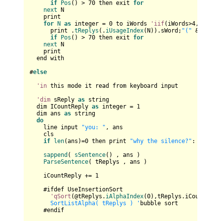
if
Pos
() > 
70
 then exit 
for
next
 N

    print

for
N
as
 integer = 
0
 to iWords 
'iif
(iWords>
4
,
4
,iWord
      print .
tReplys
(.
iUsageIndex
(N)).sWord;
"("
 & .
tRep
if
Pos
() > 
70
 then exit 
for
next
 N

    print

  end with

#
else
'in
 this mode it read from keyboard input

'dim
 sReply 
as
 string

  dim ICountReply 
as
 integer = 
1
  dim ans 
as
 string

do
    line input 
"you: "
, ans

    cls

if
len
(ans)=
0
 then print 
"why the silence?"
: 
contin
sappend
( 
sSentence
() , ans )    

ParseSentence
( tReplys , ans )

    iCountReply += 
1
    #ifdef UseInsertionSort

'qSort
(@tReplys.
iAlphaIndex
(
0
),tReplys.iCount,
siz
      SortListAlpha( tReplys ) '
bubble sort

    #endif
