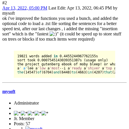
#2
Apr 13, 2022, 05:00 PM
Last Edit
: Apr 13, 2022, 06:45 PM by
mysoft
ok i've improved the functions you used a bunch, and added the
optional code to load a .txt file sorting the sentences for a better
speed test, after our last changes , i added the missing "insertion
sort" which is the "fastest
" (it could be speed up to store stuff
on trees or blocks if too much items were required)
19821
 words added 
in
0.4455244967762155
s

sort took 
0.0007545143039351387
s (usage only)

the project gutenberg ebook of moby bleep! or whale by h
a
' a'
lee a
'low
 a
'most
--i a
'ready
 a
'shiver
 a
'top
the
(
14547
)
of
(
6704
)
and
(
6448
)
to
(
4663
)
in
(
4207
)
that
(
2966
)
hi
mysoft
Administrator
Jr. Member
Posts: 57