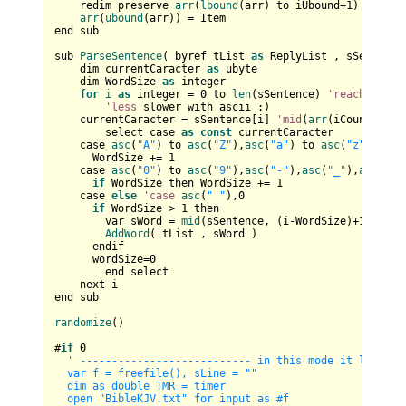
    redim preserve 
arr
(
lbound
(arr) to iUbound+
1
) 
as
 stri
arr
(
ubound
(arr)) = Item

end sub

sub 
ParseSentence
( byref tList 
as
 ReplyList , sSentence
    dim currentCaracter 
as
 ubyte

    dim WordSize 
as
 integer

for
i
as
 integer = 
0
 to 
len
(sSentence) 
'reaches
 the
'less
 slower with ascii :)

    currentCaracter = sSentence[i] 
'mid
(
arr
(iCount), i,
        select case 
as
const
 currentCaracter            
    case 
asc
(
"A"
) to 
asc
(
"Z"
),
asc
(
"a"
) to 
asc
(
"z"
)     
      WordSize += 
1
    case 
asc
(
"0"
) to 
asc
(
"9"
),
asc
(
"-"
),
asc
(
"_"
),
asc
(
"'"
if
 WordSize then WordSize += 
1
    case 
else
'case
asc
(
" "
),
0
if
 WordSize > 
1
 then

        var sWord = 
mid
(sSentence, (i-WordSize)+
1
, Word
AddWord
( tList , sWord )

      endif

      wordSize=
0
        end select        

    next i

end sub

randomize
()

#
if
0
' --------------------------- in this mode it loads th
  var f = freefile(), sLine = ""

  dim as double TMR = timer

  open "BibleKJV.txt" for input as #f
