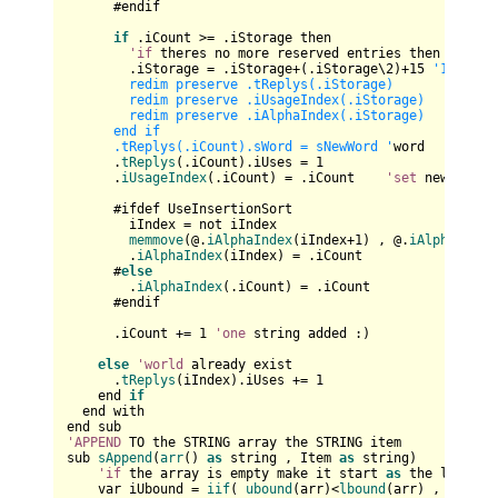
      #endif

if
 .iCount >= .iStorage then

'if
 theres no more reserved entries then enlarge
        .iStorage = .iStorage+(.iStorage\
2
)+
15
'15,37,7
        redim preserve .tReplys(.iStorage)

        redim preserve .iUsageIndex(.iStorage)

        redim preserve .iAlphaIndex(.iStorage)

      end if

      .tReplys(.iCount).sWord = sNewWord '
word

      .
tReplys
(.iCount).iUses = 
1
      .
iUsageIndex
(.iCount) = .iCount    
'set
 new posit
      #ifdef UseInsertionSort

        iIndex = not iIndex    

memmove
(@.
iAlphaIndex
(iIndex+
1
) , @.
iAlphaIndex
        .
iAlphaIndex
(iIndex) = .iCount

      #
else
        .
iAlphaIndex
(.iCount) = .iCount

      #endif

      .iCount += 
1
'one
 string added :)

else
'world
 already exist

      .
tReplys
(iIndex).iUses += 
1
    end 
if
  end with

'APPEND
 TO the STRING array the STRING item

sub 
sAppend
(
arr
() 
as
 string , Item 
as
 string)

'if
 the array is empty make it start 
as
 the lbound 
    var iUbound = 
iif
( 
ubound
(arr)<
lbound
(arr) , 
lbound