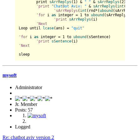
	print 
sArrReplys
(
1
) & 
" "
 & 
sArrReplys
(
2
) & 
" "
'print
"ChatBot Aviv: "
 & 
sArrReplys
(
int
(rnd*(
u
'sArrReplys
(
int
(rnd*(
ubound
(sArrReplys)
'for
 i 
as
 integer = 
1
 to 
ubound
(sArrReplys)

'print
sArrReplys
(i)

'Next
Loop until 
lcase
(ans) = 
"quit"
'for
 i 
as
 integer = 
1
 to 
ubound
(sSentence)

'print
sSentence
'Next
mysoft
Administrator
Jr. Member
Posts: 57
Logged
Re: chatbot aviv version 2