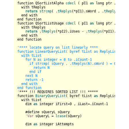
function QSortListAlpha 
cdecl
 ( pI1 
as
 long ptr , pI2 
a
  with tReplys

return
strcmp
( .
tReplys
(*pI1).sWord , .
tReplys
(*pI2
  end with

end function

function QSortListUsage 
cdecl
 ( pI1 
as
 long ptr , pI2 
a
  with tReplys            

return
 .
tReplys
(*pI2).iUses - .
tReplys
(*pI1).iUses

  end with

end function

'**** locate query on list linearly ****

function LinearQueryList( byref tList as ReplyList , sQu
  with tList

    for N as integer = 0 to .iCount-1

      if strcmp( sQuery , .tReplys(N).sWord ) = 0 then

        return N

      end if

    next N

    return -1

  end with

end function

'
**** !!! REQUIRES SORTED LIST !!! *****

function 
BinaryQueryList
( byref tList 
as
 ReplyList , sQ
  with tList

    dim 
as
 integer iFirst=
0
 , iLast=.iCount-
1
    #define sQueryL sQuery

'Var
 sQueryL = 
lcase
(sQuery)

    dim 
as
 integer iAttempts
