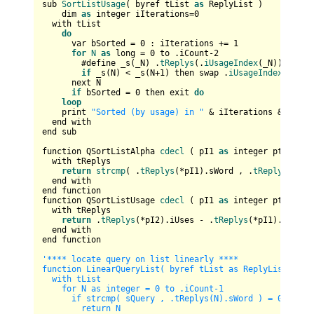
sub 
SortListUsage
( byref tList 
as
 ReplyList )

    dim 
as
 integer iIterations=
0
  with tList

do
      var bSorted = 
0
 : iIterations += 
1
for
N
as
 long = 
0
 to .iCount-
2
        #define _s(_N) .
tReplys
(.
iUsageIndex
(_N)).iUses

if
 _s(N) < _s(N+
1
) then swap .
iUsageIndex
(N),.
i
      next N

if
 bSorted = 
0
 then exit 
do
loop
    print 
"Sorted (by usage) in "
 & iIterations & 
" ite
  end with 

end sub

function QSortListAlpha 
cdecl
 ( pI1 
as
 integer ptr , pI
  with tReplys  

return
strcmp
( .
tReplys
(*pI1).sWord , .
tReplys
(*pI2
  end with

end function

function QSortListUsage 
cdecl
 ( pI1 
as
 integer ptr , pI
  with tReplys          

return
 .
tReplys
(*pI2).iUses - .
tReplys
(*pI1).iUses

  end with

end function

'**** locate query on list linearly ****

function LinearQueryList( byref tList as ReplyList , sQu
  with tList

    for N as integer = 0 to .iCount-1

      if strcmp( sQuery , .tReplys(N).sWord ) = 0 then

        return N
