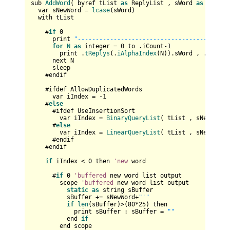
sub 
AddWord
( byref tList 
as
 ReplyList , sWord 
as
 string 
  var sNewWord = 
lcase
(sWord)  

  with tList

    #
if
0
      print 
"------------------------------------"
for
N
as
 integer = 
0
 to .iCount-
1
        print .
tReplys
(.
iAlphaIndex
(N)).sWord , .
tReply
      next N

      sleep

    #endif

    #ifdef AllowDuplicatedWords    

      var iIndex = -
1
    #
else
      #ifdef UseInsertionSort

        var iIndex = 
BinaryQueryList
( tList , sNewWord )
      #
else
        var iIndex = 
LinearQueryList
( tList , sNewWord )
      #endif  

    #endif

if
 iIndex < 
0
 then 
'new
 word

      #
if
0
'buffered
 new word list output

        scope 
'buffered
 new word list output

static
as
 string sBuffer

          sBuffer += sNewWord+
"'"
if
len
(sBuffer)>(
80
*
25
) then

            print sBuffer : sBuffer = 
""
          end 
if
        end scope
