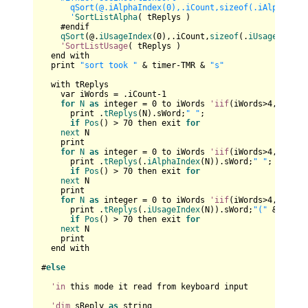
      qSort(@.iAlphaIndex(0),.iCount,sizeof(.iAlphaIndex
      '
SortListAlpha
( tReplys )

    #endif

qSort
(@.
iUsageIndex
(
0
),.iCount,
sizeof
(.
iUsageIndex
(
'SortListUsage
( tReplys )

  end with

  print 
"sort took "
 & timer-TMR & 
"s"
  with tReplys

    var iWords = .iCount-
1
for
N
as
 integer = 
0
 to iWords 
'iif
(iWords>
4
,
4
,iWord
      print .
tReplys
(N).sWord;
" "
;

if
Pos
() > 
70
 then exit 
for
next
 N

    print    

for
N
as
 integer = 
0
 to iWords 
'iif
(iWords>
4
,
4
,iWord
      print .
tReplys
(.
iAlphaIndex
(N)).sWord;
" "
;

if
Pos
() > 
70
 then exit 
for
next
 N

    print

for
N
as
 integer = 
0
 to iWords 
'iif
(iWords>
4
,
4
,iWord
      print .
tReplys
(.
iUsageIndex
(N)).sWord;
"("
 & .
tRep
if
Pos
() > 
70
 then exit 
for
next
 N

    print

  end with

#
else
'in
 this mode it read from keyboard input

'dim
 sReply 
as
 string
