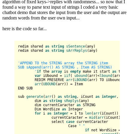
algorithm of fixed keys->replies with randomness... so now that I
found a way to parse text input of strings I coded a very basic
chatbot demo that stores the input from the user and the output are
random words from the user own input...
here is the code so far...
redim shared 
as
string
sSentence
(any)

redim shared 
as
string
sArrReplys
(any)

'APPEND TO the STRING array the STRING item

SUB sAppend(arr() AS STRING , Item AS STRING)

	'
if
 the 
array
 is 
empty
 make it start 
as
 the lbo
var
 iUbound = 
iif
( 
ubound
(arr)<
lbound
(arr) , 
lb
	REDIM PRESERVE 
arr
(
LBOUND
(arr) TO iUbound+
1
) AS
arr
(
UBOUND
(arr)) = Item

END SUB

sub 
generate
(
arr
() 
as
string
, iCount 
as
integer
, 
sOutpu
	dim 
as
string
sReplys
(any)

	dim currentCaracter 
as
 STRING

	Dim WordSize 
as
 Integer

for
 i 
as
integer
 = 
1
 to 
len
(
arr
(iCount))

		currentCaracter = 
mid
(
arr
(iCount), i, 
1
		select 
case
 currentCaracter

			Case 
" "
if
 not WordSize = 
0
 then