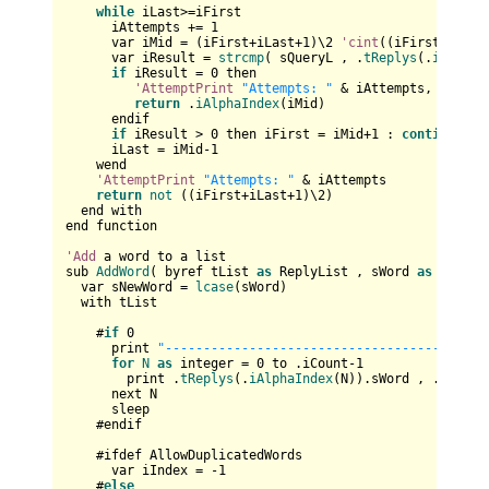
while
 iLast>=iFirst

      iAttempts += 
1
      var iMid = (iFirst+iLast+
1
)\
2
'cint
((iFirst+iLast
      var iResult = 
strcmp
( sQueryL , .
tReplys
(.
iAlphaI
if
 iResult = 
0
 then

'AttemptPrint
"Attempts: "
 & iAttempts,

return
 .
iAlphaIndex
(iMid)

      endif

if
 iResult > 
0
 then iFirst = iMid+
1
 : 
continue
wh
      iLast = iMid-
1
    wend

'AttemptPrint
"Attempts: "
 & iAttempts

return
not
 ((iFirst+iLast+
1
)\
2
)

  end with

end function

'Add
 a word to a list

sub 
AddWord
( byref tList 
as
 ReplyList , sWord 
as
 string 
  var sNewWord = 
lcase
(sWord)

  with tList

    #
if
0
      print 
"------------------------------------"
for
N
as
 integer = 
0
 to .iCount-
1
        print .
tReplys
(.
iAlphaIndex
(N)).sWord , .
tReply
      next N

      sleep

    #endif

    #ifdef AllowDuplicatedWords      

      var iIndex = -
1
    #
else