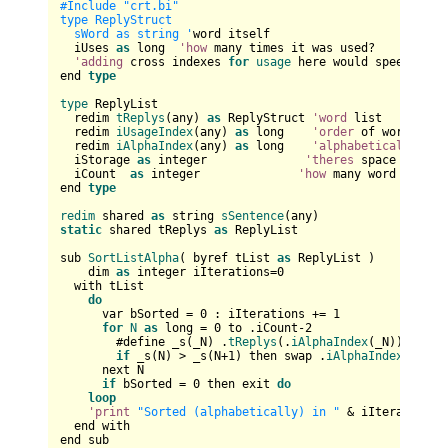
#Include "crt.bi"

type ReplyStruct

  sWord as string '
word itself

  iUses 
as
 long  
'how
 many times it was used?

'adding
 cross indexes 
for
usage
 here would speed it up
end 
type
type
 ReplyList

  redim 
tReplys
(any) 
as
 ReplyStruct 
'word
 list

  redim 
iUsageIndex
(any) 
as
 long    
'order
 of words by 
  redim 
iAlphaIndex
(any) 
as
 long    
'alphabetical
 order 
  iStorage 
as
 integer              
'theres
 space reserv
  iCount  
as
 integer              
'how
 many word are 
in
end 
type
redim
 shared 
as
 string 
sSentence
static
 shared tReplys 
as
 ReplyList

sub 
SortListAlpha
( byref tList 
as
 ReplyList )

    dim 
as
 integer iIterations=
0
  with tList

do
      var bSorted = 
0
 : iIterations += 
1
for
N
as
 long = 
0
 to .iCount-
2
        #define _s(_N) .
tReplys
(.
iAlphaIndex
(_N)).sWord

if
 _s(N) > _s(N+
1
) then swap .
iAlphaIndex
(N),.
i
      next N

if
 bSorted = 
0
 then exit 
do
loop
'print
"Sorted (alphabetically) in "
 & iIterations 
  end with 

end sub
