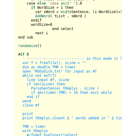
    case 
else
'case
asc
(
" "
),
0
if
 WordSize > 
1
 then

        var sWord = 
mid
(sSentence, (i-WordSize)+
1
, Word
AddWord
( tList , sWord )

      endif

      wordSize=
0
		end select		

	next i 

end sub

randomize
()

#
if
0
' --------------------------- in this mode it loads th
  var f = freefile(), sLine = ""

  dim as double TMR = timer

  open "MobyDick.txt" for input as #f

  while not eof(f)

    line input #f, sLine

    if len(sLine) then        

      ParseSentence( tReplys , sLine )        

      if abs(timer-TMR) > 10 then exit while

    end if

  wend

  close #f

  print

  print tReplys.iCount & " words added in " & timer-TMR 
  TMR = timer

  with tReplys

    #ifndef UseInsertionSort
