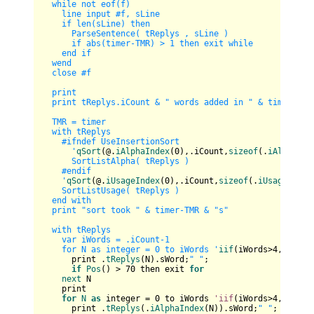
  while not eof(f)

    line input #f, sLine

    if len(sLine) then      

      ParseSentence( tReplys , sLine )      

      if abs(timer-TMR) > 1 then exit while

    end if

  wend

  close #f

  print

  print tReplys.iCount & " words added in " & timer-TMR 
  TMR = timer

  with tReplys

    #ifndef UseInsertionSort

      '
qSort
(@.
iAlphaIndex
(
0
),.iCount,
sizeof
(.
iAlphaInd
      SortListAlpha( tReplys )

    #endif

    '
qSort
(@.
iUsageIndex
(
0
),.iCount,
sizeof
(.
iUsageIndex
    SortListUsage( tReplys )

  end with

  print "sort took " & timer-TMR & "s"

  with tReplys

    var iWords = .iCount-1

    for N as integer = 0 to iWords '
iif
(iWords>
4
,
4
,iWord
      print .
tReplys
(N).sWord;
" "
;

if
Pos
() > 
70
 then exit 
for
next
 N

    print  

for
N
as
 integer = 
0
 to iWords 
'iif
(iWords>
4
,
4
,iWord
      print .
tReplys
(.
iAlphaIndex
(N)).sWord;
" "
;
