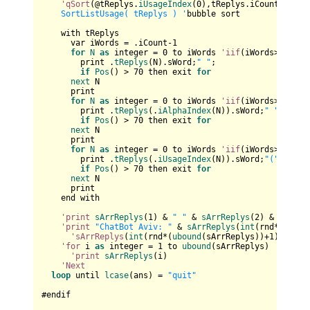
'qSort
(@tReplys.
iUsageIndex
(
0
),tReplys.iCount,
sizeo
    SortListUsage( tReplys ) '
bubble sort

    with tReplys

      var iWords = .iCount-
1
for
N
as
 integer = 
0
 to iWords 
'iif
(iWords>
4
,
4
,iW
        print .
tReplys
(N).sWord;
" "
;

if
Pos
() > 
70
 then exit 
for
next
 N

      print  

for
N
as
 integer = 
0
 to iWords 
'iif
(iWords>
4
,
4
,iW
        print .
tReplys
(.
iAlphaIndex
(N)).sWord;
" "
;

if
Pos
() > 
70
 then exit 
for
next
 N

      print  

for
N
as
 integer = 
0
 to iWords 
'iif
(iWords>
4
,
4
,iW
        print .
tReplys
(.
iUsageIndex
(N)).sWord;
"("
 & .
tR
if
Pos
() > 
70
 then exit 
for
next
 N  

      print

    end with

'print
sArrReplys
(
1
) & 
" "
 & 
sArrReplys
(
2
) & 
" "
 & 
'print
"ChatBot Aviv: "
 & 
sArrReplys
(
int
(rnd*(
uboun
'sArrReplys
(
int
(rnd*(
ubound
(sArrReplys))+
1
)) & 
" 
'for
 i 
as
 integer = 
1
 to 
ubound
(sArrReplys)

'print
sArrReplys
(i)

'Next
loop
 until 
lcase
(ans) = 
"quit"
#endif
