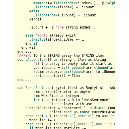
memmove
(@.
iAlphaIndex
(iIndex+
1
) , @.
iAlphaIndex
        .
iAlphaIndex
(iIndex) = .iCount

      #
else
        .
iAlphaIndex
(.iCount) = .iCount

      #endif

      .iCount += 
1
'one
 string added :)

else
'world
 already exist

      .
tReplys
(iIndex).iUses += 
1
    end 
if
  end with

'APPEND
 TO the STRING array the STRING item

sub 
sAppend
(
arr
() 
as
 string , Item 
as
 string)

'if
 the array is empty make it start 
as
 the lbo
	var iUbound = 
iif
( 
ubound
(arr)<
lbound
(arr) , 
lb
	redim preserve 
arr
(
lbound
(arr) to iUbound+
1
) 
as
arr
(
ubound
(arr)) = Item

end sub

sub 
ParseSentence
( byref tList 
as
 ReplyList , sSentence
	dim currentCaracter 
as
 ubyte

	dim WordSize 
as
 integer

for
i
as
 integer = 
0
 to 
len
(sSentence) 
'reaches
'less
 slower with ascii :)

    currentCaracter = sSentence[i] 
'mid
(
arr
(iCount), i,
		select case 
as
const
 currentCaracter			

    case 
asc
(
"A"
) to 
asc
(
"Z"
),
asc
(
"a"
) to 
asc
(
"z"
)     
      WordSize += 
1
    case 
asc
(
"0"
) to 
asc
(
"9"
),
asc
(
"-"
),
asc
(
"_"
),
asc
(
"'"
if
 WordSize then WordSize += 
1