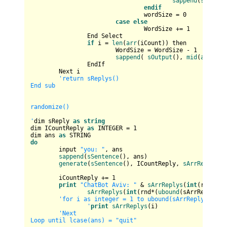
sappend
(
sOutput
endif
				wordSize = 
0
case
else
				WordSize += 
1
		End Select

if
 i = 
len
(
arr
(iCount)) then

			WordSize = WordSize - 
1
sappend
( 
sOutput
(), 
mid
(
arr
(iCo
		EndIf

	Next i

'return sReplys()

End sub

randomize()

'
dim sReply 
as
string
dim ICountReply 
as
 INTEGER = 
1
dim ans 
as
do
	input 
"you: "
, ans

sappend
(
sSentence
(), ans)

generate
(
sSentence
(), ICountReply, 
sArrReplys
())
	iCountReply += 
1
print
"ChatBot Aviv: "
 & 
sArrReplys
(
int
(rnd*(
ub
sArrReplys
(
int
(rnd*(
ubound
(sArrReplys))
'for i as integer = 1 to ubound(sArrReplys)

		'
print
sArrReplys
(i)

'Next

Loop until lcase(ans) = "quit"
