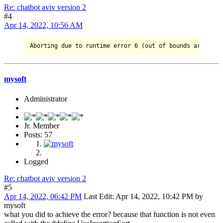
Re: chatbot aviv version 2
#4
Apr 14, 2022, 10:56 AM
Aborting due 
to
 runtime error 
6
 (out of bounds array ac
mysoft
Administrator
Jr. Member
Posts: 57
Logged
Re: chatbot aviv version 2
#5
Apr 14, 2022, 06:42 PM
Last Edit
: Apr 14, 2022, 10:42 PM by
mysoft
what you did to achieve the error? because that function is not even