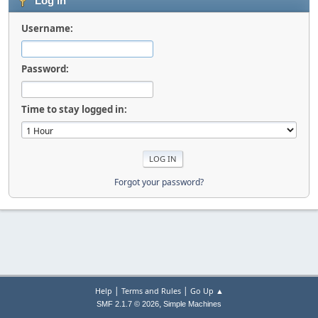
Log in
Username:
Password:
Time to stay logged in:
Forgot your password?
|
|
Help
Terms and Rules
Go Up ▲
,
SMF 2.1.7 © 2026
Simple Machines