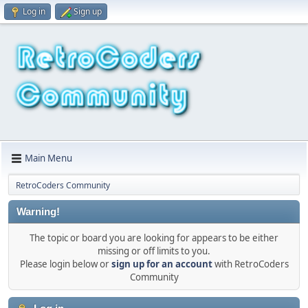
Log in
Sign up
Main Menu
RetroCoders Community
Warning!
The topic or board you are looking for appears to be either
missing or off limits to you.
Please login below or
sign up for an account
with RetroCoders
Community