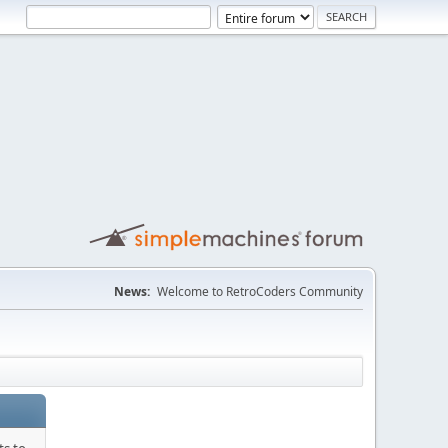
News:
Welcome to RetroCoders Community