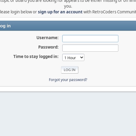
topic or board you are looking for appears to be either missing or off limi
you.
lease login below or
sign up for an account
with RetroCoders Communi
og in
Username:
Password:
Time to stay logged in:
Forgot your password?