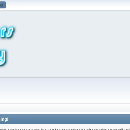
 up
ing!