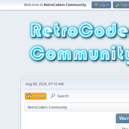
Welcome to
RetroCoders Community
.
Log in
Sign
Aug 08, 2026, 07:10 AM
Home
Search
RetroCoders Community
Warn