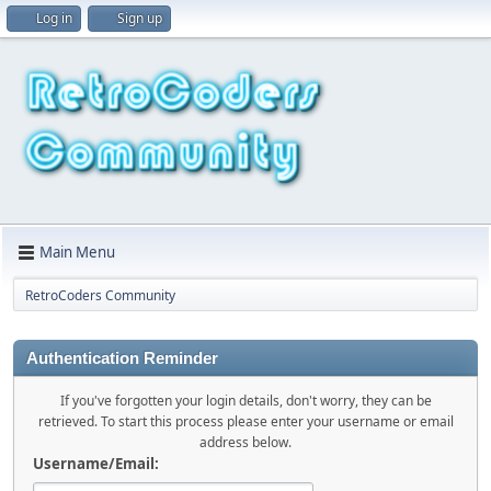
Log in
Sign up
Main Menu
RetroCoders Community
Authentication Reminder
If you've forgotten your login details, don't worry, they can be
retrieved. To start this process please enter your username or email
address below.
Username/Email: