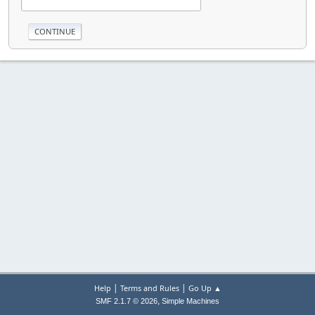
|
|
Help
Terms and Rules
Go Up ▲
,
SMF 2.1.7 © 2026
Simple Machines