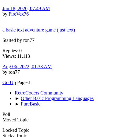
Jun 18, 2026, 07:49 AM
by
FireVex76
a basic text adventure game (just text)
Started by ron77
Replies: 0
Views: 11,113
Aug 06, 2022, 01:33 AM
by ron77
Go Up
Pages
1
RetroCoders Community
►
Other Basic Programming Languages
►
PureBasic
Poll
Moved Topic
Locked Topic
Sticky Topic