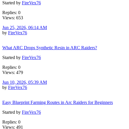
Started by
FireVex76
Replies: 0
Views: 653
Jun 25, 2026, 06:14 AM
by
FireVex76
What ARC Drops Synthetic Resin in ARC Raiders?
Started by
FireVex76
Replies: 0
Views: 479
Jun 10, 2026, 05:39 AM
by
FireVex76
Easy Blueprint Farming Routes in Arc Raiders for Beginners
Started by
FireVex76
Replies: 0
Views: 491