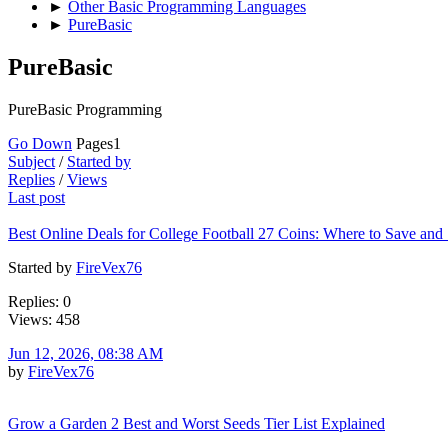
►
Other Basic Programming Languages
►
PureBasic
PureBasic
PureBasic Programming
Go Down
Pages
1
Subject
/
Started by
Replies
/
Views
Last post
Best Online Deals for College Football 27 Coins: Where to Save and
Started by
FireVex76
Replies: 0
Views: 458
Jun 12, 2026, 08:38 AM
by
FireVex76
Grow a Garden 2 Best and Worst Seeds Tier List Explained