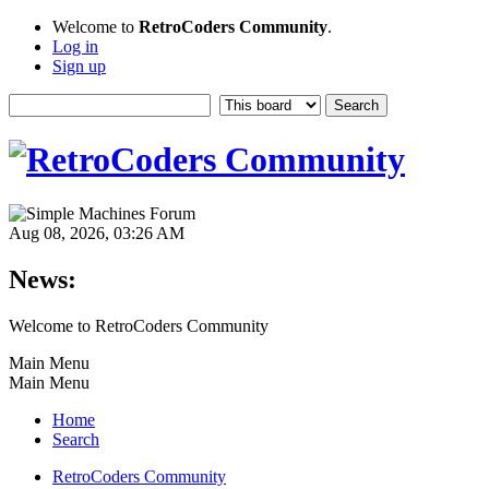
Welcome to
RetroCoders Community
.
Log in
Sign up
Aug 08, 2026, 03:26 AM
News:
Welcome to RetroCoders Community
Main Menu
Main Menu
Home
Search
RetroCoders Community