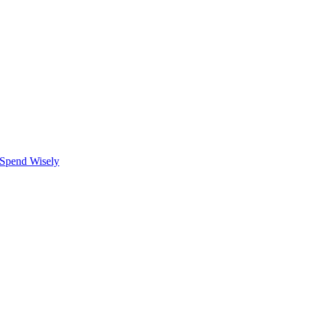
 Spend Wisely