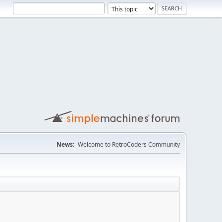
News:
Welcome to RetroCoders Community