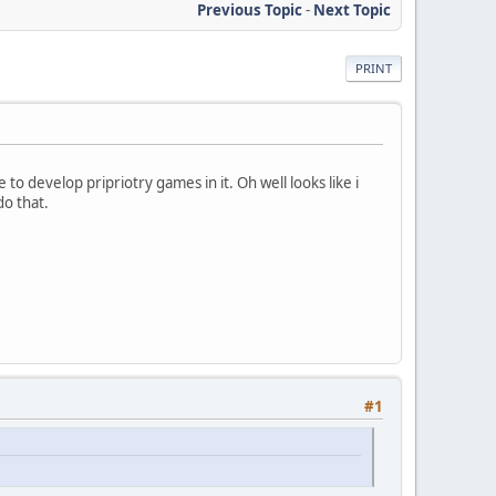
Previous Topic
-
Next Topic
PRINT
 to develop pripriotry games in it. Oh well looks like i
do that.
#1