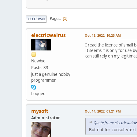
Pages
1
GO DOWN
electricwalrus
Oct 13, 2022, 10:23 AM
I read the licence of small ba
It seems it is only for use 
can still rely on my legitim
Newbie
Posts: 33
just a genuine hobby
programmer
Logged
mysoft
Oct 14, 2022, 01:21 PM
Administrator
Quote from: electricwalru
But not for console/tex