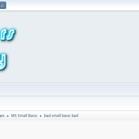
 up
ges
MS Small Basic
bad small basic bad
►
►