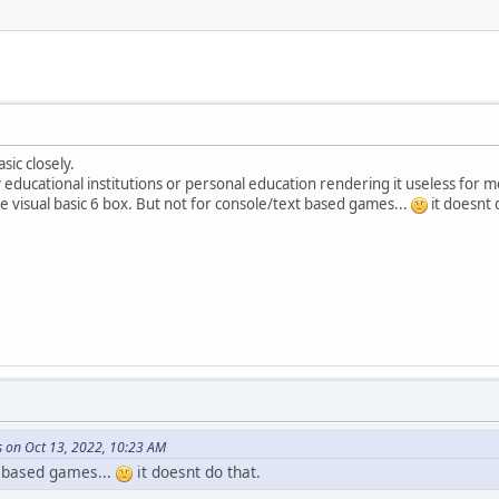
sic closely.
by educational institutions or personal education rendering it useless for me
ate visual basic 6 box. But not for console/text based games...
it doesnt 
s on Oct 13, 2022, 10:23 AM
t based games...
it doesnt do that.