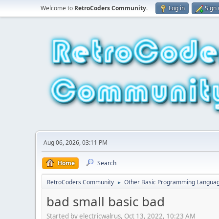
Welcome to
RetroCoders Community
.
Log in
Sign
Aug 06, 2026, 03:11 PM
Home
Search
RetroCoders Community
Other Basic Programming Langua
►
bad small basic bad
Started by electricwalrus, Oct 13, 2022, 10:23 AM