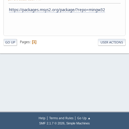
https://packages.msys2.org/package/?repo=mingw32
Pages
1
GO UP
USER ACTIONS
|
|
Help
Terms and Rules
Go Up ▲
,
SMF 2.1.7 © 2026
Simple Machines