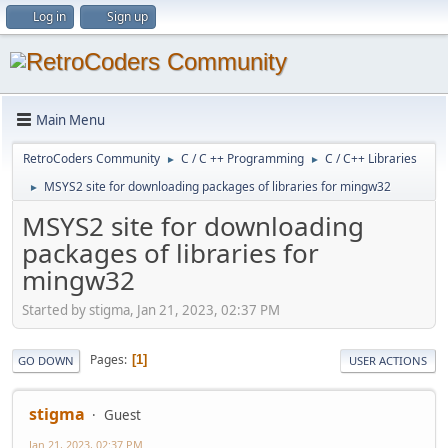
Log in
Sign up
Main Menu
RetroCoders Community
C / C ++ Programming
C / C++ Libraries
►
►
MSYS2 site for downloading packages of libraries for mingw32
►
MSYS2 site for downloading
packages of libraries for
mingw32
Started by stigma, Jan 21, 2023, 02:37 PM
Pages
1
GO DOWN
USER ACTIONS
stigma
Guest
Jan 21, 2023, 02:37 PM