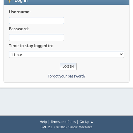
Log in
Username:
Password:
Time to stay logged in:
Forgot your password?
|
|
Help
Terms and Rules
Go Up ▲
,
SMF 2.1.7 © 2026
Simple Machines