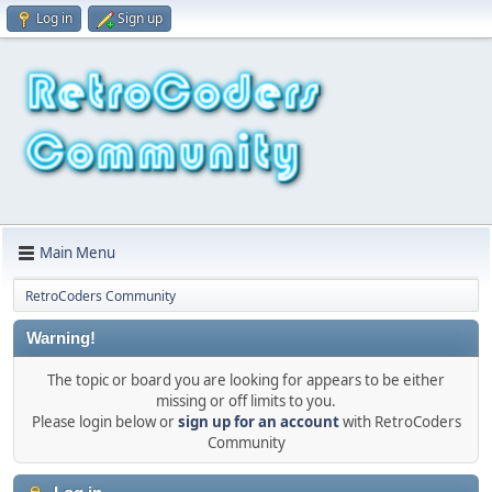
Log in
Sign up
Main Menu
RetroCoders Community
Warning!
The topic or board you are looking for appears to be either
missing or off limits to you.
Please login below or
sign up for an account
with RetroCoders
Community