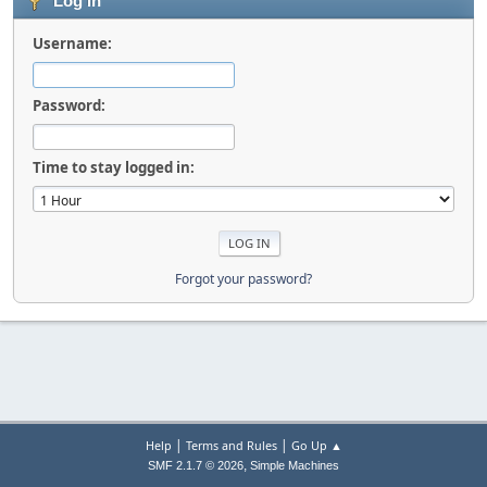
Log in
Username:
Password:
Time to stay logged in:
Forgot your password?
|
|
Help
Terms and Rules
Go Up ▲
,
SMF 2.1.7 © 2026
Simple Machines