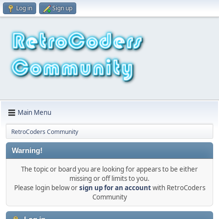
Log in
Sign up
Main Menu
RetroCoders Community
Warning!
The topic or board you are looking for appears to be either
missing or off limits to you.
Please login below or
sign up for an account
with RetroCoders
Community