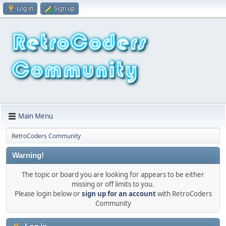
Log in
Sign up
Main Menu
RetroCoders Community
Warning!
The topic or board you are looking for appears to be either
missing or off limits to you.
Please login below or
sign up for an account
with RetroCoders
Community