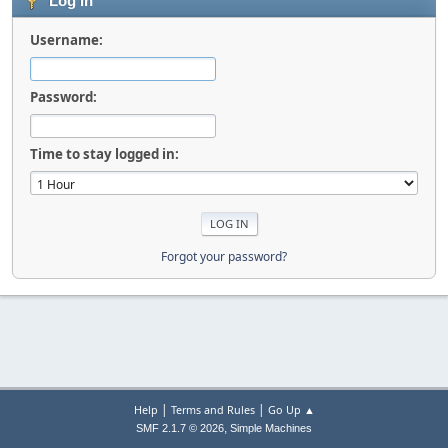
Log in
Username:
Password:
Time to stay logged in:
Forgot your password?
|
|
Help
Terms and Rules
Go Up ▲
,
SMF 2.1.7 © 2026
Simple Machines