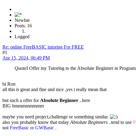
Newbie
Posts: 16
Logged
Re: online FreeBASIC tutoring For FREE
#1
Apr 15, 2024, 06:49 PM
Quote
I Offer my Tutoring to the Absolute Beginner in Progra
hi Ron
all this is great and fine and nice ,yes i really mean that
but such a offer for
Absolute Beginner
..here
BIG hmmmmmmmm
maybe you need project,challenge or something similar.
also you probably know that today
Absolute Beginners
..tend to use
P
not
FreeBasic or GWBasic
.