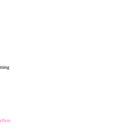
mming
ython