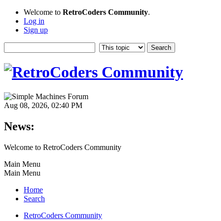
Welcome to
RetroCoders Community
.
Log in
Sign up
Aug 08, 2026, 02:40 PM
News:
Welcome to RetroCoders Community
Main Menu
Main Menu
Home
Search
RetroCoders Community