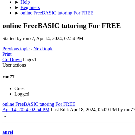
►
Help
►
Beginners
►
online FreeBASIC tutoring For FREE
online FreeBASIC tutoring For FREE
Started by ron77, Apr 14, 2024, 02:54 PM
Previous topic
-
Next topic
Print
Go Down
Pages
1
User actions
ron77
Guest
Logged
online FreeBASIC tutoring For FREE
Apr 14, 2024, 02:54 PM
Last Edit
: Apr 18, 2024, 05:09 PM by ron7
...
aurel