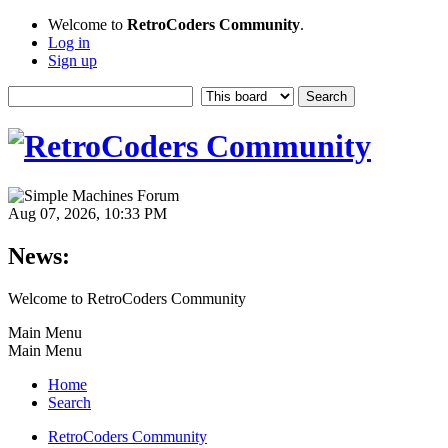
Welcome to
RetroCoders Community
.
Log in
Sign up
Aug 07, 2026, 10:33 PM
News:
Welcome to RetroCoders Community
Main Menu
Main Menu
Home
Search
RetroCoders Community