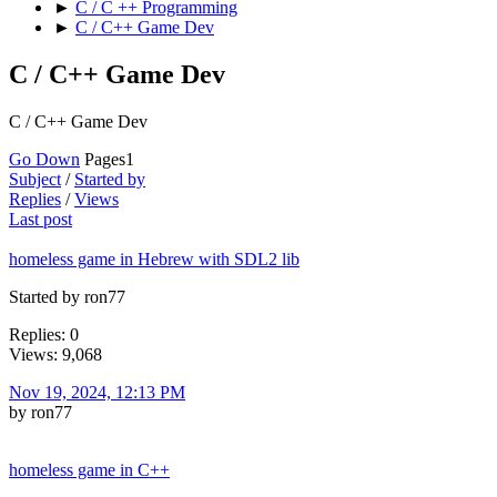
►
C / C ++ Programming
►
C / C++ Game Dev
C / C++ Game Dev
C / C++ Game Dev
Go Down
Pages
1
Subject
/
Started by
Replies
/
Views
Last post
homeless game in Hebrew with SDL2 lib
Started by ron77
Replies: 0
Views: 9,068
Nov 19, 2024, 12:13 PM
by ron77
homeless game in C++