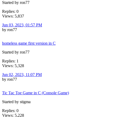
Started by ron77
Replies: 0
Views: 5,837
Jun 03, 2023, 01:57 PM
by ron77
homeless game first version in C
Started by ron77
Replies: 1
Views: 5,328
Jun 02, 2023, 11:07 PM
by ron77
Tic Tac Toe Game in C (Console Game)
Started by stigma
Replies: 0
Views: 5,228