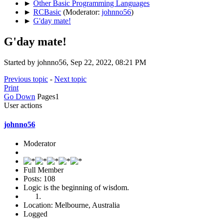
►
Other Basic Programming Languages
►
RCBasic
(Moderator:
johnno56
)
►
G'day mate!
G'day mate!
Started by johnno56, Sep 22, 2022, 08:21 PM
Previous topic
-
Next topic
Print
Go Down
Pages
1
User actions
johnno56
Moderator
Full Member
Posts: 108
Logic is the beginning of wisdom.
Location: Melbourne, Australia
Logged