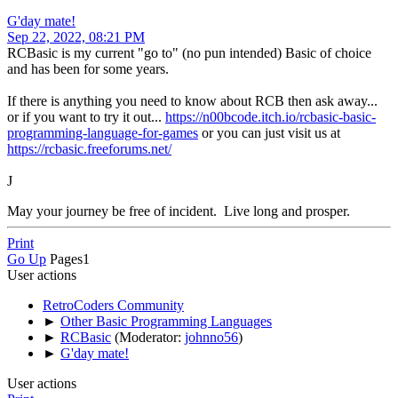
G'day mate!
Sep 22, 2022, 08:21 PM
RCBasic is my current "go to" (no pun intended) Basic of choice
and has been for some years.
If there is anything you need to know about RCB then ask away...
or if you want to try it out...
https://n00bcode.itch.io/rcbasic-basic-
programming-language-for-games
or you can just visit us at
https://rcbasic.freeforums.net/
J
May your journey be free of incident. Live long and prosper.
Print
Go Up
Pages
1
User actions
RetroCoders Community
►
Other Basic Programming Languages
►
RCBasic
(Moderator:
johnno56
)
►
G'day mate!
User actions