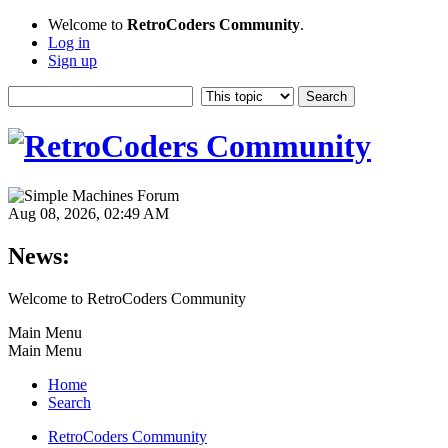
Welcome to
RetroCoders Community
.
Log in
Sign up
Aug 08, 2026, 02:49 AM
News:
Welcome to RetroCoders Community
Main Menu
Main Menu
Home
Search
RetroCoders Community