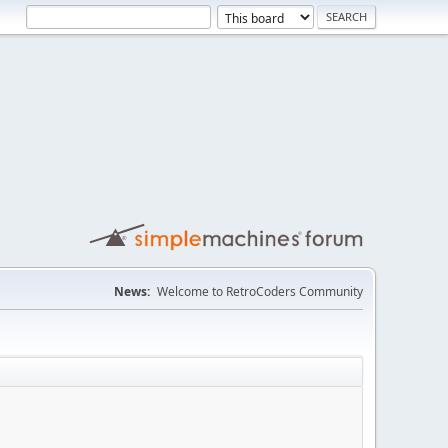
News:
Welcome to RetroCoders Community