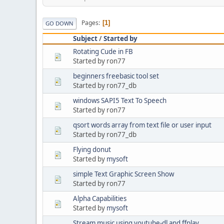
Pages
1
GO DOWN
Subject
/
Started by
Rotating Cude in FB
Started by ron77
beginners freebasic tool set
Started by ron77_db
windows SAPI5 Text To Speech
Started by ron77
qsort words array from text file or user input
Started by ron77_db
Flying donut
Started by
mysoft
simple Text Graphic Screen Show
Started by ron77
Alpha Capabilities
Started by
mysoft
Stream music using youtube-dl and ffplay