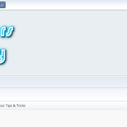
 up
sic Tips & Tricks