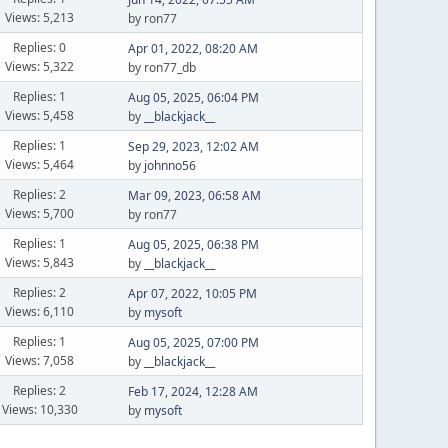
Views: 5,213
by ron77
Replies: 0
Apr 01, 2022, 08:20 AM
Views: 5,322
by ron77_db
Replies: 1
Aug 05, 2025, 06:04 PM
Views: 5,458
by
__blackjack__
Replies: 1
Sep 29, 2023, 12:02 AM
Views: 5,464
by
johnno56
Replies: 2
Mar 09, 2023, 06:58 AM
Views: 5,700
by ron77
Replies: 1
Aug 05, 2025, 06:38 PM
Views: 5,843
by
__blackjack__
Replies: 2
Apr 07, 2022, 10:05 PM
Views: 6,110
by
mysoft
Replies: 1
Aug 05, 2025, 07:00 PM
Views: 7,058
by
__blackjack__
Replies: 2
Feb 17, 2024, 12:28 AM
Views: 10,330
by
mysoft