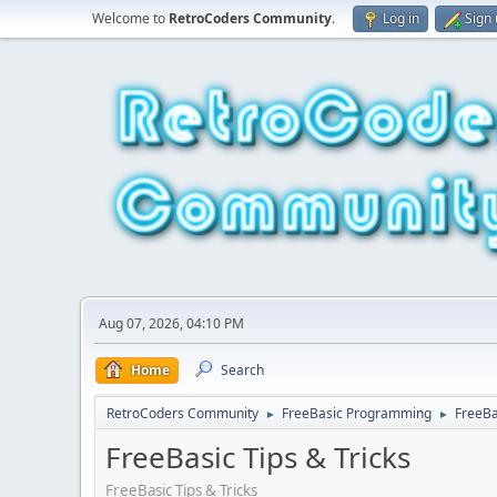
Welcome to
RetroCoders Community
.
Log in
Sign
Aug 07, 2026, 04:10 PM
Home
Search
RetroCoders Community
FreeBasic Programming
FreeBa
►
►
FreeBasic Tips & Tricks
FreeBasic Tips & Tricks