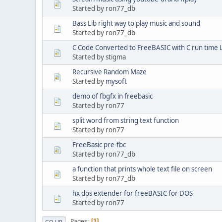
Started by ron77_db
Bass Lib right way to play music and sound
Started by ron77_db
C Code Converted to FreeBASIC with C run time 
Started by stigma
Recursive Random Maze
Started by
mysoft
demo of fbgfx in freebasic
Started by ron77
split word from string text function
Started by ron77
FreeBasic pre-fbc
Started by ron77_db
a function that prints whole text file on screen
Started by ron77_db
hx dos extender for freeBASIC for DOS
Started by ron77
Pages
1
GO UP