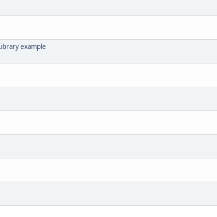
Library example