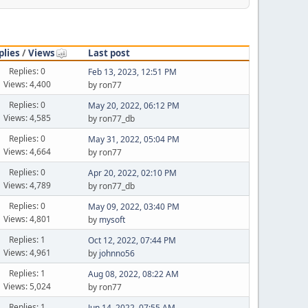
plies
/
Views
Last post
Replies: 0
Feb 13, 2023, 12:51 PM
Views: 4,400
by ron77
Replies: 0
May 20, 2022, 06:12 PM
Views: 4,585
by ron77_db
Replies: 0
May 31, 2022, 05:04 PM
Views: 4,664
by ron77
Replies: 0
Apr 20, 2022, 02:10 PM
Views: 4,789
by ron77_db
Replies: 0
May 09, 2022, 03:40 PM
Views: 4,801
by
mysoft
Replies: 1
Oct 12, 2022, 07:44 PM
Views: 4,961
by
johnno56
Replies: 1
Aug 08, 2022, 08:22 AM
Views: 5,024
by ron77
Replies: 1
Jun 14, 2022, 07:55 AM