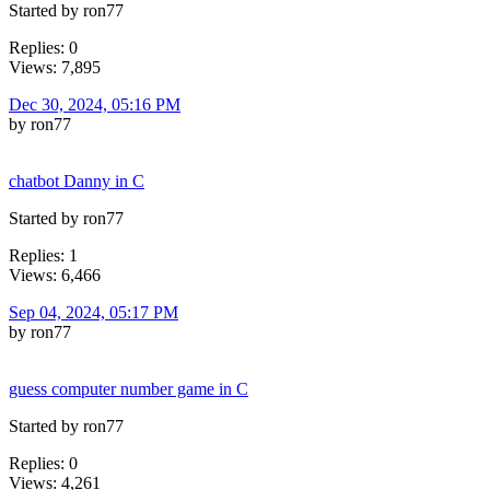
Started by ron77
Replies: 0
Views: 7,895
Dec 30, 2024, 05:16 PM
by ron77
chatbot Danny in C
Started by ron77
Replies: 1
Views: 6,466
Sep 04, 2024, 05:17 PM
by ron77
guess computer number game in C
Started by ron77
Replies: 0
Views: 4,261