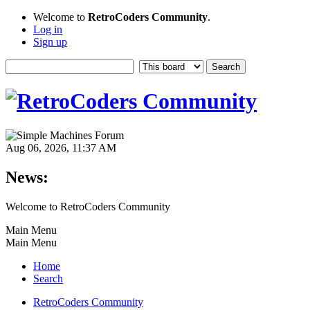
Welcome to
RetroCoders Community
.
Log in
Sign up
Aug 06, 2026, 11:37 AM
News:
Welcome to RetroCoders Community
Main Menu
Main Menu
Home
Search
RetroCoders Community