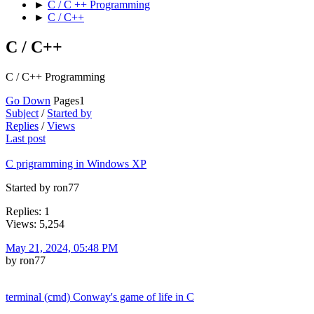
►
C / C ++ Programming
►
C / C++
C / C++
C / C++ Programming
Go Down
Pages
1
Subject
/
Started by
Replies
/
Views
Last post
C prigramming in Windows XP
Started by ron77
Replies: 1
Views: 5,254
May 21, 2024, 05:48 PM
by ron77
terminal (cmd) Conway's game of life in C