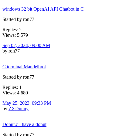
windows 32 bit OpenAI API Chatbot in C
Started by ron77
Replies: 2
Views: 5,579
Sep 02, 2024, 09:00 AM
by ron77
C terminal Mandelbrot
Started by ron77
Replies: 1
Views: 4,680
May 25, 2023, 09:33 PM
by
ZXDunny
Donut.c - have a donut
Started by ron77