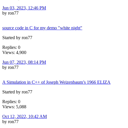
Jun 03, 2023, 12:46 PM
by ron77
source code in C for my demo "white night"
Started by ron77
Replies: 0
Views: 4,900
Jun 07, 2023, 08:14 PM
by ron77
A Simulation in C++ of Joseph Weizenbaum’s 1966 ELIZA
Started by ron77
Replies: 0
Views: 5,088
Oct 12, 2022, 10:42 AM
by ron77