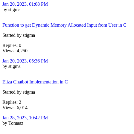
Jan 20, 2023, 01:08 PM
by stigma
Function to get Dynamic Memory Allocated Input from User in C
Started by stigma
Replies: 0
Views: 4,250
Jan 20, 2023, 05:36 PM
by stigma
Eliza Chatbot Implementation in C
Started by stigma
Replies: 2
Views: 6,014
Jan 28, 2023, 10:42 PM
by Tomaaz