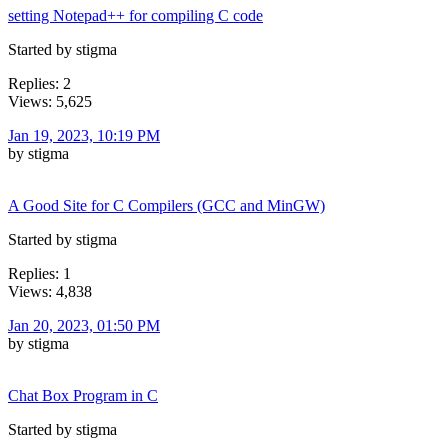
setting Notepad++ for compiling C code
Started by stigma
Replies: 2
Views: 5,625
Jan 19, 2023, 10:19 PM
by stigma
A Good Site for C Compilers (GCC and MinGW)
Started by stigma
Replies: 1
Views: 4,838
Jan 20, 2023, 01:50 PM
by stigma
Chat Box Program in C
Started by stigma