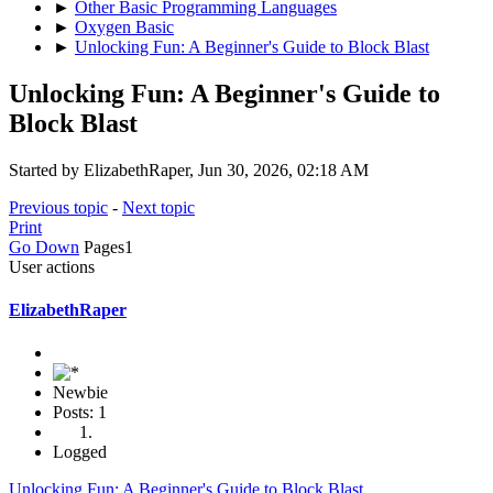
►
Other Basic Programming Languages
►
Oxygen Basic
►
Unlocking Fun: A Beginner's Guide to Block Blast
Unlocking Fun: A Beginner's Guide to
Block Blast
Started by ElizabethRaper, Jun 30, 2026, 02:18 AM
Previous topic
-
Next topic
Print
Go Down
Pages
1
User actions
ElizabethRaper
Newbie
Posts: 1
Logged
Unlocking Fun: A Beginner's Guide to Block Blast