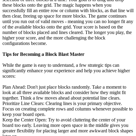
these blocks onto the grid. The magic happens when you
successfully fill an entire row or column with blocks, as that line will
then clear, freeing up space for more blocks. The game continues
until you run out of valid moves - meaning you can no longer fit any
of the available blocks onto the grid. Your score is based on the
number of blocks placed and lines cleared. The longer you play, the
higher your score, and the more challenging the block
configurations become.
Tips for Becoming a Block Blast Master
While the game is easy to understand, a few strategic tips can
significantly enhance your experience and help you achieve higher
scores:
Plan Ahead: Don't just place blocks randomly. Take a moment to
look at all three available blocks and consider how they might fit
together. Think a few moves ahead about potential line clears.
Prioritize Line Clears: Clearing lines is your primary objective.
Focus on creating complete rows and columns whenever possible to
keep your board open.
Keep the Center Open: Try to avoid cluttering the center of your
board too early. Leaving more open space in the middle gives you
greater flexibility for placing larger and more awkward block shapes