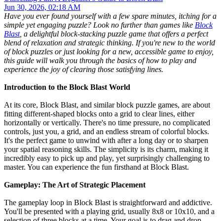
Jun 30, 2026, 02:18 AM
Have you ever found yourself with a few spare minutes, itching for a
simple yet engaging puzzle? Look no further than games like
Block
Blast
, a delightful block-stacking puzzle game that offers a perfect
blend of relaxation and strategic thinking. If you're new to the world
of block puzzles or just looking for a new, accessible game to enjoy,
this guide will walk you through the basics of how to play and
experience the joy of clearing those satisfying lines.
Introduction to the Block Blast World
At its core, Block Blast, and similar block puzzle games, are about
fitting different-shaped blocks onto a grid to clear lines, either
horizontally or vertically. There's no time pressure, no complicated
controls, just you, a grid, and an endless stream of colorful blocks.
It's the perfect game to unwind with after a long day or to sharpen
your spatial reasoning skills. The simplicity is its charm, making it
incredibly easy to pick up and play, yet surprisingly challenging to
master. You can experience the fun firsthand at Block Blast.
Gameplay: The Art of Strategic Placement
The gameplay loop in Block Blast is straightforward and addictive.
You'll be presented with a playing grid, usually 8x8 or 10x10, and a
selection of three blocks at a time. Your goal is to drag and drop