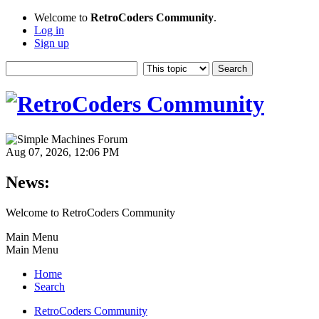
Welcome to
RetroCoders Community
.
Log in
Sign up
Aug 07, 2026, 12:06 PM
News:
Welcome to RetroCoders Community
Main Menu
Main Menu
Home
Search
RetroCoders Community