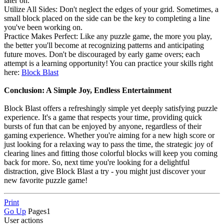
later on.
Utilize All Sides: Don't neglect the edges of your grid. Sometimes, a
small block placed on the side can be the key to completing a line
you've been working on.
Practice Makes Perfect: Like any puzzle game, the more you play,
the better you'll become at recognizing patterns and anticipating
future moves. Don't be discouraged by early game overs; each
attempt is a learning opportunity! You can practice your skills right
here:
Block Blast
Conclusion: A Simple Joy, Endless Entertainment
Block Blast offers a refreshingly simple yet deeply satisfying puzzle
experience. It's a game that respects your time, providing quick
bursts of fun that can be enjoyed by anyone, regardless of their
gaming experience. Whether you're aiming for a new high score or
just looking for a relaxing way to pass the time, the strategic joy of
clearing lines and fitting those colorful blocks will keep you coming
back for more. So, next time you're looking for a delightful
distraction, give Block Blast a try - you might just discover your
new favorite puzzle game!
Print
Go Up
Pages
1
User actions