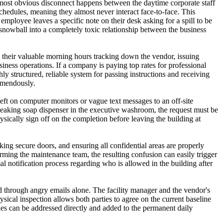
 most obvious disconnect happens between the daytime corporate staff
hedules, meaning they almost never interact face-to-face. This
ployee leaves a specific note on their desk asking for a spill to be
snowball into a completely toxic relationship between the business
nd their valuable morning hours tracking down the vendor, issuing
ness operations. If a company is paying top rates for professional
ly structured, reliable system for passing instructions and receiving
remendously.
left on computer monitors or vague text messages to an off-site
a leaking soap dispenser in the executive washroom, the request must be
hysically sign off on the completion before leaving the building at
ing secure doors, and ensuring all confidential areas are properly
orming the maintenance team, the resulting confusion can easily trigger
mal notification process regarding who is allowed in the building after
d through angry emails alone. The facility manager and the vendor's
ysical inspection allows both parties to agree on the current baseline
ssues can be addressed directly and added to the permanent daily