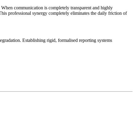
ng. When communication is completely transparent and highly
This professional synergy completely eliminates the daily friction of
gradation. Establishing rigid, formalised reporting systems