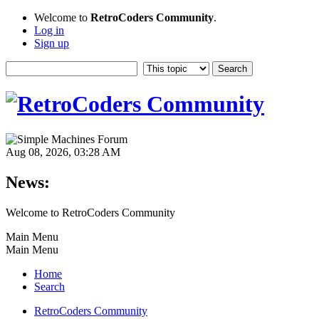
Welcome to
RetroCoders Community
.
Log in
Sign up
Aug 08, 2026, 03:28 AM
News:
Welcome to RetroCoders Community
Main Menu
Main Menu
Home
Search
RetroCoders Community