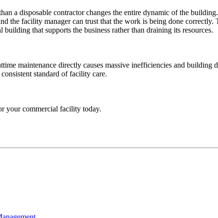
 than a disposable contractor changes the entire dynamic of the buildi
d the facility manager can trust that the work is being done correctly. 
l building that supports the business rather than draining its resources.
ime maintenance directly causes massive inefficiencies and building de
consistent standard of facility care.
or your commercial facility today.
 Management