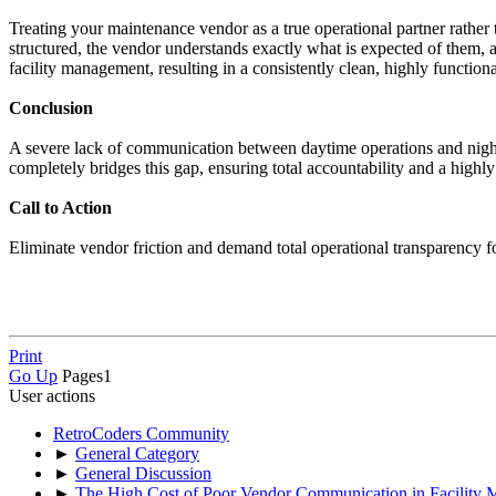
Treating your maintenance vendor as a true operational partner rather
structured, the vendor understands exactly what is expected of them, an
facility management, resulting in a consistently clean, highly functiona
Conclusion
A severe lack of communication between daytime operations and nightt
completely bridges this gap, ensuring total accountability and a highly 
Call to Action
Eliminate vendor friction and demand total operational transparency f
Print
Go Up
Pages
1
User actions
RetroCoders Community
►
General Category
►
General Discussion
►
The High Cost of Poor Vendor Communication in Facility