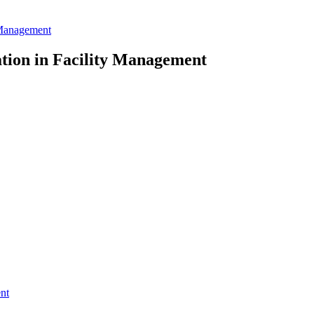
 Management
tion in Facility Management
nt