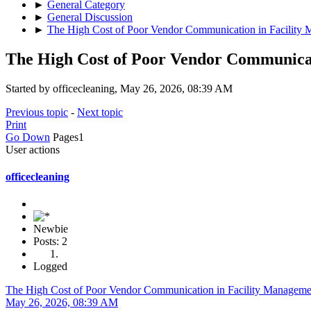
►
General Category
►
General Discussion
►
The High Cost of Poor Vendor Communication in Facility
The High Cost of Poor Vendor Communica
Started by officecleaning, May 26, 2026, 08:39 AM
Previous topic
-
Next topic
Print
Go Down
Pages
1
User actions
officecleaning
Newbie
Posts: 2
Logged
The High Cost of Poor Vendor Communication in Facility Manageme
May 26, 2026, 08:39 AM