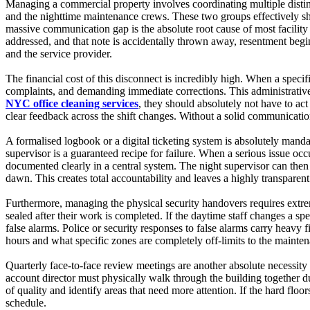
Managing a commercial property involves coordinating multiple distin
and the nighttime maintenance crews. These two groups effectively sh
massive communication gap is the absolute root cause of most facility
addressed, and that note is accidentally thrown away, resentment begi
and the service provider.
The financial cost of this disconnect is incredibly high. When a speci
complaints, and demanding immediate corrections. This administrative 
NYC office cleaning services
, they should absolutely not have to act
clear feedback across the shift changes. Without a solid communication
A formalised logbook or a digital ticketing system is absolutely manda
supervisor is a guaranteed recipe for failure. When a serious issue oc
documented clearly in a central system. The night supervisor can then r
dawn. This creates total accountability and leaves a highly transparent 
Furthermore, managing the physical security handovers requires extreme
sealed after their work is completed. If the daytime staff changes a sp
false alarms. Police or security responses to false alarms carry heavy f
hours and what specific zones are completely off-limits to the mainten
Quarterly face-to-face review meetings are another absolute necessity
account director must physically walk through the building together dur
of quality and identify areas that need more attention. If the hard floo
schedule.