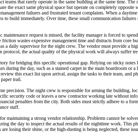
ct teams that rarely operate in the same building at the same time. The
are the exact same physical space but operate on completely opposite sc
 management failures and frustrated tenant complaints. When a daytime em
ns to build immediately. Over time, these small communication failures 
fic maintenance request is missed, the facility manager is forced to spe
friction wastes expensive management time and distracts from core busi
 as a daily supervisor for the night crew. The vendor must provide a high
 protocol, the actual quality of the physical work will always suffer t
tory for bridging this specific operational gap. Relying on sticky notes 
curs during the day, such as a stained carpet in the main boardroom or 
eview this exact list upon arrival, assign the tasks to their team, and p
paper trail.
 precision. The night crew is responsible for arming the building, lock
ecific security code or leaves a new contractor working late without inf
inancial penalties from the city. Both sides must strictly adhere to a for
ance staff.
 for maintaining a strong vendor relationship. Problems cannot be solve
ing the day to inspect the actual results of the nighttime work. This ph
rs are losing their shine, or the high-dusting is being neglected, these i