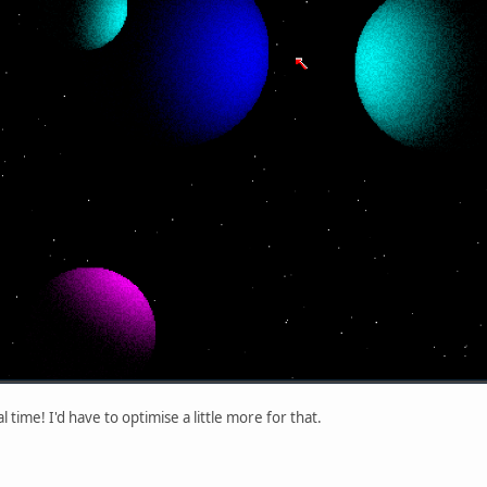
 time! I'd have to optimise a little more for that.