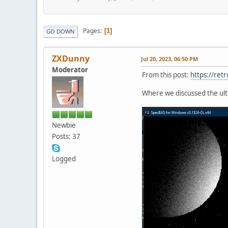
Pages
1
GO DOWN
ZXDunny
Jul 20, 2023, 06:50 PM
Moderator
From this post:
https://ret
Where we discussed the ulti
Newbie
Posts: 37
Logged