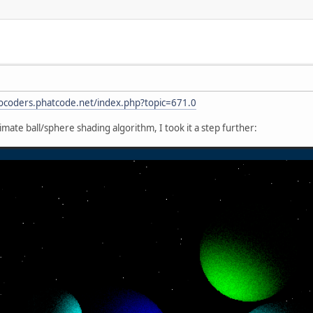
rocoders.phatcode.net/index.php?topic=671.0
mate ball/sphere shading algorithm, I took it a step further: