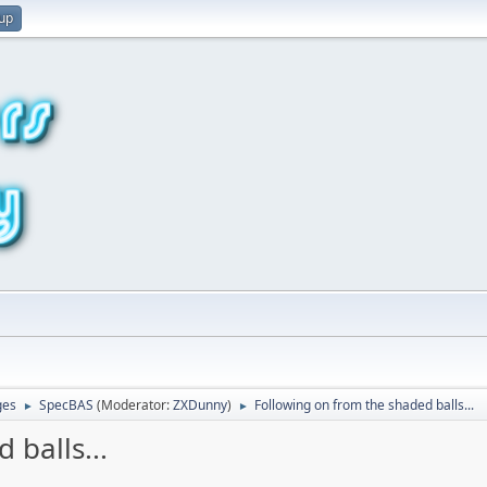
 up
ges
SpecBAS
(Moderator:
ZXDunny
)
Following on from the shaded balls...
►
►
 balls...