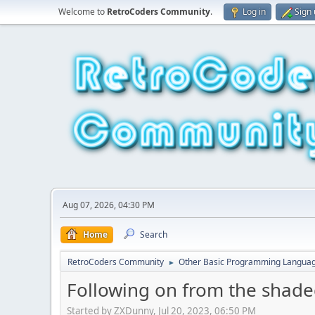
Welcome to
RetroCoders Community
.
Log in
Sign
Aug 07, 2026, 04:30 PM
Home
Search
RetroCoders Community
Other Basic Programming Langua
►
Following on from the shaded
Started by ZXDunny, Jul 20, 2023, 06:50 PM