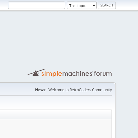
News:
Welcome to RetroCoders Community