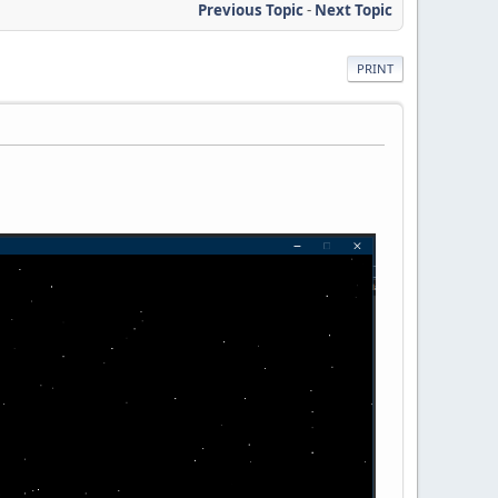
Previous Topic
-
Next Topic
PRINT