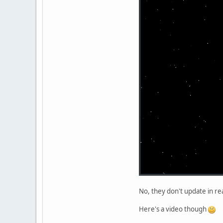
No, they don't update in real
Here's a video though