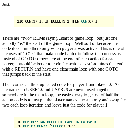
Just:
210
 GUN(
3
)=
1
: IF BULLETS=
2
THEN 
GUN
(
6
)
=
1
There are *two* REMs saying ,,start of game loop" but just one
actually *is* the start of the game loop. Well sort of because the
code does jump there only when player 2 was active. This is one of
the uses of GOTO that make code harder to follow than necessary.
Instead of GOTO somewhere at the end of each action for each
player, it would be better to code the actions as subroutines that end
with a RETURN and have one clear main loop with one GOTO
that jumps back to the start.
Then comes all the duplicated code for player 1 and player 2. As
the names in USER1$ and USER2$ are never used together
somewhere in the main loop, the easiest way to get rid of half the
action code is to just put the player names into an array and swap the
two each loop iteration and leave just the code for player 1.
10
REM
RUSSIAN
ROULETTE
GAME
IN
GW
BASIC
20
REM
BY
RON77
 (
SOLO88
) 
2023