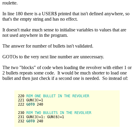
roulette.
In line 180 there is a USER$ printed that isn't defined anywhere, so
that's the empty string and has no effect.
It doesn't make much sense to initialise variables to values that are
not used anywhere in the program.
The answer for number of bullets isn't validated.
GOTOs to the very next line number are unnecessary.
The two "blocks" of code when loading the revolver with either 1 or
2 bullets repeats some code. It would be much shorter to load one
bullet and then just check if a second one is needed. So instead of:
220
 REM ONE BULLET IN THE REVOLVER
221
 GUN(
3
)=
1
222
GOTO
240
230
 REM TWO BULLETS IN THE REVOLVER
231
 GUN(
3
)=
1
: GUN(
6
)=
1
232
GOTO
240