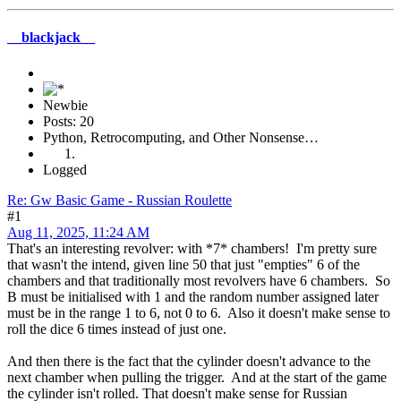
__blackjack__
Newbie
Posts: 20
Python, Retrocomputing, and Other Nonsense…
Logged
Re: Gw Basic Game - Russian Roulette
#1
Aug 11, 2025, 11:24 AM
That's an interesting revolver: with *7* chambers! I'm pretty sure
that wasn't the intend, given line 50 that just "empties" 6 of the
chambers and that traditionally most revolvers have 6 chambers. So
B must be initialised with 1 and the random number assigned later
must be in the range 1 to 6, not 0 to 6. Also it doesn't make sense to
roll the dice 6 times instead of just one.
And then there is the fact that the cylinder doesn't advance to the
next chamber when pulling the trigger. And at the start of the game
the cylinder isn't rolled. That doesn't make sense for Russian