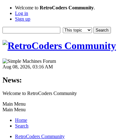
Welcome to
RetroCoders Community
.
Log in
Sign up
Aug 08, 2026, 03:16 AM
News:
Welcome to RetroCoders Community
Main Menu
Main Menu
Home
Search
RetroCoders Community