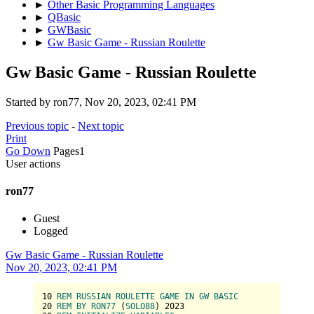
►
Other Basic Programming Languages
►
QBasic
►
GWBasic
►
Gw Basic Game - Russian Roulette
Gw Basic Game - Russian Roulette
Started by ron77, Nov 20, 2023, 02:41 PM
Previous topic
-
Next topic
Print
Go Down
Pages
1
User actions
ron77
Guest
Logged
Gw Basic Game - Russian Roulette
Nov 20, 2023, 02:41 PM
10
REM
RUSSIAN
ROULETTE
GAME
IN
GW
BASIC
20
REM
BY
RON77
 (
SOLO88
) 
2023