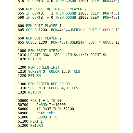
510
IF
GUN
(B) = 
0
THEN
GOSUB
1200
: 
BEEP
: 
ROW
=
4
:S
$=
USER1
550
REM
PULL
THE
TRIGGER
PLAYER
2
555
IF
GUN
(B) = 
1
THEN
GOSUB
1300
: 
BEEP
: 
ROW
=
4
:S
$=
USER2
560
IF
GUN
(B) = 
0
THEN
GOSUB
1200
: 
BEEP
: 
ROW
=
4
:S
$=
USER2
600
REM
QUIT
PLAYER
1
605
GOSUB
1200
: 
ROW
=
4
:S
$=
USER1
$+
" QUIT!"
:GOSUB
1000
: 
EN
650
REM
QUIT
PLAYER
2
655
GOSUB
1200
: 
ROW
=
4
:S
$=
USER2
$+
" QUIT!"
:GOSUB
1000
: 
EN
1000
REM
PRINT
STRING
1010
LOCATE
ROW
, (
80
 - 
LEN
(S
$)
)/
2
: 
PRINT
 S
1020
RETURN
1200
REM
SCREEN
INIT
1210
SCREEN
0
: 
COLOR
15
,
0
: 
CLS
1220
RETURN
1300
REM
SCREEN
RED
COLOR
1310
SCREEN
0
: 
COLOR
4
,
0
: 
CLS
1320
RETURN
50600
FOR
 I = 
1
TO
50
50700
    J=
RND
(I)*
10000
50800
IF
 J<
37
THEN
51100
50900
PLAY
"mb"
51000
SOUND
 J,.
5
51100
NEXT
51200
RETURN