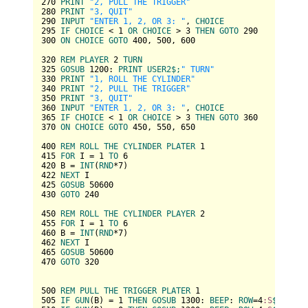
270
PRINT
"2, PULL THE TRIGGER"
280
PRINT
"3, QUIT"
290
INPUT
"ENTER 1, 2, OR 3: "
, 
CHOICE
295
IF
CHOICE
 < 
1
OR
CHOICE
 > 
3
THEN
GOTO
290
300
ON
CHOICE
GOTO
400
, 
500
, 
600
320
REM
PLAYER
2
TURN
325
GOSUB
1200
: 
PRINT
USER2
$;
" TURN"
330
PRINT
"1, ROLL THE CYLINDER"
340
PRINT
"2, PULL THE TRIGGER"
350
PRINT
"3, QUIT"
360
INPUT
"ENTER 1, 2, OR 3: "
, 
CHOICE
365
IF
CHOICE
 < 
1
OR
CHOICE
 > 
3
THEN
GOTO
360
370
ON
CHOICE
GOTO
450
, 
550
, 
650
400
REM
ROLL
THE
CYLINDER
PLATER
1
415
FOR
 I = 
1
TO
6
420
 B = 
INT
(
RND
*
7
422
NEXT
425
GOSUB
50600
430
GOTO
240
450
REM
ROLL
THE
CYLINDER
PLAYER
2
455
FOR
 I = 
1
TO
6
460
 B = 
INT
(
RND
*
7
462
NEXT
465
GOSUB
50600
470
GOTO
320
500
REM
PULL
THE
TRIGGER
PLATER
1
505
IF
GUN
(B) = 
1
THEN
GOSUB
1300
: 
BEEP
: 
ROW
=
4
:S
$=
USER1