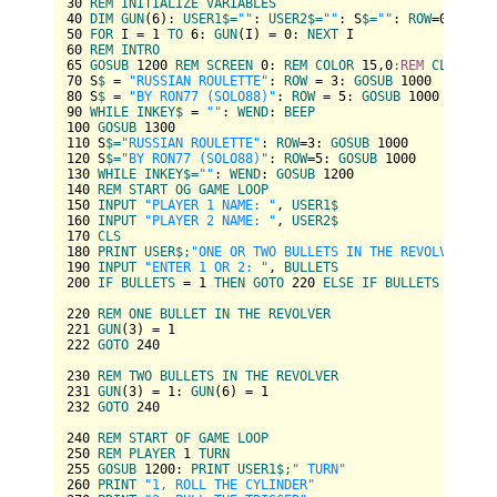
30
REM
INITIALIZE
VARIABLES
40
DIM
GUN
(
6
): 
USER1
$=
""
: 
USER2
$=
""
: S
$=
""
: 
ROW
=
0
: 
RAND
50
FOR
 I = 
1
TO
6
: 
GUN
(I) = 
0
: 
NEXT
60
REM
INTRO
65
GOSUB
1200
REM
SCREEN
0
: 
REM
COLOR
15
,
0
:REM
CLS
70
 S
$ 
= 
"RUSSIAN ROULETTE"
: 
ROW
 = 
3
: 
GOSUB
1000
80
 S
$ 
= 
"BY RON77 (SOLO88)"
: 
ROW
 = 
5
: 
GOSUB
1000
90
WHILE
INKEY
$ 
= 
""
: 
WEND
: 
BEEP
100
GOSUB
1300
110
 S
$=
"RUSSIAN ROULETTE"
: 
ROW
=
3
: 
GOSUB
1000
120
 S
$=
"BY RON77 (SOLO88)"
: 
ROW
=
5
: 
GOSUB
1000
130
WHILE
INKEY
$=
""
: 
WEND
: 
GOSUB
1200
140
REM
START
OG
GAME
LOOP
150
INPUT
"PLAYER 1 NAME: "
, 
USER1
160
INPUT
"PLAYER 2 NAME: "
, 
USER2
170
CLS
180
PRINT
USER
$;
"ONE OR TWO BULLETS IN THE REVOLVER?"
190
INPUT
"ENTER 1 OR 2: "
, 
BULLETS
200
IF
BULLETS
 = 
1
THEN
GOTO
220
ELSE
IF
BULLETS
 = 
2
TH
220
REM
ONE
BULLET
IN
THE
REVOLVER
221
GUN
(
3
) = 
1
222
GOTO
240
230
REM
TWO
BULLETS
IN
THE
REVOLVER
231
GUN
(
3
) = 
1
: 
GUN
(
6
) = 
1
232
GOTO
240
240
REM
START
OF
GAME
LOOP
250
REM
PLAYER
1
TURN
255
GOSUB
1200
: 
PRINT
USER1
$;
" TURN"
260
PRINT
"1, ROLL THE CYLINDER"