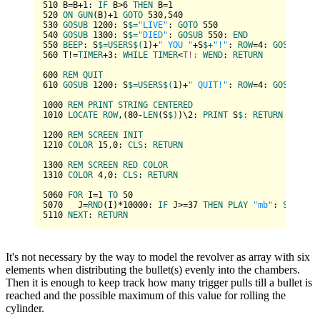
510
 B=B+
1
: 
IF
 B>
6
THEN
 B=
1
520
ON
GUN
(B)+
1
GOTO
530
,
540
530
GOSUB
1200
: S
$=
"LIVE"
: 
GOTO
550
540
GOSUB
1300
: S
$=
"DIED"
: 
GOSUB
550
: 
END
550
BEEP
: S
$=
USERS
$(
1
)+
" YOU "
+S
$+
"!"
: 
ROW
=
4
: 
GOSUB
100
560
 T!=
TIMER
+
3
: 
WHILE
TIMER
<
T!:
WEND
: 
RETURN
600
REM
QUIT
610
GOSUB
1200
: S
$=
USERS
$(
1
)+
" QUIT!"
: 
ROW
=
4
: 
GOSUB
100
1000
REM
PRINT
STRING
CENTERED
1010
LOCATE
ROW
,(
80
-
LEN
(S
$)
)\
2
: 
PRINT
 S
$:
RETURN
1200
REM
SCREEN
INIT
1210
COLOR
15
,
0
: 
CLS
: 
RETURN
1300
REM
SCREEN
RED
COLOR
1310
COLOR
4
,
0
: 
CLS
: 
RETURN
5060
FOR
 I=
1
TO
50
5070
   J=
RND
(I)*
10000
: 
IF
 J>=
37
THEN
PLAY
"mb"
: 
SOUND
 J
5110
NEXT
: 
RETURN
It's not necessary by the way to model the revolver as array with six
elements when distributing the bullet(s) evenly into the chambers.
Then it is enough to keep track how many trigger pulls till a bullet is
reached and the possible maximum of this value for rolling the
cylinder.