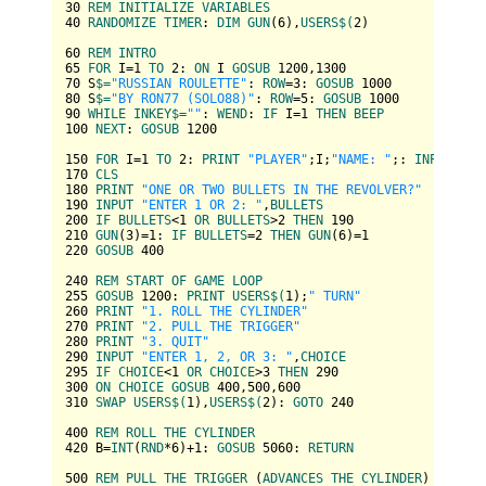
30
REM
INITIALIZE
VARIABLES
40
RANDOMIZE
TIMER
: 
DIM
GUN
(
6
),
USERS
$(
2
)

60
REM
INTRO
65
FOR
 I=
1
TO
2
: 
ON
 I 
GOSUB
1200
,
1300
70
 S
$=
"RUSSIAN ROULETTE"
: 
ROW
=
3
: 
GOSUB
1000
80
 S
$=
"BY RON77 (SOLO88)"
: 
ROW
=
5
: 
GOSUB
1000
90
WHILE
INKEY
$=
""
: 
WEND
: 
IF
 I=
1
THEN
BEEP
100
NEXT
: 
GOSUB
1200
150
FOR
 I=
1
TO
2
: 
PRINT
"PLAYER"
;I;
"NAME: "
;: 
INPUT
""
,
170
CLS
180
PRINT
"ONE OR TWO BULLETS IN THE REVOLVER?"
190
INPUT
"ENTER 1 OR 2: "
,
BULLETS
200
IF
BULLETS
<
1
OR
BULLETS
>
2
THEN
190
210
GUN
(
3
)=
1
: 
IF
BULLETS
=
2
THEN
GUN
(
6
)=
1
220
GOSUB
400
240
REM
START
OF
GAME
LOOP
255
GOSUB
1200
: 
PRINT
USERS
$(
1
);
" TURN"
260
PRINT
"1. ROLL THE CYLINDER"
270
PRINT
"2. PULL THE TRIGGER"
280
PRINT
"3. QUIT"
290
INPUT
"ENTER 1, 2, OR 3: "
,
CHOICE
295
IF
CHOICE
<
1
OR
CHOICE
>
3
THEN
290
300
ON
CHOICE
GOSUB
400
,
500
,
600
310
SWAP
USERS
$(
1
),
USERS
$(
2
): 
GOTO
240
400
REM
ROLL
THE
CYLINDER
420
 B=
INT
(
RND
*
6
)+
1
: 
GOSUB
5060
: 
RETURN
500
REM
PULL
THE
TRIGGER
 (
ADVANCES
THE
CYLINDER