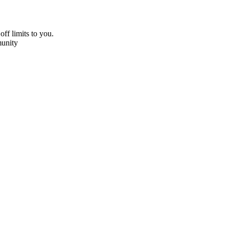
off limits to you.
unity