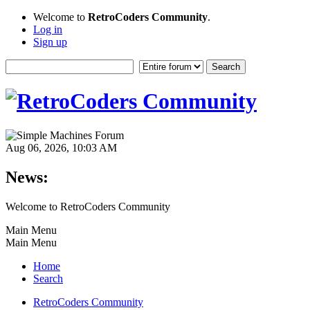
Welcome to
RetroCoders Community
.
Log in
Sign up
Aug 06, 2026, 10:03 AM
News:
Welcome to RetroCoders Community
Main Menu
Main Menu
Home
Search
RetroCoders Community