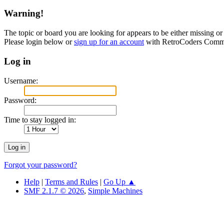
Warning!
The topic or board you are looking for appears to be either missing or 
Please login below or
sign up for an account
with RetroCoders Comm
Log in
Username:
Password:
Time to stay logged in:
Forgot your password?
Help
|
Terms and Rules
|
Go Up ▲
SMF 2.1.7 © 2026
,
Simple Machines