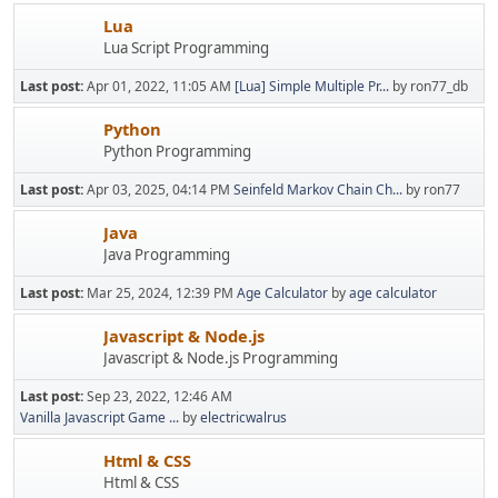
Lua
Lua Script Programming
Last post:
Apr 01, 2022, 11:05 AM
[Lua] Simple Multiple Pr...
by ron77_db
Python
Python Programming
Last post:
Apr 03, 2025, 04:14 PM
Seinfeld Markov Chain Ch...
by ron77
Java
Java Programming
Last post:
Mar 25, 2024, 12:39 PM
Age Calculator
by
age calculator
Javascript & Node.js
Javascript & Node.js Programming
Last post:
Sep 23, 2022, 12:46 AM
Vanilla Javascript Game ...
by
electricwalrus
Html & CSS
Html & CSS