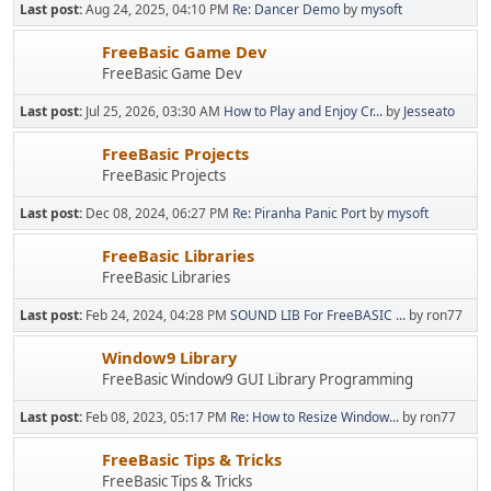
Last post:
Aug 24, 2025, 04:10 PM
Re: Dancer Demo
by
mysoft
FreeBasic Game Dev
FreeBasic Game Dev
Last post:
Jul 25, 2026, 03:30 AM
How to Play and Enjoy Cr...
by
Jesseato
FreeBasic Projects
FreeBasic Projects
Last post:
Dec 08, 2024, 06:27 PM
Re: Piranha Panic Port
by
mysoft
FreeBasic Libraries
FreeBasic Libraries
Last post:
Feb 24, 2024, 04:28 PM
SOUND LIB For FreeBASIC ...
by ron77
Window9 Library
FreeBasic Window9 GUI Library Programming
Last post:
Feb 08, 2023, 05:17 PM
Re: How to Resize Window...
by ron77
FreeBasic Tips & Tricks
FreeBasic Tips & Tricks