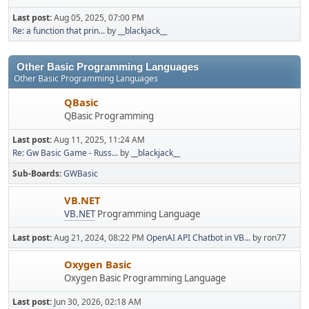
Last post:
Aug 05, 2025, 07:00 PM
Re: a function that prin...
by
__blackjack__
Other Basic Programming Languages
Other Basic Programming Languages
QBasic
QBasic Programming
Last post:
Aug 11, 2025, 11:24 AM
Re: Gw Basic Game - Russ...
by
__blackjack__
Sub-Boards
GWBasic
VB.NET
VB.NET
Programming Language
Last post:
Aug 21, 2024, 08:22 PM
OpenAI API Chatbot in VB...
by ron77
Oxygen Basic
Oxygen Basic Programming Language
Last post:
Jun 30, 2026, 02:18 AM