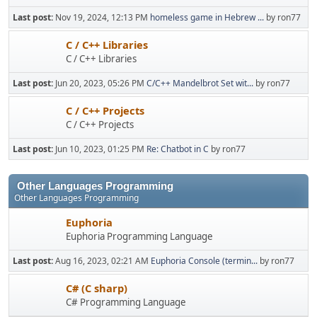
Last post:
Nov 19, 2024, 12:13 PM
homeless game in Hebrew ...
by ron77
C / C++ Libraries
C / C++ Libraries
Last post:
Jun 20, 2023, 05:26 PM
C/C++ Mandelbrot Set wit...
by ron77
C / C++ Projects
C / C++ Projects
Last post:
Jun 10, 2023, 01:25 PM
Re: Chatbot in C
by ron77
Other Languages Programming
Other Languages Programming
Euphoria
Euphoria Programming Language
Last post:
Aug 16, 2023, 02:21 AM
Euphoria Console (termin...
by ron77
C# (C sharp)
C# Programming Language