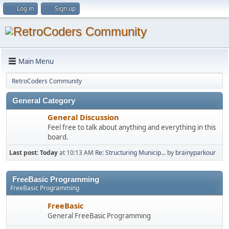
Log in
Sign up
Main Menu
RetroCoders Community
General Category
General Discussion
Feel free to talk about anything and everything in this
board.
Last post:
Today
at 10:13 AM
Re: Structuring Municip...
by
brainyparkour
FreeBasic Programming
FreeBasic Programming
FreeBasic
General FreeBasic Programming