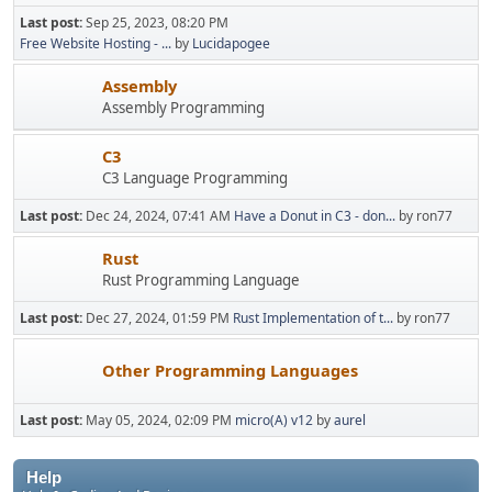
Last post:
Sep 25, 2023, 08:20 PM
Free Website Hosting - ...
by
Lucidapogee
Assembly
Assembly Programming
C3
C3 Language Programming
Last post:
Dec 24, 2024, 07:41 AM
Have a Donut in C3 - don...
by ron77
Rust
Rust Programming Language
Last post:
Dec 27, 2024, 01:59 PM
Rust Implementation of t...
by ron77
Other Programming Languages
Last post:
May 05, 2024, 02:09 PM
micro(A) v12
by
aurel
Help