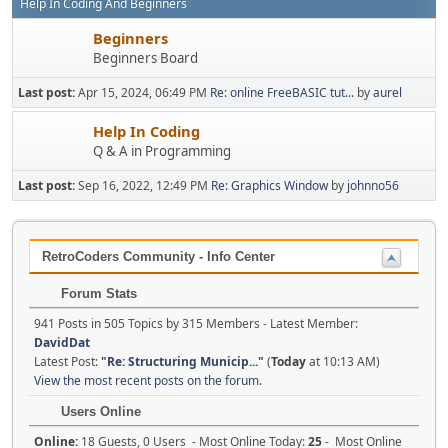
Help In Coding And Beginners
Beginners
Beginners Board
Last post:
Apr 15, 2024, 06:49 PM
Re: online FreeBASIC tut...
by
aurel
Help In Coding
Q & A in Programming
Last post:
Sep 16, 2022, 12:49 PM
Re: Graphics Window
by
johnno56
RetroCoders Community - Info Center
Forum Stats
941 Posts in 505 Topics by 315 Members - Latest Member:
DavidDat
Latest Post:
"
Re: Structuring Municip...
"
(
Today
at 10:13 AM)
View the most recent posts on the forum.
Users Online
Online:
18 Guests, 0 Users - Most Online Today:
25
- Most Online