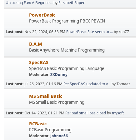
Unlocking Fun: A Beginne...
by
ElizabethRaper
PowerBasic
PowerBasic Programming PBCC PBWIN
Last post:
Nov 22, 2024, 06:53 PM
PowerBasic Site seem to ...
by ron77
B.A.M
Basic Anywhere Machine Programming
SpecBAS
SpecBAS Basic Programming Language
Moderator:
ZXDunny
Last post:
Jul 26, 2023, 01:16 PM
Re: SpecBAS updated to v...
by Tomaaz
MS Small Basic
MS Small Basic Programming
Last post:
Oct 14, 2022, 01:21 PM
Re: bad small basic bad
by
mysoft
RCBasic
RCBasic Programming
Moderator:
johnno56