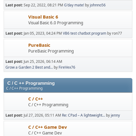
Last post:
Sep 22, 2022, 08:21 PM
G'day mate!
by
johnno56
Visual Basic 6
Visual Basic 6.0 Programming
Last post:
Jan 05, 2023, 04:24 PM
VB6 test chatbot program
by ron77
PureBasic
PureBasic Programming
Last post:
Jun 25, 2026, 06:14 AM
Grow a Garden 2 Best and...
by
FireVex76
C / C ++ Programming
C / C++ Programming
C / C++
C / C++ Programming
Last post:
Jul 27, 2026, 05:11 AM
Re: CPad – A lightweight...
by
jenny
C / C++ Game Dev
C / C++ Game Dev