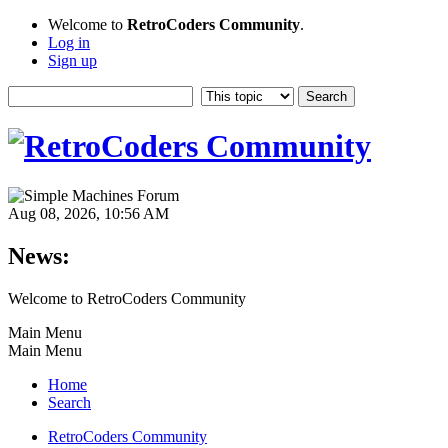
Welcome to
RetroCoders Community
.
Log in
Sign up
Aug 08, 2026, 10:56 AM
News:
Welcome to RetroCoders Community
Main Menu
Main Menu
Home
Search
RetroCoders Community