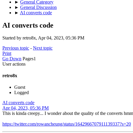
►
General Category
►
General Discussion
►
AI converts code
AI converts code
Started by retro8x, Apr 04, 2023, 05:36 PM
Previous topic
-
Next topic
Print
Go Down
Pages
1
User actions
retro8x
Guest
Logged
AI converts code
Apr 04, 2023, 05:36 PM
This is kinda creepy... I wonder about the quality of the converts hm
https://twitter.com/rowancheung/status/1642966707911139337?s=20