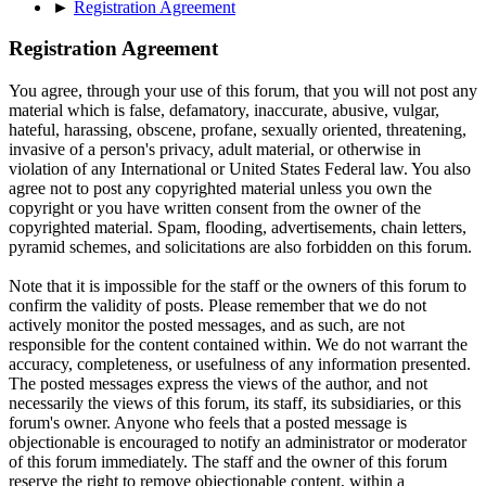
►
Registration Agreement
Registration Agreement
You agree, through your use of this forum, that you will not post any
material which is false, defamatory, inaccurate, abusive, vulgar,
hateful, harassing, obscene, profane, sexually oriented, threatening,
invasive of a person's privacy, adult material, or otherwise in
violation of any International or United States Federal law. You also
agree not to post any copyrighted material unless you own the
copyright or you have written consent from the owner of the
copyrighted material. Spam, flooding, advertisements, chain letters,
pyramid schemes, and solicitations are also forbidden on this forum.
Note that it is impossible for the staff or the owners of this forum to
confirm the validity of posts. Please remember that we do not
actively monitor the posted messages, and as such, are not
responsible for the content contained within. We do not warrant the
accuracy, completeness, or usefulness of any information presented.
The posted messages express the views of the author, and not
necessarily the views of this forum, its staff, its subsidiaries, or this
forum's owner. Anyone who feels that a posted message is
objectionable is encouraged to notify an administrator or moderator
of this forum immediately. The staff and the owner of this forum
reserve the right to remove objectionable content, within a