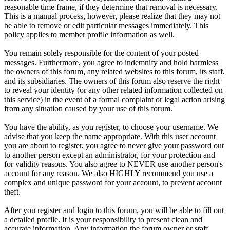
reasonable time frame, if they determine that removal is necessary.
This is a manual process, however, please realize that they may not
be able to remove or edit particular messages immediately. This
policy applies to member profile information as well.
You remain solely responsible for the content of your posted
messages. Furthermore, you agree to indemnify and hold harmless
the owners of this forum, any related websites to this forum, its staff,
and its subsidiaries. The owners of this forum also reserve the right
to reveal your identity (or any other related information collected on
this service) in the event of a formal complaint or legal action arising
from any situation caused by your use of this forum.
You have the ability, as you register, to choose your username. We
advise that you keep the name appropriate. With this user account
you are about to register, you agree to never give your password out
to another person except an administrator, for your protection and
for validity reasons. You also agree to NEVER use another person's
account for any reason. We also HIGHLY recommend you use a
complex and unique password for your account, to prevent account
theft.
After you register and login to this forum, you will be able to fill out
a detailed profile. It is your responsibility to present clean and
accurate information. Any information the forum owner or staff