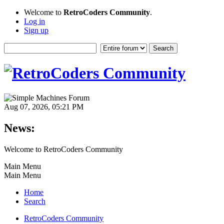
Welcome to
RetroCoders Community
.
Log in
Sign up
Aug 07, 2026, 05:21 PM
News:
Welcome to RetroCoders Community
Main Menu
Main Menu
Home
Search
RetroCoders Community