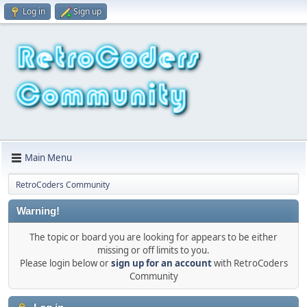
Log in
Sign up
Main Menu
RetroCoders Community
Warning!
The topic or board you are looking for appears to be either
missing or off limits to you.
Please login below or
sign up for an account
with RetroCoders
Community