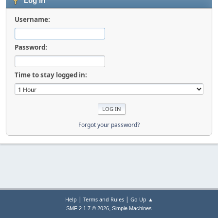
Log in
Username:
Password:
Time to stay logged in:
Forgot your password?
|
|
Help
Terms and Rules
Go Up ▲
,
SMF 2.1.7 © 2026
Simple Machines