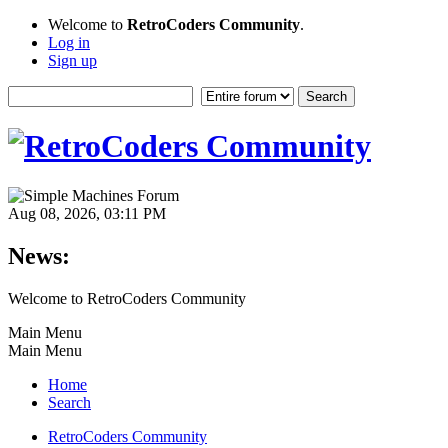
Welcome to
RetroCoders Community
.
Log in
Sign up
Aug 08, 2026, 03:11 PM
News:
Welcome to RetroCoders Community
Main Menu
Main Menu
Home
Search
RetroCoders Community