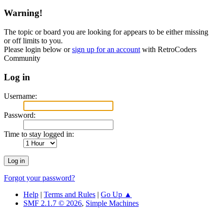
Warning!
The topic or board you are looking for appears to be either missing
or off limits to you.
Please login below or
sign up for an account
with RetroCoders
Community
Log in
Username:
Password:
Time to stay logged in:
Forgot your password?
Help
|
Terms and Rules
|
Go Up ▲
SMF 2.1.7 © 2026
,
Simple Machines