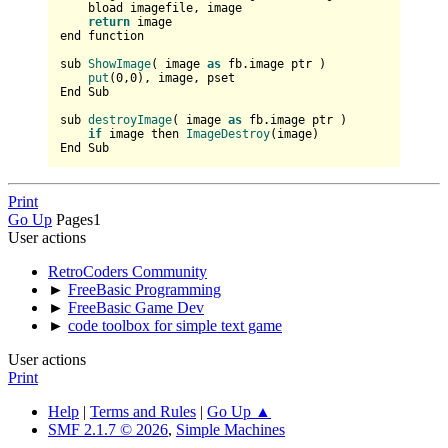
    bload imagefile, 
image

return
 image

end function

sub 
ShowImage
(
 image 
as
 fb.image ptr 
)    

put
(
0
,
0
), image, pset

End Sub

sub 
destroyImage
(
 image 
as
 fb.image ptr 
)

if
 image then 
ImageDestroy
(
image
)

Print
Go Up
Pages
1
User actions
RetroCoders Community
►
FreeBasic Programming
►
FreeBasic Game Dev
►
code toolbox for simple text game
User actions
Print
Help
|
Terms and Rules
|
Go Up ▲
SMF 2.1.7 © 2026
,
Simple Machines