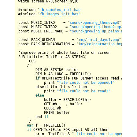
width screen_w\
8
,screen_h\
16
#include 
"fb_samples_init.bas"
#include 
"fb_images_init.bas"
const 
MUSIC_INTRO
=
"sound/opening_theme.mp3"
const 
MUSIC_INTRO2
=
"sound/opening_theme2.mp3"
const 
MUSIC_FREE_MADE
=
"sound/growing up pains.mp3"
const 
BACK_OLDMAN
=
"img/final_days1.bmp"
const 
BACK_REINCARNATION
=
"img/reincarnation.bmp"
SUB
 txtfile( 
TextFile
AS
STRING
)

    '
CLS
/
'

DIM
AS
STRING
 buffer

DIM
 h 
AS
LONG
=
FREEFILE
()

if
OPEN
(
TextFile
FOR
BINARY
 access read 
AS
 #h) t
            print 
"file could not be opened!"
        elseif (lof(h) 
<
1
) then

            print 
"file could not be read!"
else
            buffer 
=
SPACE
(
LOF
(h))

GET
 #h ,  , buffer

CLOSE
 #h

PRINT
 buffer

        end 
if
    '
/
var
 f 
=
FREEFILE
()

if
OPEN
(
TextFile
FOR
 input 
AS
 #f) then

        print 
TextFile
&
" file could not be opened!"