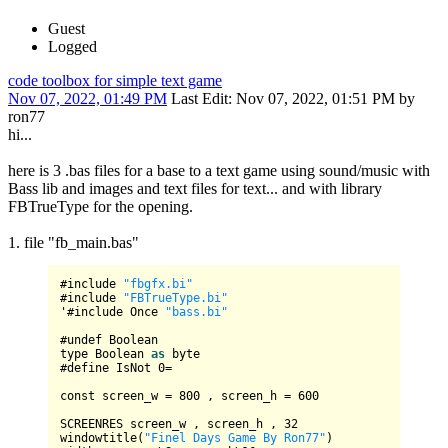
Guest
Logged
code toolbox for simple text game
Nov 07, 2022, 01:49 PM
Last Edit
: Nov 07, 2022, 01:51 PM by
ron77
hi...
here is 3 .bas files for a base to a text game using sound/music with
Bass lib and images and text files for text... and with library
FBTrueType for the opening.
1. file "fb_main.bas"
#include 
"fbgfx.bi"
#include 
"FBTrueType.bi"
'#include 
Once
"bass.bi"
#undef 
Boolean
type 
Boolean
as
 byte

#define 
IsNot
0
=
const screen_w 
=
800
 , screen_h 
=
600
SCREENRES
 screen_w , screen_h , 
32
windowtitle(
"Finel Days Game By Ron77"
)
