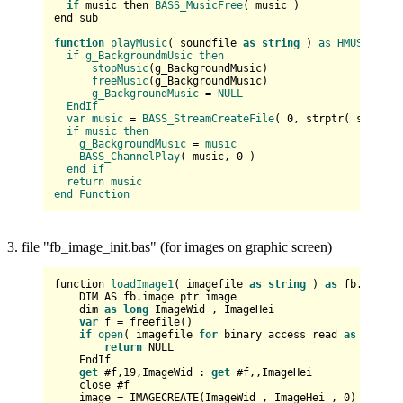
if
 music then 
BASS_MusicFree
( music )  

end sub

function
playMusic
(
 soundfile 
as
string
) 
as
HMUSIC
if
g_BackgroundmUsic
then
stopMusic
(
g_BackgroundMusic
)

freeMusic
(
g_BackgroundMusic
)

g_BackgroundMusic
 = 
NULL
EndIf
var
music
 = 
BASS_StreamCreateFile
(
0
, strptr(
 soundfi
if
music
then
g_BackgroundMusic
 = 
music
BASS_ChannelPlay
(
 music, 
0
)

end
if
return
music
end
Function
3. file "fb_image_init.bas" (for images on graphic screen)
function 
loadImage1
(
 imagefile 
as
string
) 
as
 fb.image p
    DIM AS fb.image ptr image

    dim 
as
long
 ImageWid , ImageHei

var
 f
 = freefile()

if
open
(
 imagefile 
for
 binary access read 
as
 #f
) the
return
 NULL

    EndIf

get
 #f,19,ImageWid : 
get
 #f,,ImageHei

    close #f

    image
 = IMAGECREATE(ImageWid , ImageHei , 
0
)    
