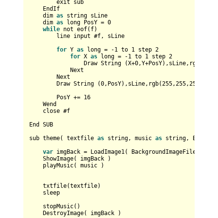
        exit sub

EndIf
    dim 
as
 string sLine

    dim 
as
 long 
PosY
=
0
while
 not eof(f)

        line input #f, sLine

for
Y
as
 long 
=
-
1
 to 
1
 step 
2
for
X
as
 long 
=
-
1
 to 
1
 step 
2
Draw
String
 (
X
+
0
,
Y
+
PosY
),sLine,rgb(
0
,
0
,
Next
Next
Draw
String
 (
0
,
PosY
),sLine,rgb(
255
,
255
,
255
)     
PosY
+=
16
Wend
    close #f

End
SUB
sub theme( textfile 
as
 string, music 
as
 string, 
Backgro
var
 imgBack 
=
LoadImage1
( 
BackgroundImageFile
 )

ShowImage
( imgBack )    

    playMusic( music )

    txtfile(textfile)

    sleep

    stopMusic()

DestroyImage
( imgBack )    
