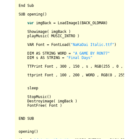
End
Sub
SUB
 opening()

var
 imgBack 
=
LoadImage1
(
BACK_OLDMAN
)

Showimage
( imgBack )

    playMusic( 
MUSIC_INTRO
 )

VAR
Font
=
FontLoad
(
"NaKaDai Italic.ttf"
)

DIM
AS
STRING
WORD
=
"A GAME BY RON77"
DIM
 s 
AS
STRING
=
"Final Days"
TTPrint
Font
 , 
300
 , 
150
 , s , 
RGB
(
255
 , 
0
 , 
0
) , 
5
    ttprint 
Font
 , 
100
 , 
200
 , 
WORD
 , 
RGB
(
0
 , 
255
 , 
80
)
    sleep

StopMusic
()

Destroyimage
( imgBack )

FontFree
( 
Font
 )

END
SUB
opening()
