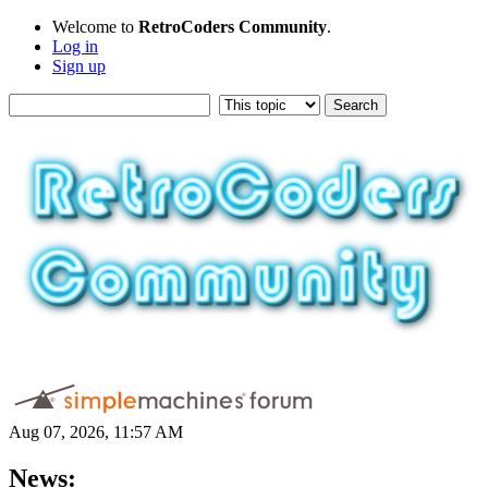
Welcome to
RetroCoders Community
.
Log in
Sign up
Aug 07, 2026, 11:57 AM
News: