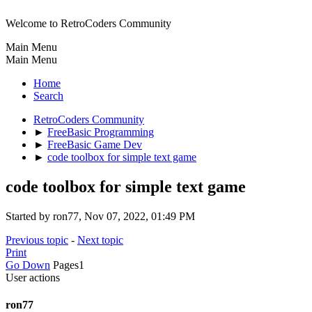
Welcome to RetroCoders Community
Main Menu
Main Menu
Home
Search
RetroCoders Community
►
FreeBasic Programming
►
FreeBasic Game Dev
►
code toolbox for simple text game
code toolbox for simple text game
Started by ron77, Nov 07, 2022, 01:49 PM
Previous topic
-
Next topic
Print
Go Down
Pages
1
User actions
ron77