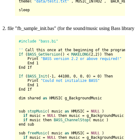
theme( 
"data/test1.txt"
 , 
MUSIC_INTRO2
 ,  
BACK_REINCARN
2. file "fb_sample_init.bas" (for the sound/music using Bass library
#include "bass.bi"
''
If
 (
BASS_GetVersion
() < 
MAKELONG
(
2
,
2
)) Then

    Print 
"BASS version 2.2 or above required!"
    End 
1
End If

If
 (
BASS_Init
(-
1
, 
44100
, 
0
, 
0
, 
0
) = 
0
) Then

    Print 
"Could not initialize BASS"
    End 
1
End If

dim shared 
as
 HMUSIC g_BackgroundMusic

sub 
stopMusic
( music 
as
 HMUSIC = 
NULL
 )

if
 music = 
NULL
 then music = g_BackgroundMusic

if
 music then 
BASS_ChannelStop
( music )

end sub

sub 
freeMusic
( music 
as
 HMUSIC = 
NULL
 )

if
 music = 
NULL
 then music = g_BackgroundMusic : g_Ba