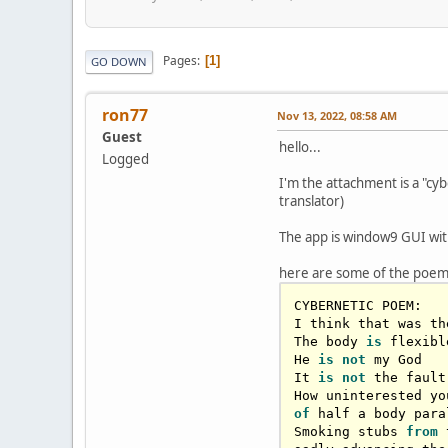
Pages
1
GO DOWN
ron77
Nov 13, 2022, 08:58 AM
Guest
hello...
Logged
I'm the attachment is a "c
translator)
The app is window9 GUI with
here are some of the poem
CYBERNETIC POEM:

I think that was th
The body 
is
 flexibl
He 
is
not
 my God

It 
is
not
 the fault
How uninterested yo
of
 half a body para
Smoking stubs 
from
 