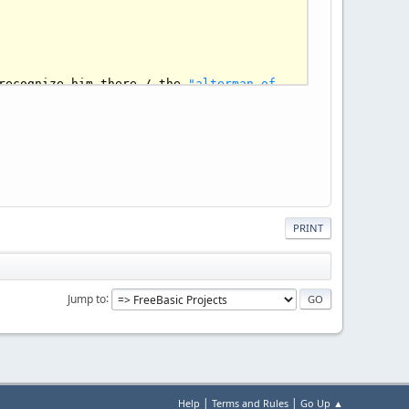
recognize him there / the 
"alterman of 
esigner clothes / they start talking 
i celebrities / that 
in
 desperation put 
ong
and
 curly hair. Millions 
of
 light 
s waiting room / Once upon a time they 
e 
"Curly Rebellion"
 / Millions 
of
 light 
takes a deep breath 
to
 relax/ approaches 
PRINT
Jump to
|
|
Help
Terms and Rules
Go Up ▲