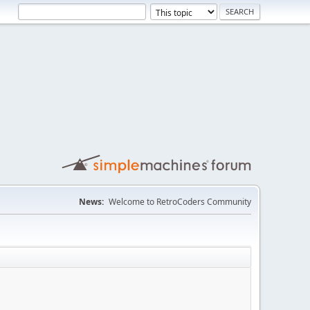
News:
Welcome to RetroCoders Community