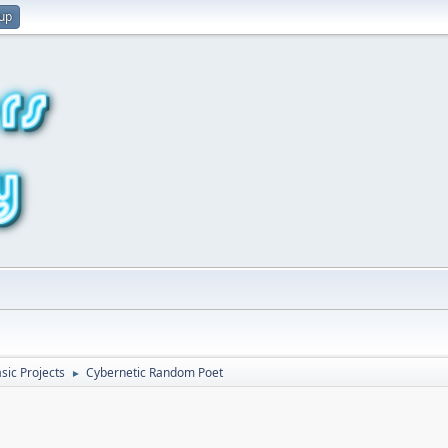
 up
sic Projects
Cybernetic Random Poet
►