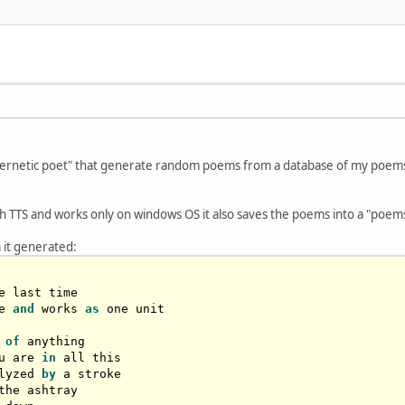
ybernetic poet" that generate random poems from a database of my poems 
 TTS and works only on windows OS it also saves the poems into a "poems-l
 it generated:
e last time

e 
and
 works 
as
 one unit

 
of
 anything

u are 
in
lyzed 
by
 a stroke

the ashtray
