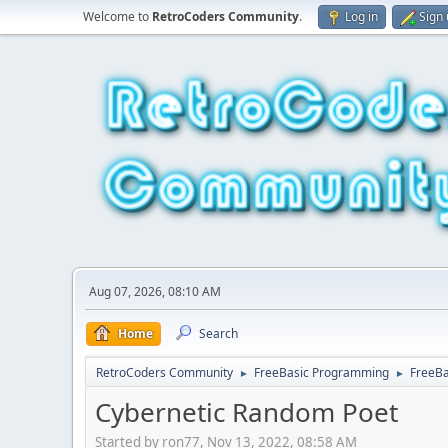
Welcome to
RetroCoders Community
.
Log in
Sign
Aug 07, 2026, 08:10 AM
Home
Search
RetroCoders Community
FreeBasic Programming
FreeBa
►
►
Cybernetic Random Poet
Started by ron77, Nov 13, 2022, 08:58 AM