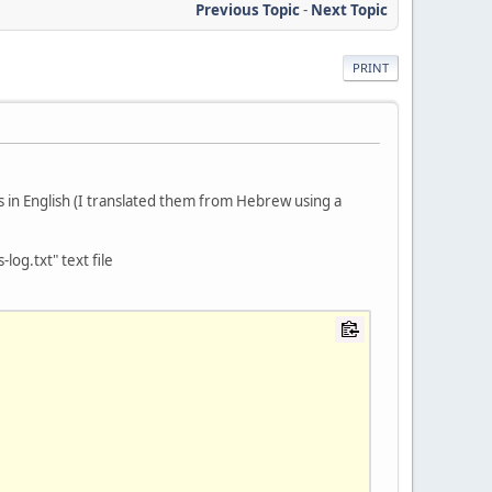
Previous Topic
-
Next Topic
PRINT
in English (I translated them from Hebrew using a
og.txt" text file