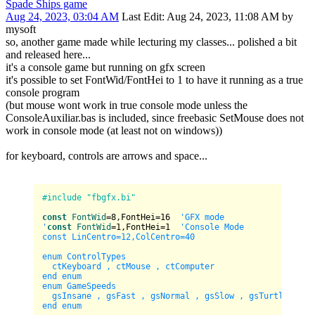
Spade Ships game
Aug 24, 2023, 03:04 AM
Last Edit
: Aug 24, 2023, 11:08 AM by
mysoft
so, another game made while lecturing my classes... polished a bit
and released here...
it's a console game but running on gfx screen
it's possible to set FontWid/FontHei to 1 to have it running as a true
console program
(but mouse wont work in true console mode unless the
ConsoleAuxiliar.bas is included, since freebasic SetMouse does not
work in console mode (at least not on windows))
for keyboard, controls are arrows and space...
#include "fbgfx.bi"
const
FontWid
=
8
,FontHei=
16
'GFX mode

'
const
FontWid
=
1
,FontHei=
1
'Console Mode

const LinCentro=12,ColCentro=40

enum ControlTypes

  ctKeyboard , ctMouse , ctComputer

end enum

enum GameSpeeds

  gsInsane , gsFast , gsNormal , gsSlow , gsTurtle

end enum
