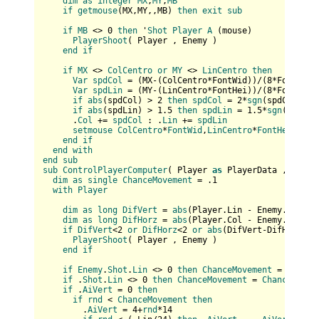
dim
as
integer
MX
,
MY
,
MB
if
getmouse
(
MX,MY,,MB
) 
then
exit
sub
if
MB
 <> 0 
then
 '
Shot
Player
A
 (
mouse
)

PlayerShoot
(
 Player , Enemy 
)

end
if
if
MX
 <> 
ColCentro
or
MY
 <> 
LinCentro
then
Var
spdCol
 = (
MX-(
ColCentro*FontWid
)
)/(
8
*FontWid
)

Var
spdLin
 = (
MY-(
LinCentro*FontHei
)
)/(
8
*FontHei
)

if
abs
(
spdCol
) > 2 
then
spdCol
 = 2*
sgn
(
spdCol
)

if
abs
(
spdLin
) > 1.5 
then
spdLin
 = 1.5*
sgn
(
spdLin
      .
Col
 += 
spdCol
 : .
Lin
 += 
spdLin
setmouse
ColCentro
*
FontWid
,
LinCentro
*
FontHei
end
if
end
with
end
sub
sub
ControlPlayerComputer
(
 Player 
as
 PlayerData , Enemy
dim
as
single
ChanceMovement
 = .1

with
Player
dim
as
long
DifVert
 = 
abs
(
Player.Lin - Enemy.Lin
)

dim
as
long
DifHorz
 = 
abs
(
Player.Col - Enemy.Col
)

if
DifVert
<2 
or
DifHorz
<2 
or
abs
(
DifVert-DifHorz
)<2
PlayerShoot
(
 Player , Enemy 
)

end
if
if
Enemy
.
Shot
.
Lin
 <> 0 
then
ChanceMovement
 = .4

if
 .
Shot
.
Lin
 <> 0 
then
ChanceMovement
 = 
ChanceMovem
if
 .
AiVert
 = 0 
then
if
rnd
 < 
ChanceMovement
then
        .
AiVert
 = 4+
rnd
*14
