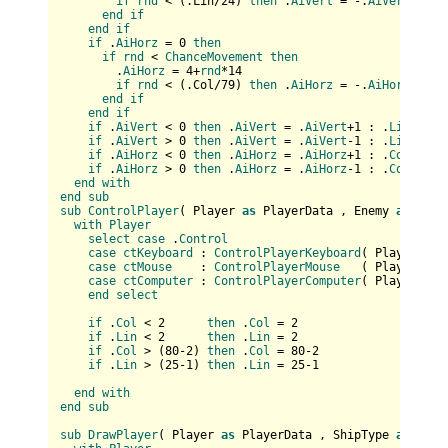
if
rnd
 < (
.Lin/
24
) 
then
 .
AiVert
 = -.
AiVert
end
if
end
if
if
 .
AiHorz
 = 0 
then
if
rnd
 < 
ChanceMovement
then
        .
AiHorz
 = 4+
rnd
*14

if
rnd
 < (
.Col/
79
) 
then
 .
AiHorz
 = -.
AiHorz
end
if
end
if
if
 .
AiVert
 < 0 
then
 .
AiVert
 = .
AiVert
+1 : .
Lin
 = .
L
if
 .
AiVert
 > 0 
then
 .
AiVert
 = .
AiVert
-1 : .
Lin
 = .
L
if
 .
AiHorz
 < 0 
then
 .
AiHorz
 = .
AiHorz
+1 : .
Col
 = .
C
if
 .
AiHorz
 > 0 
then
 .
AiHorz
 = .
AiHorz
-1 : .
Col
 = .
C
end
with
end
sub
sub
ControlPlayer
(
 Player 
as
 PlayerData , Enemy 
as
 Play
with
Player
select
case
 .
Control
case
ctKeyboard
 : 
ControlPlayerKeyboard
(
 Player , E
case
ctMouse
    : 
ControlPlayerMouse
   (
 Player , E
case
ctComputer
 : 
ControlPlayerComputer
(
 Player , E
end
select
if
 .
Col
 < 2      
then
 .
Col
 = 2

if
 .
Lin
 < 2      
then
 .
Lin
 = 2

if
 .
Col
 > (
80
-
2
) 
then
 .
Col
 = 80-2

if
 .
Lin
 > (
25
-
1
) 
then
 .
Lin
 = 25-1

end
with
end
sub
sub
DrawPlayer
(
 Player 
as
 PlayerData , ShipType 
as
 long