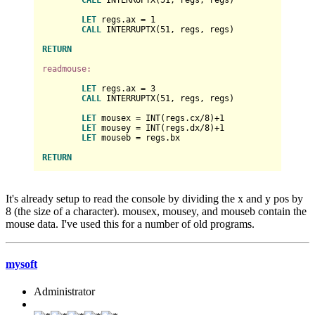
LET
 regs.ax = 
1
CALL
 INTERRUPTX(
51
, regs, regs)

RETURN
readmouse:
LET
 regs.ax = 
3
CALL
 INTERRUPTX(
51
, regs, regs)

LET
 mousex = INT(regs.cx/
8
)+
1
LET
 mousey = INT(regs.dx/
8
)+
1
LET
 mouseb = regs.bx

RETURN
It's already setup to read the console by dividing the x and y pos by
8 (the size of a character). mousex, mousey, and mouseb contain the
mouse data. I've used this for a number of old programs.
mysoft
Administrator