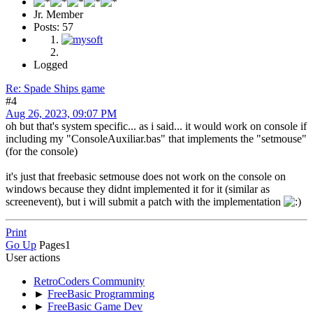
Jr. Member
Posts: 57
Logged
Re: Spade Ships game
#4
Aug 26, 2023, 09:07 PM
oh but that's system specific... as i said... it would work on console if
including my "ConsoleAuxiliar.bas" that implements the "setmouse"
(for the console)
it's just that freebasic setmouse does not work on the console on
windows because they didnt implemented it for it (similar as
screenevent), but i will submit a patch with the implementation
Print
Go Up
Pages
1
User actions
RetroCoders Community
►
FreeBasic Programming
►
FreeBasic Game Dev