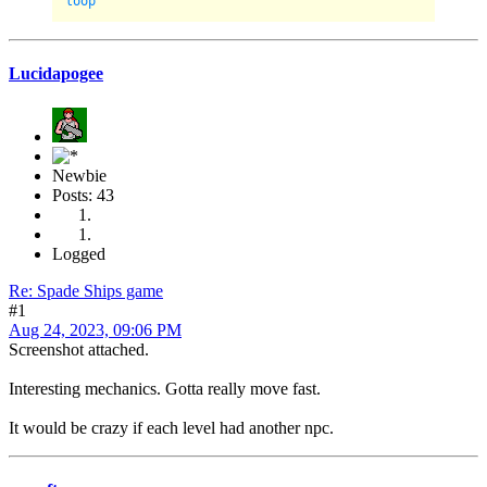
Lucidapogee
Newbie
Posts: 43
Logged
Re: Spade Ships game
#1
Aug 24, 2023, 09:06 PM
Screenshot attached.
Interesting mechanics. Gotta really move fast.
It would be crazy if each level had another npc.