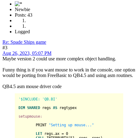
Newbie
Posts: 43
Logged
Re: Spade Ships game
#3
Aug 26, 2023, 05:07 PM
Maybe version 2 could use more complex object handling.
Funny thing is if you want mouse to work in the console, one option
would be porting from FreeBasic to QB4.5 and using asm routines.
QB4.5 asm mouse driver code
'$INCLUDE: 'QB.BI'
DIM
SHARED
 regs 
AS
 regtypex

setupmouse:
	PRINT 
"Setting up mouse..."
LET
 regs.ax = 
0
CALL
 INTERRUPTX(
51
, regs, regs)
