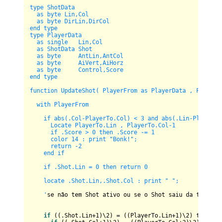
type ShotData

  as byte Lin,Col

  as byte DirLin,DirCol

end type

type PlayerData

  as single   Lin,Col

  as ShotData Shot

  as byte     AntLin,AntCol      

  as byte     AiVert,AiHorz  

  as byte     Control,Score

end type

function UpdateShot( PlayerFrom as PlayerData , PlayerTo
  with PlayerFrom

    if abs(.Col-PlayerTo.Col) < 3 and abs(.Lin-PlayerTo.
      Locate PlayerTo.Lin , PlayerTo.Col-1 

      if .Score > 0 then .Score -= 1

      color 14 : print "Bonk!";

      return -2

    end if

    if .Shot.Lin = 0 then return 0

    locate .Shot.Lin,.Shot.Col : print " ";

    '
se não tem Shot ativo ou se o Shot saiu da tela, ca
if
 ((.Shot.Lin+
1
)\
2
) = ((PlayerTo.Lin+
1
)\
2
) then
