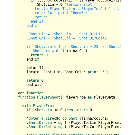
if
 ((.Shot.Col+
1
)\
2
) = ((PlayerTo.Col+
2
)\
2
) then

        .Shot.Lin = 
0
'termina Shot

        Locate PlayerTo.Lin , PlayerTo.Col-1 : .score +=
        color 14 : print "Boom!";      

        return 1

      end if

    end if  

    .Shot.Lin = .Shot.Lin + .Shot.DirLin

    .Shot.Col = .Shot.Col + .Shot.DirCol*2

    if .Shot.Lin < 1 or .Shot.Lin > 25 or .Shot.Col < 1 
      .Shot.Lin = 0 '
termina Shot

return
0
    end 
if
    color 
14
    locate .Shot.Lin,.Shot.Col : 
print
"*"
;    

return
0
    end with

end 
function
function
PlayerShoot
(
 PlayerFrom 
as
 PlayerData , Player
with
PlayerFrom
if
 .
Shot
.
Lin
 <> 0 
then
return
 0

    '
obtem
a
dire
çã
o
do
Shot
 (
linha/coluna
)

    .
Shot
.
DirLin
 = 
sgn
(
 (
PlayerTo.Lin-PlayerFrom.Lin
)\
4
    .
Shot
.
DirCol
 = 
sgn
(
 (
PlayerTo.Col-PlayerFrom.Col
)\
4