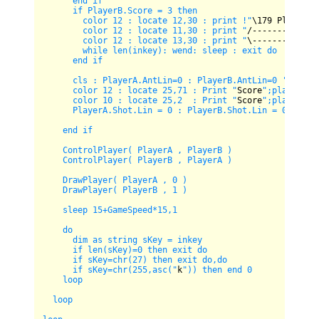
      end if

      if PlayerB.Score = 3 then 

        color 12 : locate 12,30 : print !"
\
179
 Player 
2
        color 12 : locate 11,30 : print "
/-------------
        color 12 : locate 13,30 : print "
\-------------
        while len(inkey): wend: sleep : exit do

      end if

      cls : PlayerA.AntLin=0 : PlayerB.AntLin=0 'force p
      color 12 : locate 25,71 : Print "
Score
";playerB.sc
      color 10 : locate 25,2  : Print "
Score
";playerA.sc
      PlayerA.Shot.Lin = 0 : PlayerB.Shot.Lin = 0 : iHit
    end if  

    ControlPlayer( PlayerA , PlayerB )

    ControlPlayer( PlayerB , PlayerA )

    DrawPlayer( PlayerA , 0 )

    DrawPlayer( PlayerB , 1 )  

    sleep 15+GameSpeed*15,1

    do

      dim as string sKey = inkey

      if len(sKey)=0 then exit do

      if sKey=chr(27) then exit do,do

      if sKey=chr(255,asc("
k
")) then end 0

    loop

  loop
