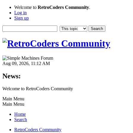
Welcome to
RetroCoders Community
.
Log in
Sign up
Aug 09, 2026, 11:12 AM
News:
Welcome to RetroCoders Community
Main Menu
Main Menu
Home
Search
RetroCoders Community