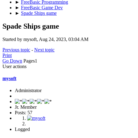
►
FreeBasic Programming
►
FreeBasic Game Dev
►
Spade Ships game
Spade Ships game
Started by mysoft, Aug 24, 2023, 03:04 AM
Previous topic
-
Next topic
Print
Go Down
Pages
1
User actions
mysoft
Administrator
Jr. Member
Posts: 57
Logged