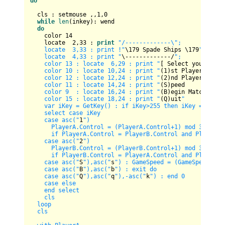
do
  cls : setmouse ,,
1
,
0
while
len
(inkey): wend

do
    color 
14
    locate  
2
,
33
 : 
print
"/-------------\";

    locate  3,33 : print !"
\
179
 Spade Ships \
179
";

    locate  4,33 : print "
\-------------/
";

    color 13 : locate  6,29 : print "
[ Select your opti
    color 10 : locate 10,24 : print "
(
1
)st Player     
"
    color 12 : locate 12,24 : print "
(
2
)nd Player     
"
    color 11 : locate 14,24 : print "
(S)peed          
"
    color 9  : locate 16,24 : print "
(B)egin Match
"

    color 15 : locate 18,24 : print "
(Q)uit
"

    var iKey = GetKey() : if iKey>255 then iKey = -(iKey
    select case iKey

    case asc("
1
")

      PlayerA.Control = (PlayerA.Control+1) mod 3

      if PlayerA.Control = PlayerB.Control and PlayerA.
    case asc("
2
")

      PlayerB.Control = (PlayerB.Control+1) mod 3

      if PlayerB.Control = PlayerA.Control and PlayerB.
    case asc("
S
"),asc("
s
") : GameSpeed = (GameSpeed+1) m
    case asc("
B
"),asc("
b
") : exit do

    case asc("
Q
"),asc("
q
"),-asc("
k
") : end 0

    case else 

    end select

    cls

  loop

  cls
