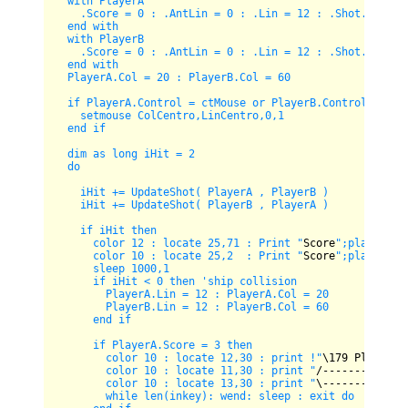
  with PlayerA

    .Score = 0 : .AntLin = 0 : .Lin = 12 : .Shot.Lin = 0
  end with

  with PlayerB

    .Score = 0 : .AntLin = 0 : .Lin = 12 : .Shot.Lin = 0
  end with

  PlayerA.Col = 20 : PlayerB.Col = 60

  if PlayerA.Control = ctMouse or PlayerB.Control = ctMo
    setmouse ColCentro,LinCentro,0,1    

  end if

  dim as long iHit = 2

  do  

    iHit += UpdateShot( PlayerA , PlayerB )

    iHit += UpdateShot( PlayerB , PlayerA )

    if iHit then

      color 12 : locate 25,71 : Print "
Score
";playerB.sc
      color 10 : locate 25,2  : Print "
Score
";playerA.sc
      sleep 1000,1

      if iHit < 0 then 'ship collision

        PlayerA.Lin = 12 : PlayerA.Col = 20

        PlayerB.Lin = 12 : PlayerB.Col = 60      

      end if

      if PlayerA.Score = 3 then 

        color 10 : locate 12,30 : print !"
\
179
 Player 
1
        color 10 : locate 11,30 : print "
/-------------
        color 10 : locate 13,30 : print "
\-------------
        while len(inkey): wend: sleep : exit do
