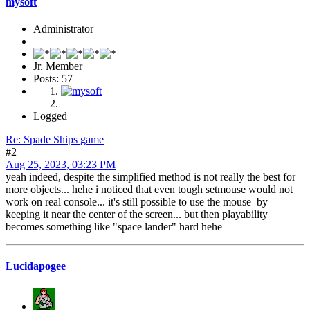
mysoft
Administrator
Jr. Member
Posts: 57
Logged
Re: Spade Ships game
#2
Aug 25, 2023, 03:23 PM
yeah indeed, despite the simplified method is not really the best for
more objects... hehe i noticed that even tough setmouse would not
work on real console... it's still possible to use the mouse by
keeping it near the center of the screen... but then playability
becomes something like "space lander" hard hehe
Lucidapogee