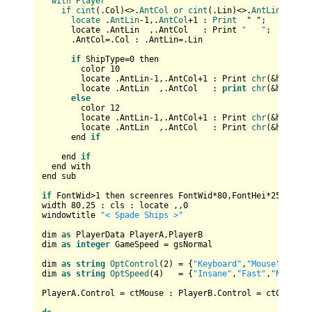
with
Player
if
cint
(
.Col
)<>.
AntCol
or
cint
(
.Lin
)<>.
AntLin
then
locate
 .
AntLin
-1,.
AntCol
+1 : 
Print
  " "
;

      locate .AntLin  ,.AntCol   : Print 
"   "
;         
      .AntCol=.Col : .AntLin=.Lin

if
 ShipType=
0
 then

        color 
10
        locate .AntLin-
1
,.AntCol+
1
 : Print 
chr
(&hB3);

        locate .AntLin  ,.AntCol   : 
print
chr
(&hC4,&hC
else
        color 
12
        locate .AntLin-
1
,.AntCol+
1
 : Print 
chr
(&hBA);

        locate .AntLin  ,.AntCol   : Print 
chr
(&hCD,&hC
      end 
if
    end 
if
  end with

end sub

if
 FontWid>
1
 then screenres FontWid*
80
,FontHei*
25
width 
80
,
25
 : cls : locate ,,
0
windowtitle 
"< Spade Ships >"
dim 
as
 PlayerData PlayerA,PlayerB

dim 
as
integer
 GameSpeed = gsNormal

dim 
as
string
OptControl
(
2
) = {
"Keyboard"
,
"Mouse"
,
"Comp
dim 
as
string
OptSpeed
(
4
)   = {
"Insane"
,
"Fast"
,
"Normal"
PlayerA.Control = ctMouse : PlayerB.Control = ctComputer