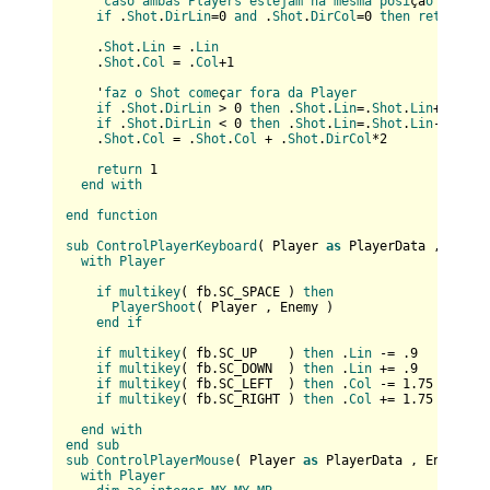
    '
caso
ambas
Players
estejam
na
mesma
posi
çã
o
if
 .
Shot
.
DirLin
=0 
and
 .
Shot
.
DirCol
=0 
then
return
 0

    .
Shot
.
Lin
 = .
Lin
    .
Shot
.
Col
 = .
Col
+1

    '
faz
o
Shot
come
ç
ar
fora
da
Player
if
 .
Shot
.
DirLin
 > 0 
then
 .
Shot
.
Lin
=.
Shot
.
Lin
+1

if
 .
Shot
.
DirLin
 < 0 
then
 .
Shot
.
Lin
=.
Shot
.
Lin
-2

    .
Shot
.
Col
 = .
Shot
.
Col
 + .
Shot
.
DirCol
*2  

return
 1

end
with
end
function
sub
ControlPlayerKeyboard
(
 Player 
as
 PlayerData , Enemy
with
Player
if
multikey
(
 fb.SC_SPACE 
) 
then
PlayerShoot
(
 Player , Enemy 
)

end
if
if
multikey
(
 fb.SC_UP    
) 
then
 .
Lin
 -= .9

if
multikey
(
 fb.SC_DOWN  
) 
then
 .
Lin
 += .9

if
multikey
(
 fb.SC_LEFT  
) 
then
 .
Col
 -= 1.75

if
multikey
(
 fb.SC_RIGHT 
) 
then
 .
Col
 += 1.75

end
with
end
sub
sub
ControlPlayerMouse
(
 Player 
as
 PlayerData , Enemy 
as
with
Player