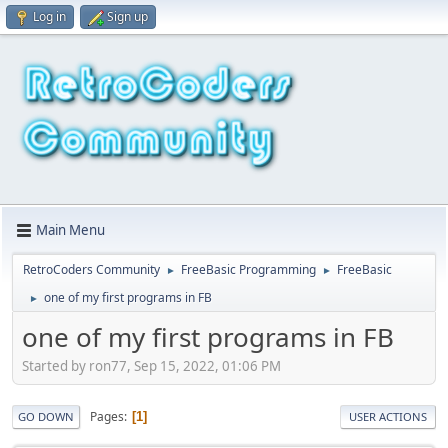
Log in
Sign up
Main Menu
RetroCoders Community
FreeBasic Programming
FreeBasic
►
►
one of my first programs in FB
►
one of my first programs in FB
Started by ron77, Sep 15, 2022, 01:06 PM
Pages
1
GO DOWN
USER ACTIONS