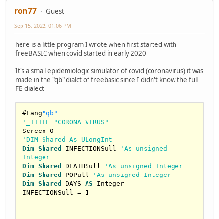
ron77
Guest
Sep 15, 2022, 01:06 PM
here is a little program I wrote when first started with
freeBASIC when covid started in early 2020
It's a small epidemiologic simulator of covid (coronavirus) it was
made in the "qb" dialct of freebasic since I didn't know the full
FB dialect
#Lang
"qb"
'_TITLE "CORONA VIRUS"
Screen 
0
'DIM Shared As ULongInt
Dim
Shared
 INFECTIONSull 
'As unsigned 
Integer
Dim
Shared
 DEATHSull 
'As unsigned Integer
Dim
Shared
 POPull 
'As unsigned Integer
Dim
Shared
 DAYS 
AS
Integer
INFECTIONSull = 
1