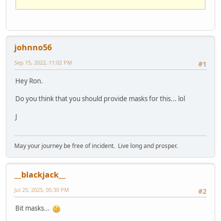
SUB
 cp (row, s$)

    LOCATE row, (
80
 - LEN(s$)) / 
2
END
SUB
johnno56
SUB
 opening

    cp 
2
, 
"CORONA VIRUS"
Sep 15, 2022, 11:02 PM
#1
    cp 
4
, 
"A EXPERINENT IN EPIDEMIOLOGY"
    cp 
6
, 
"PRESS ANY KEY TO CONTINUE"
Hey Ron.
DO
LOOP
UNTIL
 INKEY$ <> 
""
Do you think that you should provide masks for this... lol
END
SUB
J
SUB
 corona

    CLS

    LOCATE 
5
, 
5
May your journey be free of incident. Live long and prosper.
    INPUT 
"ENTER POPULATION'S NUMBER: "
, 
POPull

__blackjack__
DO
        CLS

Jul 25, 2025, 05:30 PM
#2
        PRINT 
"DAY: "
 + STR$(DAYS)

        PRINT 
"INFECTIONS: "
 + 
Bit masks...
STR$(int(INFECTIONSull))
