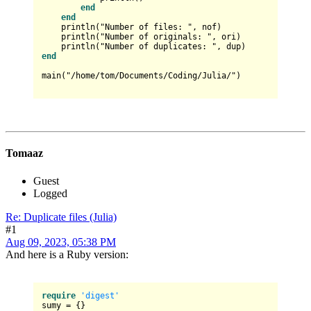
end
end
    println("Number of files: ", nof)

    println("Number of originals: ", ori)

end
main("/home/tom/Documents/Coding/Julia/")

Tomaaz
Guest
Logged
Re: Duplicate files (Julia)
#1
Aug 09, 2023, 05:38 PM
And here is a Ruby version:
require
'digest'
sumy = {}
