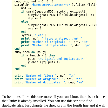
dup, ori, nof = 
0
, 
0
, 
0
Dir.glob(
"/home/tom/Pictures/**/*"
).filter {|plik| File
    nof += 
1
if
 sumy[Digest::MD5.file(x).hexdigest] 

        sumy[Digest::MD5.file(x).hexdigest]  << x

        dup += 
1
else
        sumy[Digest::MD5.file(x).hexdigest] = [x]

        ori += 
1
end
    system(
'clear'
)

print
  nof, 
" files analyzed...\n\n"
print
"Number of originals: "
, ori, 
"\n"
print
"Number of duplicates: "
, dup, 
"\n"
end
sumy.each 
do
 |x, y|

if
 y.length > 
1
then
        puts 
"\nOriginal and duplicates:\n"
        y.each {|z| puts z}

end
end
print
"Number of files: "
, nof, 
"\n"
print
"Number of originals: "
, ori, 
"\n"
print
"Number of duplicates: "
, dup, 
"\n"
To be honest I like this one more. If you run Linux there is a chance
that Ruby is already installed. You can use this script to find
duplicate files. Just change the directory in the fourth line and it will