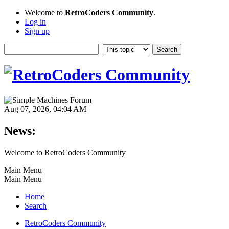
Welcome to
RetroCoders Community
.
Log in
Sign up
Aug 07, 2026, 04:04 AM
News:
Welcome to RetroCoders Community
Main Menu
Main Menu
Home
Search
RetroCoders Community