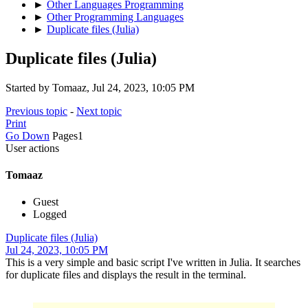
►
Other Languages Programming
►
Other Programming Languages
►
Duplicate files (Julia)
Duplicate files (Julia)
Started by Tomaaz, Jul 24, 2023, 10:05 PM
Previous topic
-
Next topic
Print
Go Down
Pages
1
User actions
Tomaaz
Guest
Logged
Duplicate files (Julia)
Jul 24, 2023, 10:05 PM
This is a very simple and basic script I've written in Julia. It searches
for duplicate files and displays the result in the terminal.