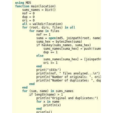
using
function
 main(location)

    sums_names 
=
 Dict()

    nof 
=
0
    dup 
=
0
    ori 
=
0
all
=
 walkdir(location)

for
 (root, dirs, files) 
in
all
for
 name 
in
 files

            nof 
+
=
1
            suma 
=
open
(md5, joinpath(root, name))

            suma_hex 
=
 bytes2hex(suma)

            if haskey(sums_names, suma_hex)

                sums_names[suma_hex] 
=
 push
!
(sums_names
                dup 
+
=
1
else
                sums_names[suma_hex] 
=
 [joinpath(root, n
                ori 
+
=
1
end
            print("\033c")

            println(nof, " files analyzed...\n")

            println("Number of originals: ", ori)

            println("Number of duplicates: ", dup, "\n")
end
end
for
 (sum, name) 
in
 sums_names

        if length(name) 
>
1
            println("Original and duplicates:")

for
 x 
in
 name

                println(x)

end
            println()
