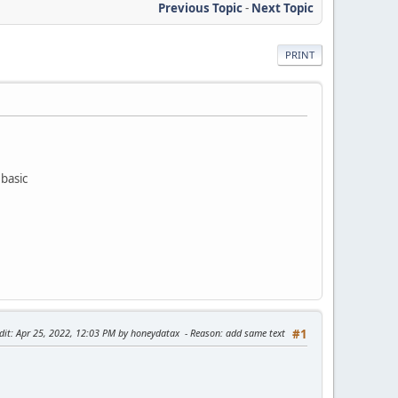
Previous Topic
-
Next Topic
PRINT
ebasic
dit
: Apr 25, 2022, 12:03 PM by honeydatax
Reason
: add same text
#1