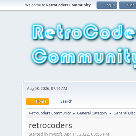
Welcome to
RetroCoders Community
.
Log in
Sign
Aug 08, 2026, 07:14 AM
Home
Search
RetroCoders Community
General Category
General Disc
►
►
retrocoders
Started by mysoft, Apr 11, 2022, 03:55 PM