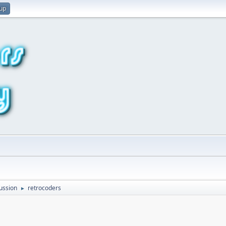
 up
ussion
retrocoders
►