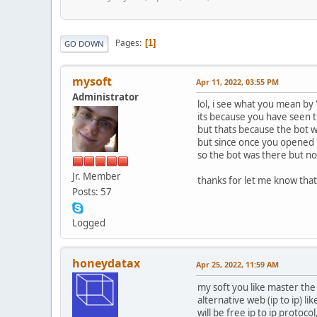
Pages
1
GO DOWN
mysoft
Apr 11, 2022, 03:55 PM
Administrator
lol, i see what you mean by
its because you have seen t
but thats because the bot w
but since once you opened i
so the bot was there but no
Jr. Member
thanks for let me know tha
Posts: 57
Logged
honeydatax
Apr 25, 2022, 11:59 AM
my soft you like master the 
alternative web (ip to ip) lik
will be free ip to ip protocol,