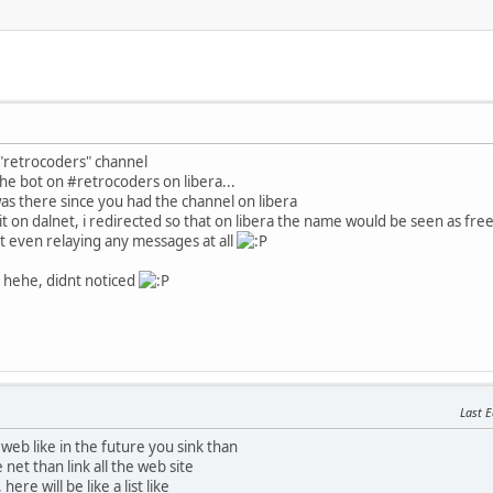
 "retrocoders" channel
he bot on #retrocoders on libera...
as there since you had the channel on libera
t on dalnet, i redirected so that on libera the name would be seen as fre
t even relaying any messages at all
t hehe, didnt noticed
Last E
web like in the future you sink than
e net than link all the web site
 here will be like a list like