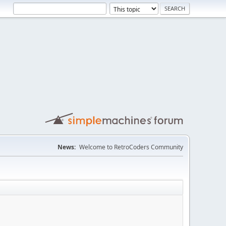
News:
Welcome to RetroCoders Community